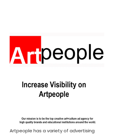
Artpeople has a variety of advertising