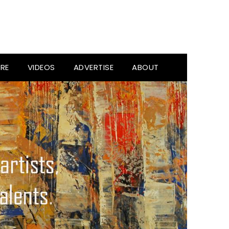
RE
VIDEOS
ADVERTISE
ABOUT