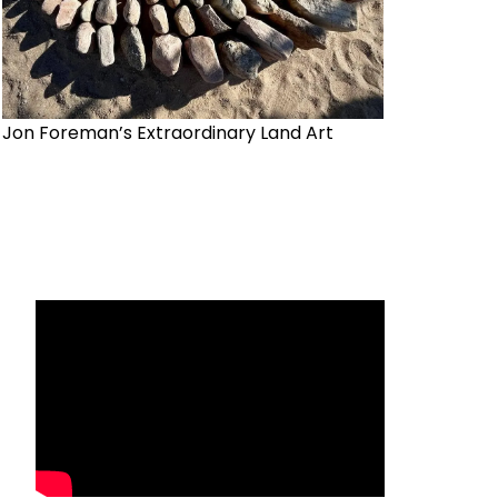
Jon Foreman’s Extraordinary Land Art