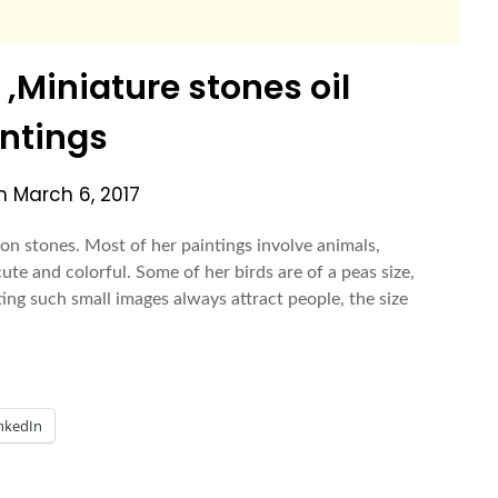
Miniature stones oil
ntings
on
March 6, 2017
 on stones. Most of her paintings involve animals,
cute and colorful. Some of her birds are of a peas size,
ing such small images always attract people, the size
nkedIn