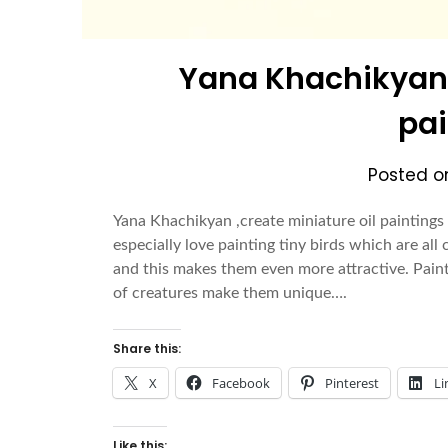
Yana Khachikyan ,
pai
Posted 
Yana Khachikyan ,create miniature oil paintings
especially love painting tiny birds which are all 
and this makes them even more attractive. Paint
of creatures make them unique….
Share this:
X
Facebook
Pinterest
Li
Like this: