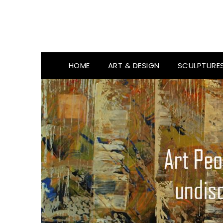
HOME
ART & DESIGN
SCULPTURE