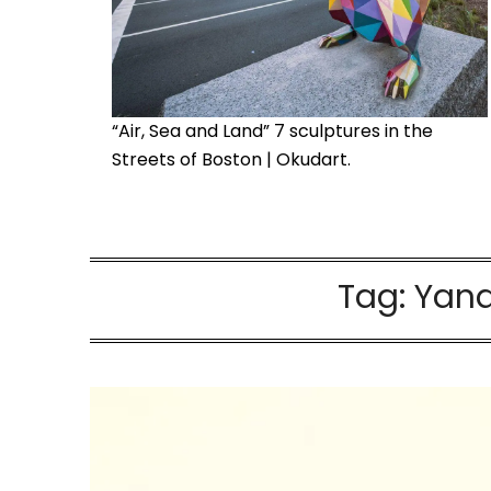
“Air, Sea and Land” 7 sculptures in the
Streets of Boston | Okudart.
Tag:
Yana