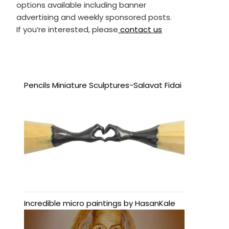
options available including banner
advertising and weekly sponsored posts.
If you’re interested, please
contact us
Pencils Miniature Sculptures-Salavat Fidai
Incredible micro paintings by HasanKale