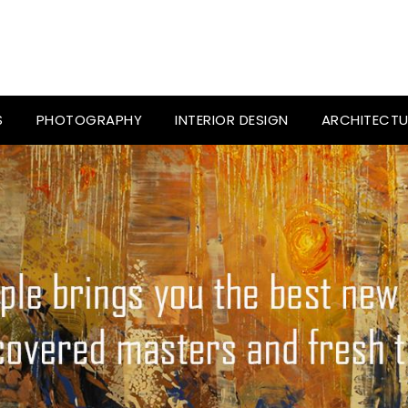
S
PHOTOGRAPHY
INTERIOR DESIGN
ARCHITECTU