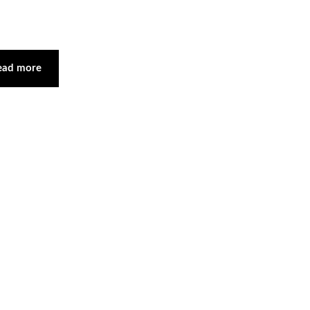
ead more