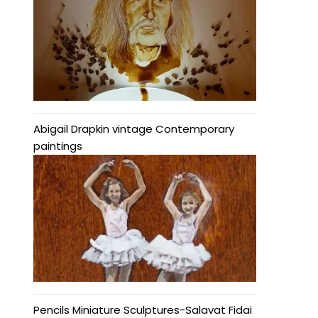
Abigail Drapkin vintage Contemporary
paintings
Pencils Miniature Sculptures-Salavat Fidai