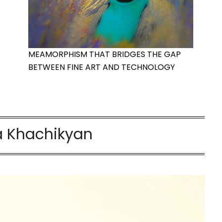
MEAMORPHISM THAT BRIDGES THE GAP
BETWEEN FINE ART AND TECHNOLOGY
 Khachikyan