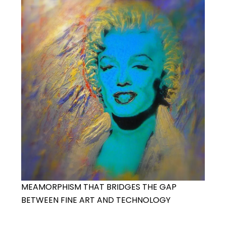
MEAMORPHISM THAT BRIDGES THE GAP
BETWEEN FINE ART AND TECHNOLOGY