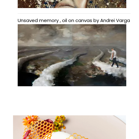
Unsaved memory , oil on canvas by Andrei Varga