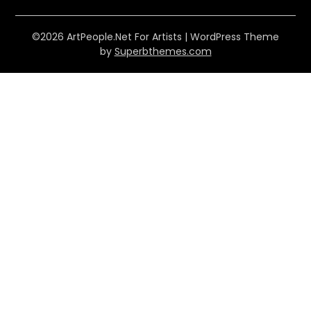
©2026 ArtPeople.Net For Artists
| WordPress Theme
by
Superbthemes.com