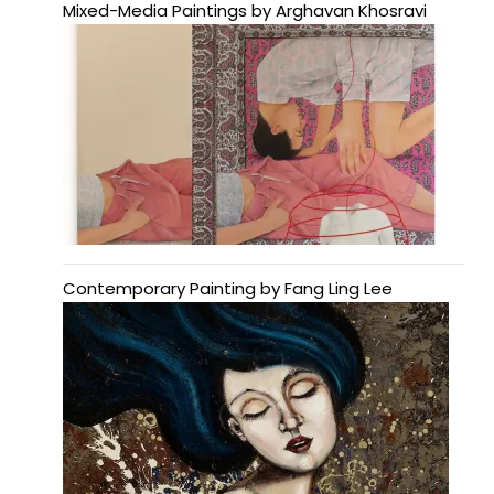
Mixed-Media Paintings by Arghavan Khosravi
Contemporary Painting by Fang Ling Lee