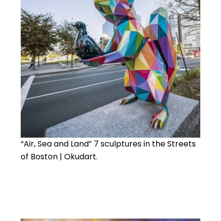
“Air, Sea and Land” 7 sculptures in the Streets
of Boston | Okudart.