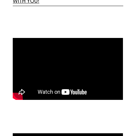
WITH YOU!