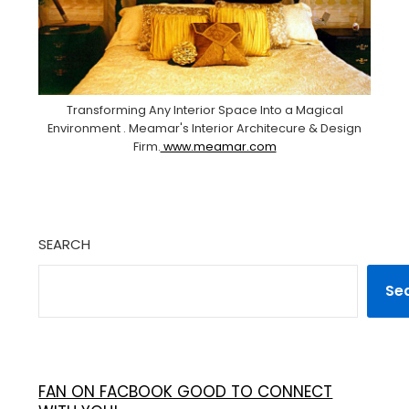
Transforming Any Interior Space Into a Magical
Environment . Meamar's Interior Architecure & Design
Firm.
www.meamar.com
SEARCH
Se
FAN ON FACBOOK GOOD TO CONNECT