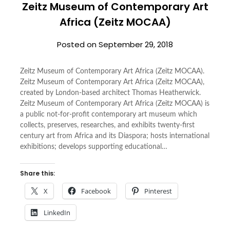
Zeitz Museum of Contemporary Art
Africa (Zeitz MOCAA)
Posted on
September 29, 2018
Zeitz Museum of Contemporary Art Africa (Zeitz MOCAA).
Zeitz Museum of Contemporary Art Africa (Zeitz MOCAA),
created by London-based architect Thomas Heatherwick.
Zeitz Museum of Contemporary Art Africa (Zeitz MOCAA) is
a public not-for-profit contemporary art museum which
collects, preserves, researches, and exhibits twenty-first
century art from Africa and its Diaspora; hosts international
exhibitions; develops supporting educational…
Share this:
X
Facebook
Pinterest
LinkedIn