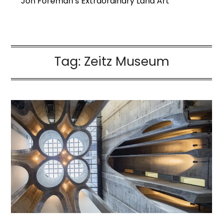
Jon Foreman’s Extraordinary Land Art
Tag:
Zeitz Museum