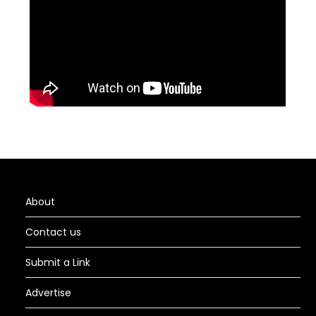
About
Contact us
Submit a Link
Advertise