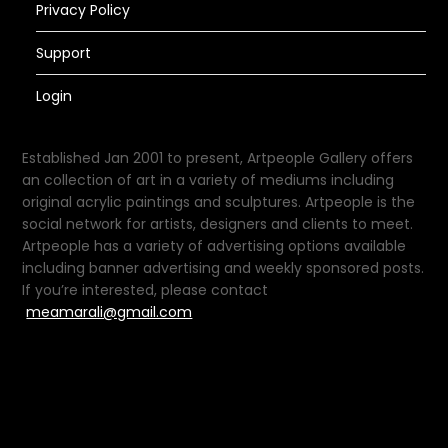
Privacy Policy
Support
Login
Established Jan 2001 to present, Artpeople Gallery offers
an collection of art in a variety of mediums including
original acrylic paintings and sculptures. Artpeople is the
social network for artists, designers and clients to meet.
Artpeople has a variety of advertising options available
including banner advertising and weekly sponsored posts.
If you’re interested, please contact
meamarali@gmail.com