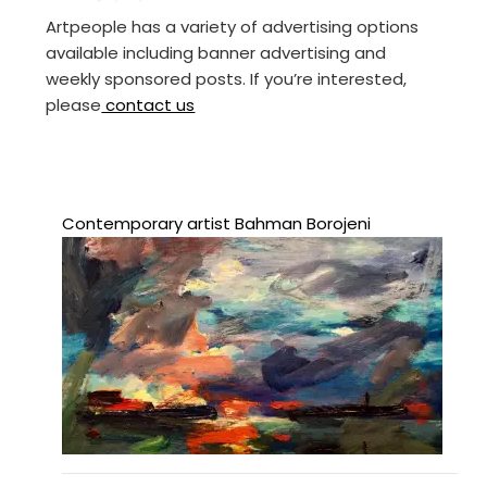
Artpeople has a variety of advertising options
available including banner advertising and
weekly sponsored posts. If you’re interested,
please
contact us
Contemporary artist Bahman Borojeni