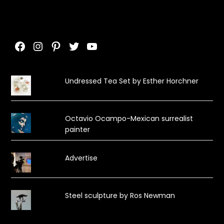
Facebook
Instagram
Pinterest
Twitter
YouTube
Undressed Tea Set by Esther Horchner
Octavio Ocampo-Mexican surrealist
painter
Advertise
Steel sculpture by Ros Newman