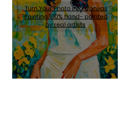
Turn Your Photo into Canvas
Painting.100% hand- painted
by real artists
.
Facebook
Instagram
Pinterest
https://www.linkedin.com/in/ali-meamar-26946128/
YouTube
X