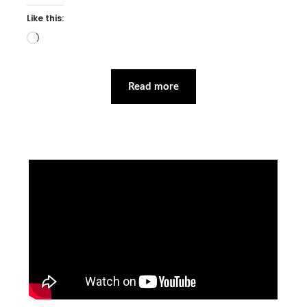
Like this:
Loading…
Read more