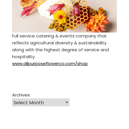
Full service catering & events company that
reflects agricultural diversity & sustainability
along with the highest degree of service and
hospitality.
www.allpurposeflowerco.com/shop
Archives