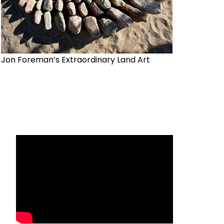
Jon Foreman’s Extraordinary Land Art