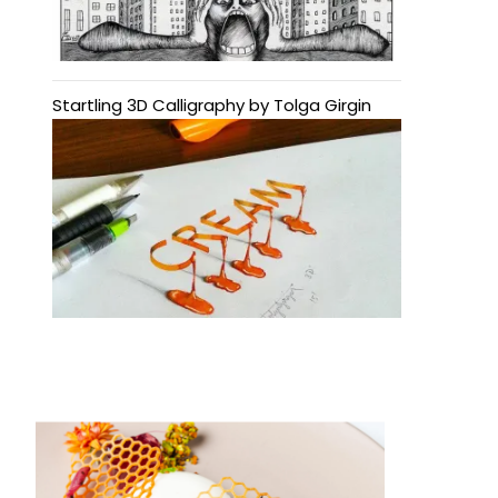
Startling 3D Calligraphy by Tolga Girgin