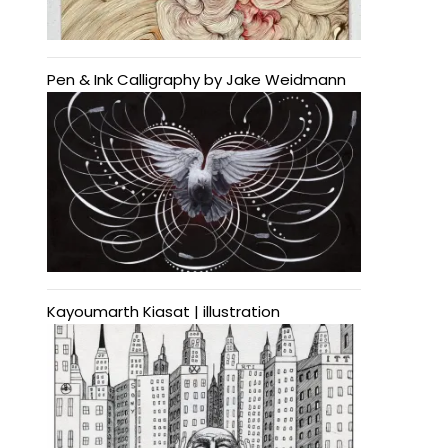
Pen & Ink Calligraphy by Jake Weidmann
Kayoumarth Kiasat | illustration