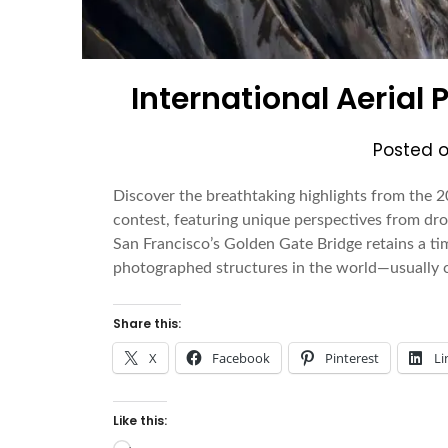
International Aerial
Posted 
Discover the breathtaking highlights from the 2
contest, featuring unique perspectives from dro
San Francisco’s Golden Gate Bridge retains a ti
photographed structures in the world—usually 
Share this:
X
Facebook
Pinterest
Li
Like this: