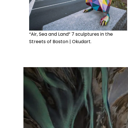
“Air, Sea and Land” 7 sculptures in the
Streets of Boston | Okudart.