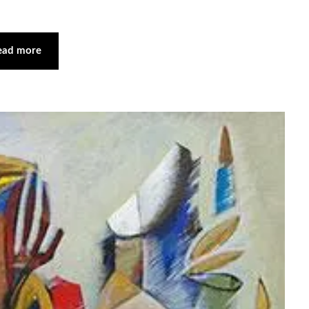
ead more