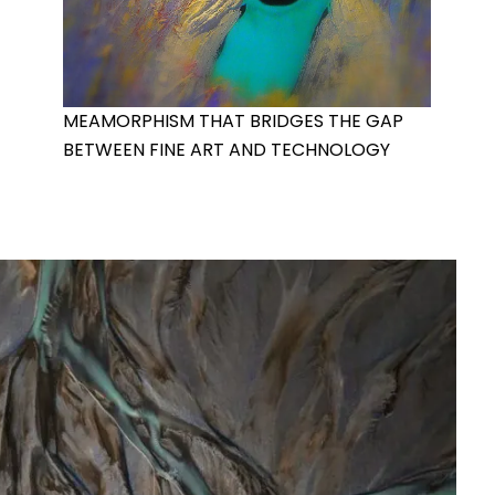
MEAMORPHISM THAT BRIDGES THE GAP
BETWEEN FINE ART AND TECHNOLOGY