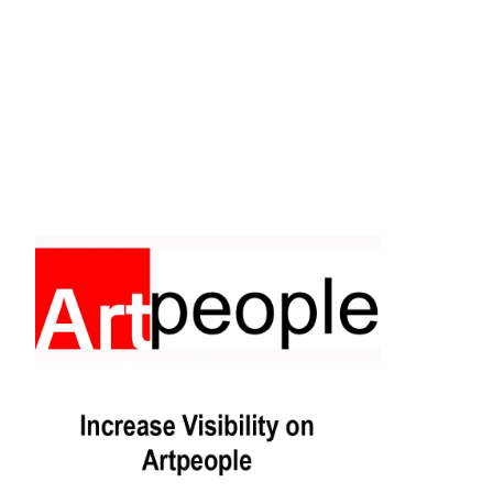
Facebook
Instagram
Pinterest
https://www.linkedin.com/in/ali-meamar-26946128/
YouTube
X