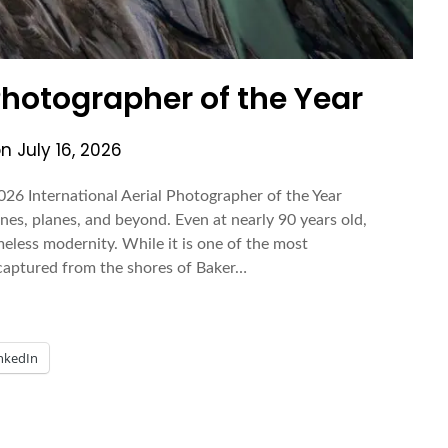
 Photographer of the Year
on
July 16, 2026
026 International Aerial Photographer of the Year
nes, planes, and beyond. Even at nearly 90 years old,
meless modernity. While it is one of the most
captured from the shores of Baker…
nkedIn