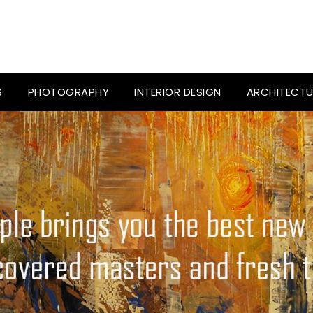
S
PHOTOGRAPHY
INTERIOR DESIGN
ARCHITECTU