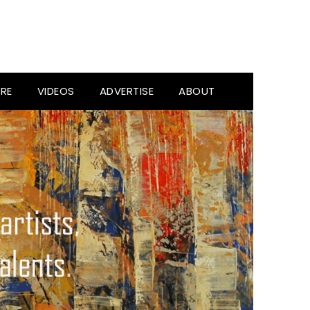
RE
VIDEOS
ADVERTISE
ABOUT