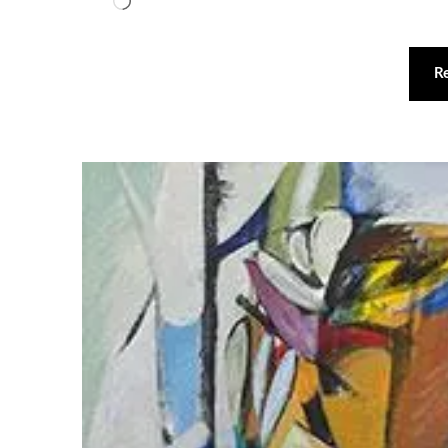
Loading…
R