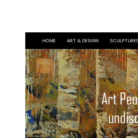
HOME
ART & DESIGN
SCULPTURE