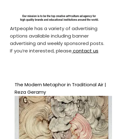
Artpeople has a variety of advertising
options available including banner
advertising and weekly sponsored posts.
If you’re interested, please
contact us
The Modern Metaphor in Traditional Air |
Reza Geramy