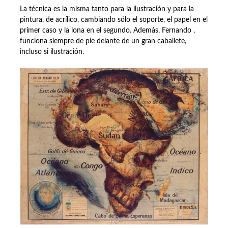
La técnica es la misma tanto para la ilustración y para la
pintura, de acrílico, cambiando sólo el soporte, el papel en el
primer caso y la lona en el segundo. Además, Fernando ,
funciona siempre de pie delante de un gran caballete,
incluso si ilustración.