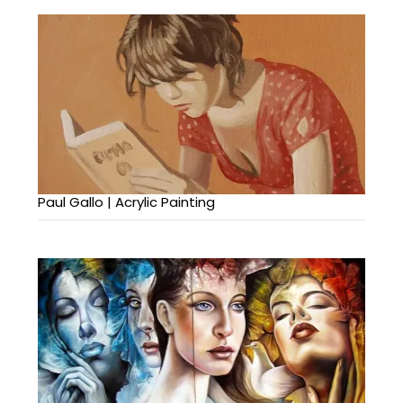
Paul Gallo | Acrylic Painting