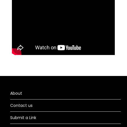
About
Contact us
Submit a Link