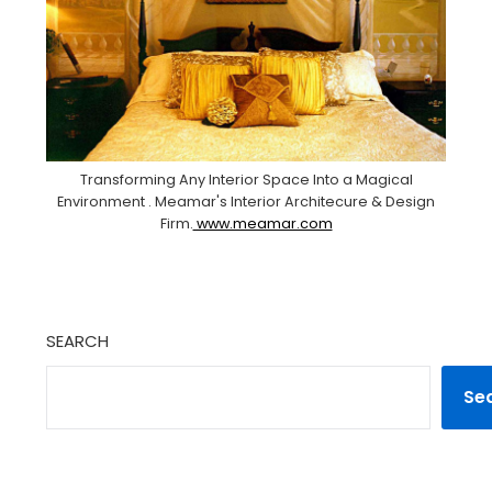
Transforming Any Interior Space Into a Magical
Environment . Meamar's Interior Architecure & Design
Firm.
www.meamar.com
SEARCH
Se