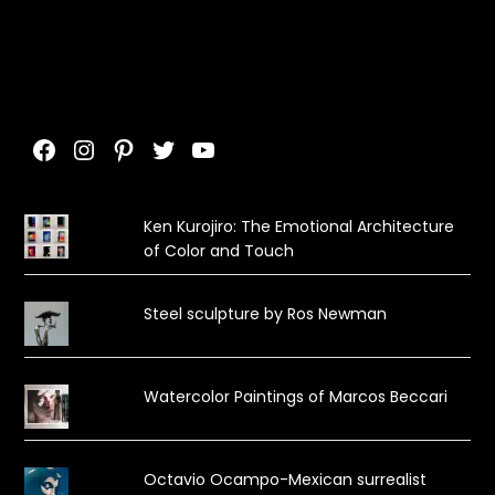
Facebook
Instagram
Pinterest
Twitter
YouTube
Ken Kurojiro: The Emotional Architecture
of Color and Touch
Steel sculpture by Ros Newman
Watercolor Paintings of Marcos Beccari
Octavio Ocampo-Mexican surrealist