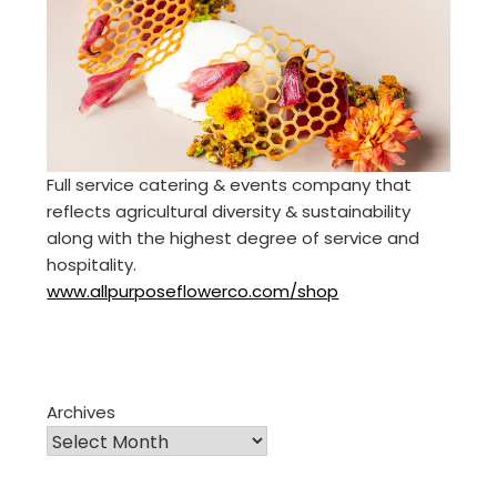
Full service catering & events company that
reflects agricultural diversity & sustainability
along with the highest degree of service and
hospitality.
www.allpurposeflowerco.com/shop
Archives