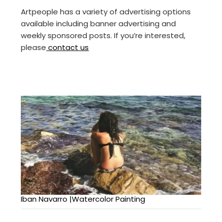
Artpeople has a variety of advertising options
available including banner advertising and
weekly sponsored posts. If you’re interested,
please
contact us
Iban Navarro |Watercolor Painting