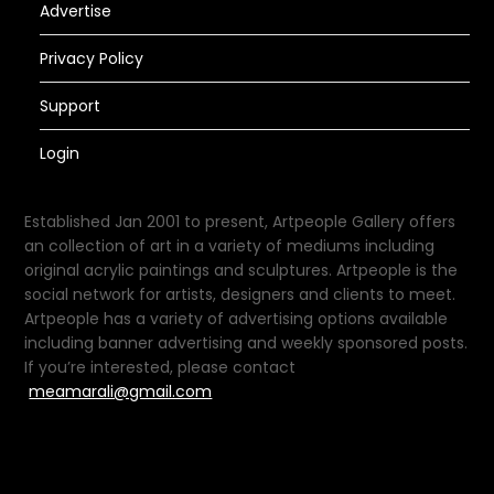
Advertise
Privacy Policy
Support
Login
Established Jan 2001 to present, Artpeople Gallery offers
an collection of art in a variety of mediums including
original acrylic paintings and sculptures. Artpeople is the
social network for artists, designers and clients to meet.
Artpeople has a variety of advertising options available
including banner advertising and weekly sponsored posts.
If you’re interested, please contact
meamarali@gmail.com