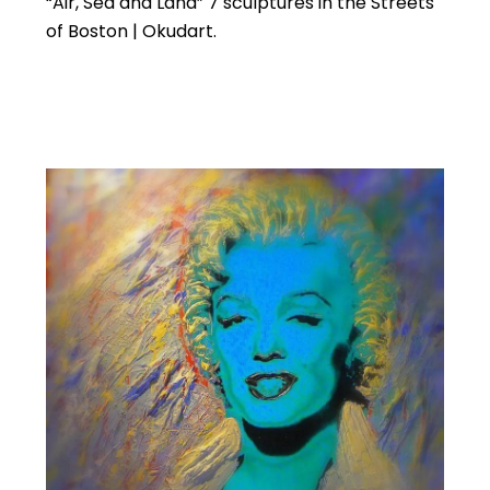
“Air, Sea and Land” 7 sculptures in the Streets
of Boston | Okudart.