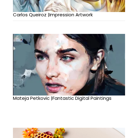
Carlos Queiroz |Impression Artwork
Mateja Petkovic |Fantastic Digital Paintings