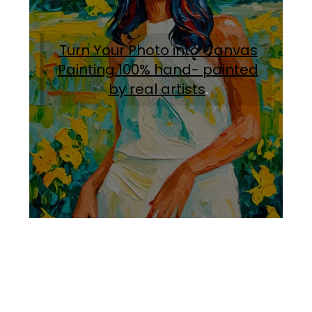
Turn Your Photo into Canvas
Painting.100% hand- painted
by real artists
.
Facebook
Instagram
Pinterest
https://www.linkedin.com/in/ali-meamar-26946128/
YouTube
X