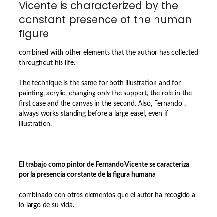
Vicente is characterized by the
constant presence of the human
figure
combined with other elements that the author has collected
throughout his life.
The technique is the same for both illustration and for
painting, acrylic, changing only the support, the role in the
first case and the canvas in the second. Also, Fernando ,
always works standing before a large easel, even if
illustration.
El trabajo como pintor de Fernando Vicente se caracteriza
por la presencia constante de la figura humana
combinado con otros elementos que el autor ha recogido a
lo largo de su vida.