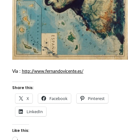
Via :
http://www.fernandovicente.es/
Share this:
X
Facebook
Pinterest
LinkedIn
Like this:
Loading…