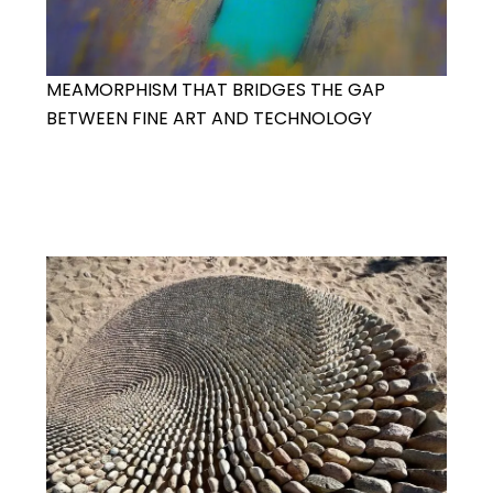
MEAMORPHISM THAT BRIDGES THE GAP
BETWEEN FINE ART AND TECHNOLOGY