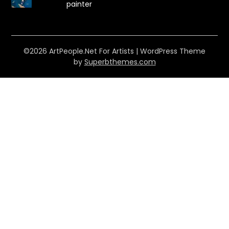
painter
©2026 ArtPeople.Net For Artists
| WordPress Theme
by
Superbthemes.com