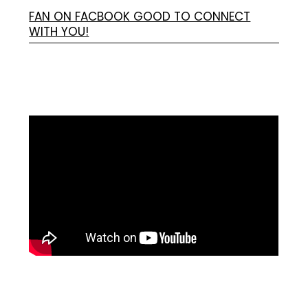
FAN ON FACBOOK GOOD TO CONNECT
WITH YOU!