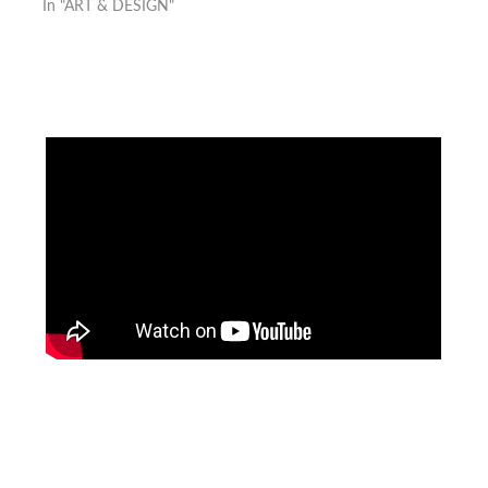
In "ART & DESIGN"
Facebook
Instagram
Pinterest
https://www.linkedin.com/in/ali-meamar-26946128/
YouTube
X