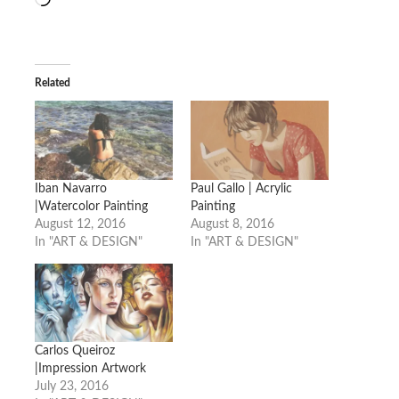
Related
Iban Navarro
Paul Gallo | Acrylic
|Watercolor Painting
Painting
August 12, 2016
August 8, 2016
In "ART & DESIGN"
In "ART & DESIGN"
Carlos Queiroz
|Impression Artwork
July 23, 2016