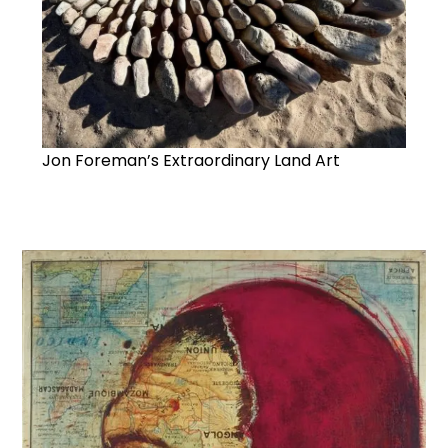
Jon Foreman’s Extraordinary Land Art