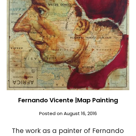
Fernando Vicente |Map Painting
Posted on
August 16, 2016
The work as a painter of Fernando