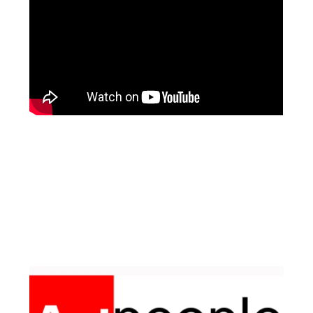
Facebook
Instagram
Pinterest
https://www.linkedin.com/in/ali-meamar-26946128/
YouTube
X