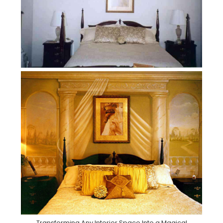
Transforming Any Interior Space Into a Magical