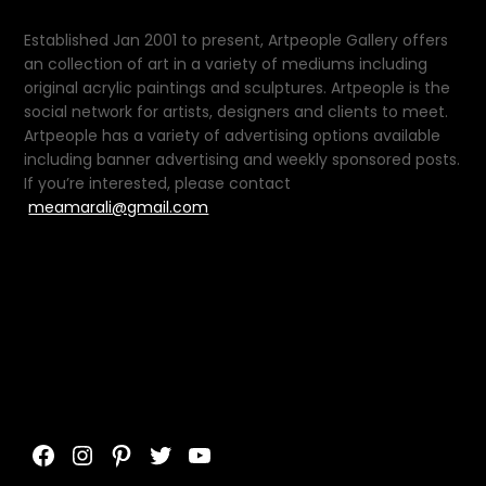
Established Jan 2001 to present, Artpeople Gallery offers
an collection of art in a variety of mediums including
original acrylic paintings and sculptures. Artpeople is the
social network for artists, designers and clients to meet.
Artpeople has a variety of advertising options available
including banner advertising and weekly sponsored posts.
If you’re interested, please contact
meamarali@gmail.com
Facebook
Instagram
Pinterest
Twitter
YouTube