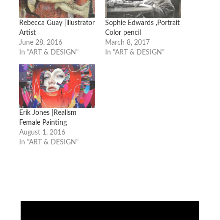
Rebecca Guay |illustrator
Sophie Edwards ,Portrait
Artist
Color pencil
June 28, 2016
March 8, 2017
In "ART & DESIGN"
In "ART & DESIGN"
Erik Jones |Realism
Female Painting
August 1, 2016
In "ART & DESIGN"