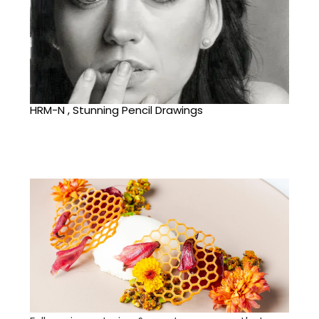
HRM-N , Stunning Pencil Drawings