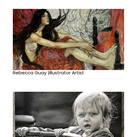
Rebecca Guay |illustrator Artist