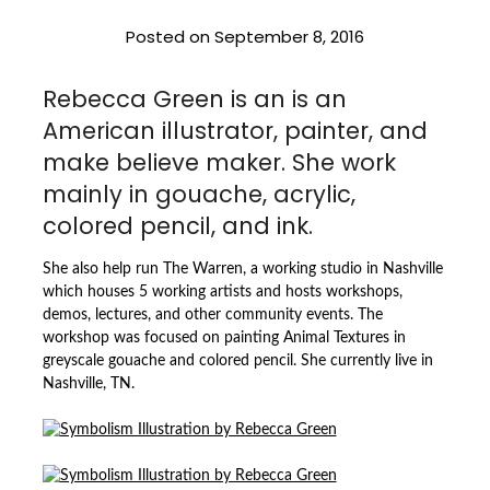
Posted on
September 8, 2016
Rebecca Green is an is an
American illustrator, painter, and
make believe maker. She work
mainly in gouache, acrylic,
colored pencil, and ink.
She also help run The Warren, a working studio in Nashville
which houses 5 working artists and hosts workshops,
demos, lectures, and other community events. The
workshop was focused on painting Animal Textures in
greyscale gouache and colored pencil. She currently live in
Nashville, TN.