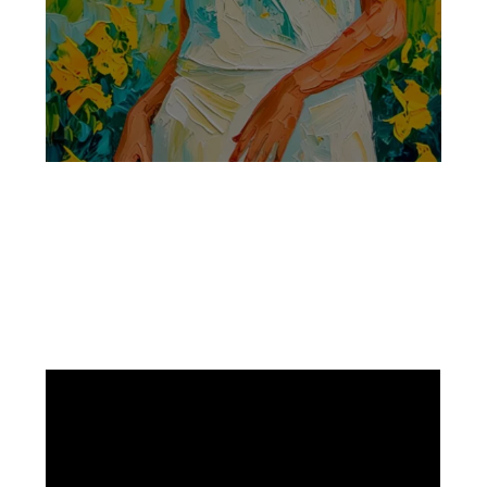
Facebook
Instagram
Pinterest
https://www.linkedin.com/in/ali-meamar-26946128/
YouTube
X