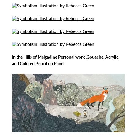
In the Hills of Melgadine Personal work ,Gouache, Acrylic,
and Colored Pencil on Panel