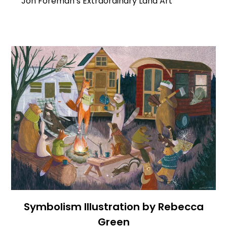
Jon Foreman’s Extraordinary Land Art
Symbolism Illustration by Rebecca
Green