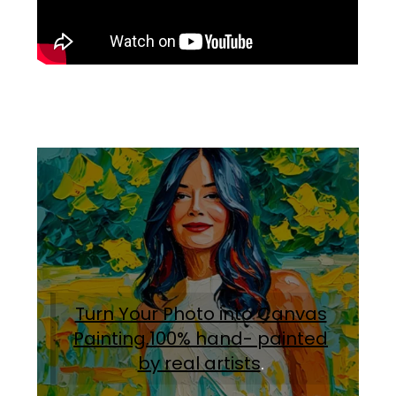
Turn Your Photo into Canvas
Painting.100% hand- painted
by real artists
.