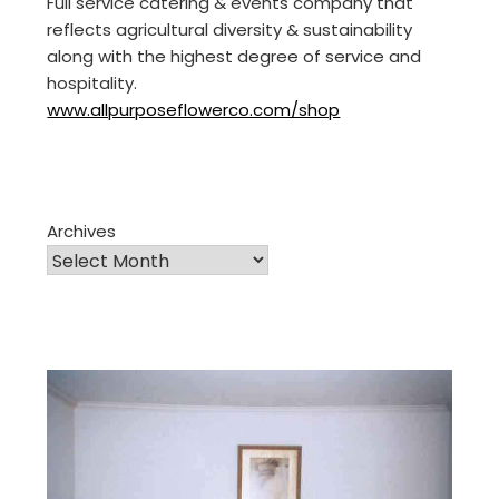
Full service catering & events company that
reflects agricultural diversity & sustainability
along with the highest degree of service and
hospitality.
www.allpurposeflowerco.com/shop
Archives