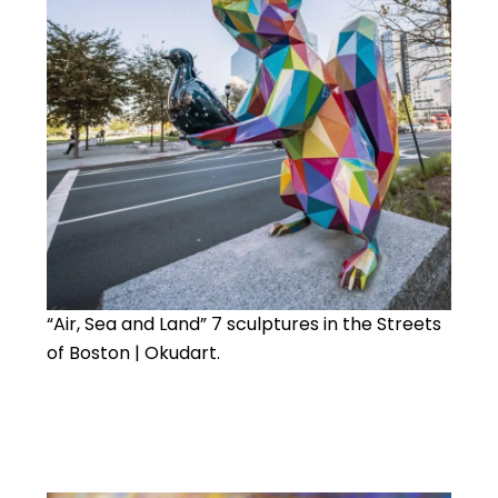
“Air, Sea and Land” 7 sculptures in the Streets
of Boston | Okudart.