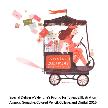
Special Delivery-Valentine’s Promo for Tugeau2 Illustration
Agency. Gouache, Colored Pencil, Collage, and Digital. 2016.