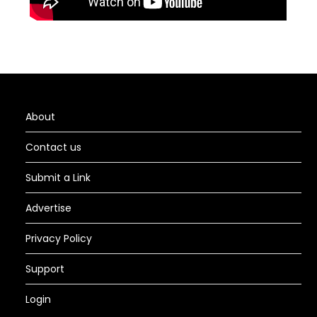
About
Contact us
Submit a Link
Advertise
Privacy Policy
Support
Login