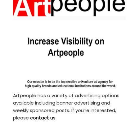
Artpeople has a variety of advertising options
available including banner advertising and
weekly sponsored posts. If you’re interested,
please
contact us