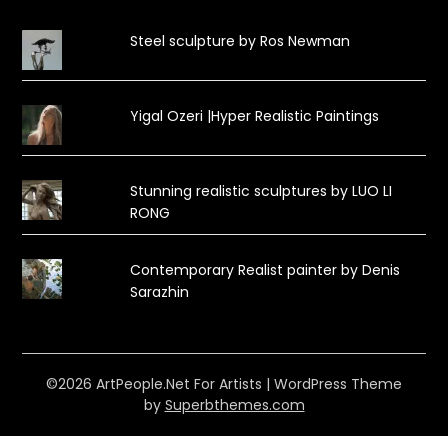
Steel sculpture by Ros Newman
Yigal Ozeri |Hyper Realistic Paintings
Stunning realistic sculptures by LUO LI
RONG
Contemporary Realist painter by Denis
Sarazhin
©2026 ArtPeople.Net For Artists
| WordPress Theme
by
Superbthemes.com