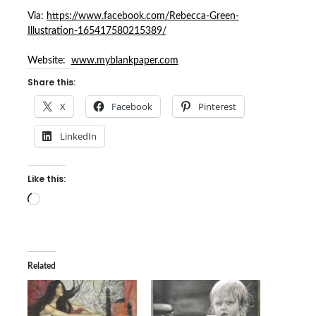
Via:
https://www.facebook.com/Rebecca-Green-
Illustration-165417580215389/
Website:
www.myblankpaper.com
Share this:
X
Facebook
Pinterest
LinkedIn
Like this:
Loading…
Related