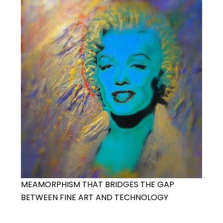
MEAMORPHISM THAT BRIDGES THE GAP
BETWEEN FINE ART AND TECHNOLOGY