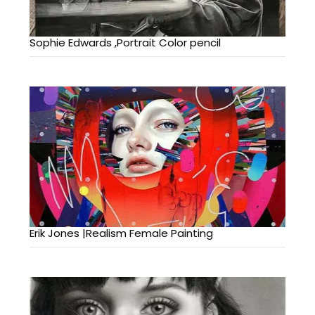
Sophie Edwards ,Portrait Color pencil
Erik Jones |Realism Female Painting