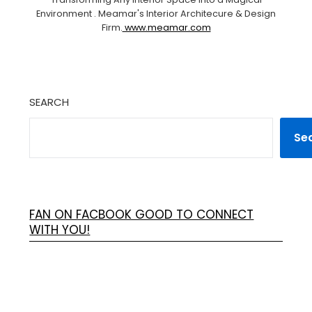
Environment . Meamar's Interior Architecure & Design
Firm.
www.meamar.com
SEARCH
Se
FAN ON FACBOOK GOOD TO CONNECT
WITH YOU!