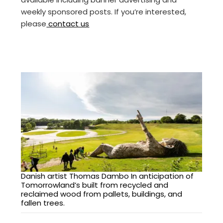
weekly sponsored posts. If you’re interested,
please
contact us
Danish artist Thomas Dambo In anticipation of
Tomorrowland’s built from recycled and
reclaimed wood from pallets, buildings, and
fallen trees.