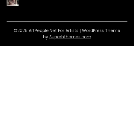
©2026 ArtPeople.Net For Artists
| WordPress Theme
by
Superbthemes.com