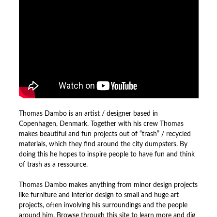
Thomas Dambo is an artist / designer based in
Copenhagen, Denmark. Together with his crew Thomas
makes beautiful and fun projects out of “trash” / recycled
materials, which they find around the city dumpsters. By
doing this he hopes to inspire people to have fun and think
of trash as a ressource.
Thomas Dambo makes anything from minor design projects
like furniture and interior design to small and huge art
projects, often involving his surroundings and the people
around him. Browse through this site to learn more and dig