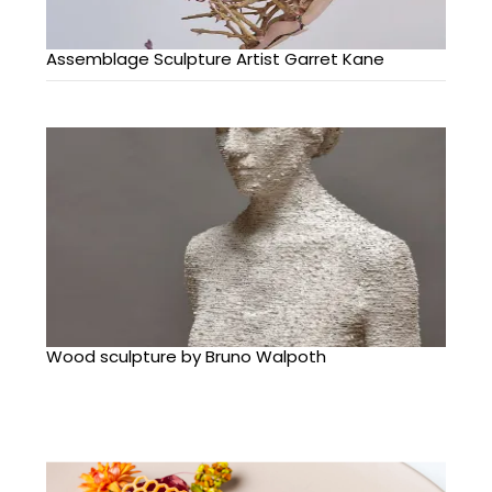
Assemblage Sculpture Artist Garret Kane
Wood sculpture by Bruno Walpoth