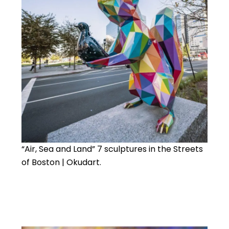
“Air, Sea and Land” 7 sculptures in the Streets
of Boston | Okudart.