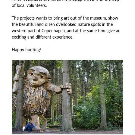
of local volunteers.
The projects wants to bring art out of the museum, show
the beautiful and often overlooked nature spots in the
western part of Copenhagen, and at the same time give an
exciting and different experience.
Happy hunting!