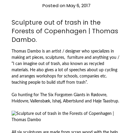
Posted on
May 6, 2017
Sculpture out of trash in the
Forests of Copenhagen | Thomas
Dambo.
Thomas Dambo is an artist / designer who specializes in
making art pieces, sculptures, furniture and anything you /
“I can imagine out of trash, also known as recycled
materials. He also gives a lot of speeches about up cycling
and arranges workshops for schools, companies etc.
teaching people to build stuff from trash”.
Go hunting for The Six Forgotten Giants in Rødovre,
Hvidovre, Vallensbæk, Ishøj, Albertslund and Høje Taastrup.
All six sculptures are made from scrap wood with the help