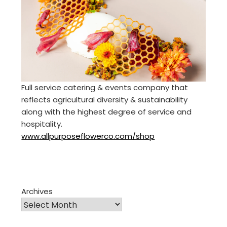
Full service catering & events company that
reflects agricultural diversity & sustainability
along with the highest degree of service and
hospitality.
www.allpurposeflowerco.com/shop
Archives