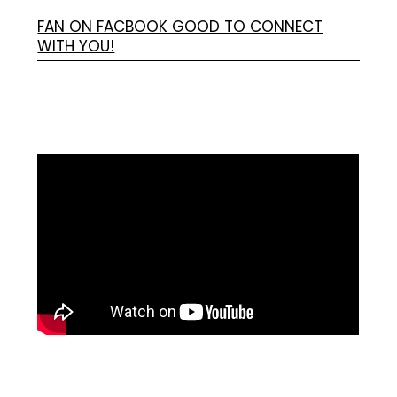
FAN ON FACBOOK GOOD TO CONNECT
WITH YOU!