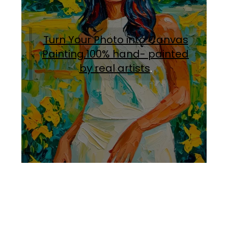
Turn Your Photo into Canvas
Painting.100% hand- painted
by real artists
.
Facebook
Instagram
Pinterest
https://www.linkedin.com/in/ali-meamar-26946128/
YouTube
X