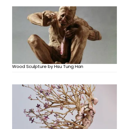
Wood Sculpture by Hsu Tung Han