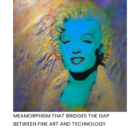
MEAMORPHISM THAT BRIDGES THE GAP
BETWEEN FINE ART AND TECHNOLOGY