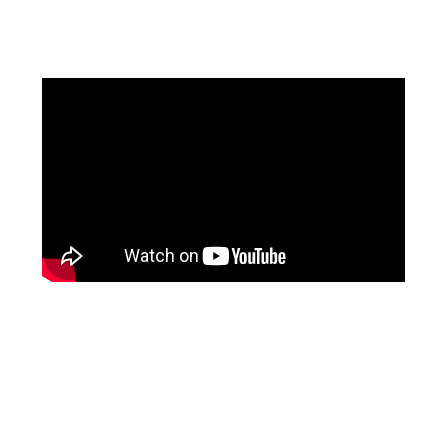
Facebook
Instagram
Pinterest
https://www.linkedin.com/in/ali-meamar-26946128/
YouTube
X