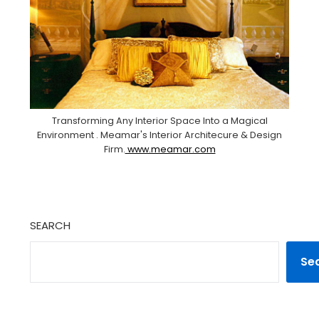
Transforming Any Interior Space Into a Magical
Environment . Meamar's Interior Architecure & Design
Firm.
www.meamar.com
SEARCH
Se