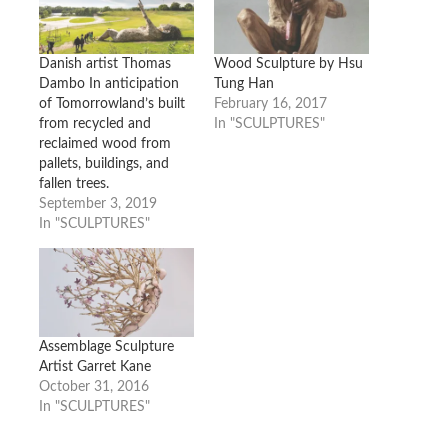
Danish artist Thomas
Wood Sculpture by Hsu
Dambo In anticipation
Tung Han
of Tomorrowland’s built
February 16, 2017
from recycled and
In "SCULPTURES"
reclaimed wood from
pallets, buildings, and
fallen trees.
September 3, 2019
In "SCULPTURES"
Assemblage Sculpture
Artist Garret Kane
October 31, 2016
In "SCULPTURES"