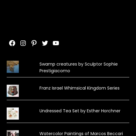
Facebook
Instagram
Pinterest
Twitter
YouTube
Swamp creatures by Sculptor Sophie
Prestigiacomo
Franz Israel Whimsical Kingdom Series
Undressed Tea Set by Esther Horchner
Watercolor Paintings of Marcos Beccari