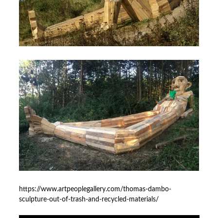
https://www.artpeoplegallery.com/thomas-dambo-
sculpture-out-of-trash-and-recycled-materials/