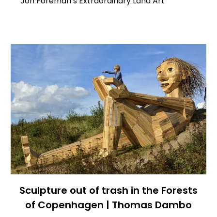
Jon Foreman’s Extraordinary Land Art
Sculpture out of trash in the Forests
of Copenhagen | Thomas Dambo