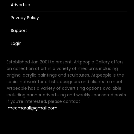
Advertise
Privacy Policy
Support
Login
Established Jan 2001 to present, Artpeople Gallery offers
an collection of art in a variety of mediums including
original acrylic paintings and sculptures. Artpeople is the
social network for artists, designers and clients to meet.
Artpeople has a variety of advertising options available
including banner advertising and weekly sponsored posts.
If you’re interested, please contact
meamarali@gmail.com