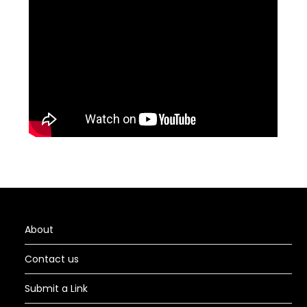
About
Contact us
Submit a Link