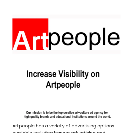
Artpeople has a variety of advertising options
available including banner advertising and