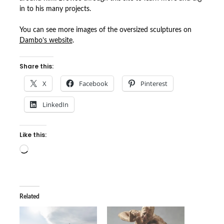
in to his many projects.
You can see more images of the oversized sculptures on
Dambo’s website
.
Share this:
X
Facebook
Pinterest
LinkedIn
Like this:
Loading…
Related