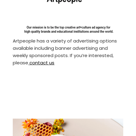
Artpeople has a variety of advertising options
available including banner advertising and
weekly sponsored posts. If you’re interested,
please
contact us