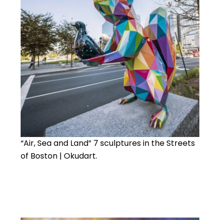
“Air, Sea and Land” 7 sculptures in the Streets
of Boston | Okudart.