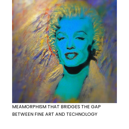
MEAMORPHISM THAT BRIDGES THE GAP
BETWEEN FINE ART AND TECHNOLOGY