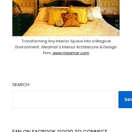
Transforming Any Interior Space Into a Magical
Environment . Meamar's Interior Architecure & Design
Firm.
www.meamar.com
SEARCH
Se
FAN ON FACBOOK GOOD TO CONNECT