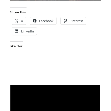
Share this:
X
Facebook
Pinterest
LinkedIn
Like this: