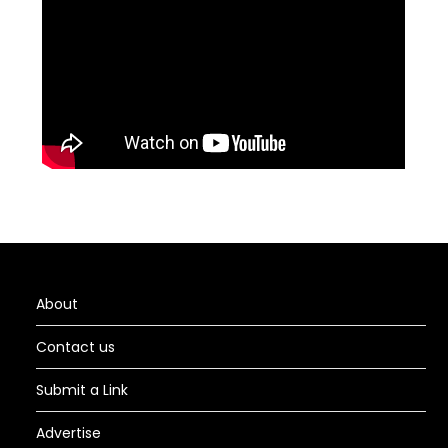
About
Contact us
Submit a Link
Advertise