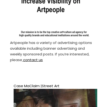
Artpeople has a variety of advertising options
available including banner advertising and
weekly sponsored posts. If you’re interested,
please
contact us
Case MaClaim |Street Art