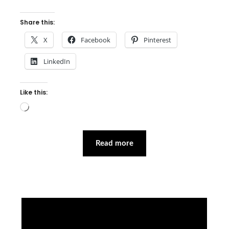
Share this:
X
Facebook
Pinterest
LinkedIn
Like this:
Loading…
Read more