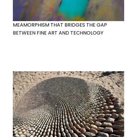
MEAMORPHISM THAT BRIDGES THE GAP
BETWEEN FINE ART AND TECHNOLOGY