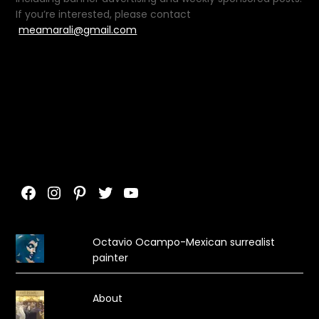
If you’re interested, please contact
meamarali@gmail.com
Facebook
Instagram
Pinterest
Twitter
YouTube
Octavio Ocampo-Mexican surrealist
painter
About