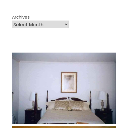
Archives