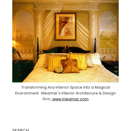
Transforming Any Interior Space Into a Magical
Environment . Meamar's Interior Architecure & Design
Firm.
www.meamar.com
SEARCH