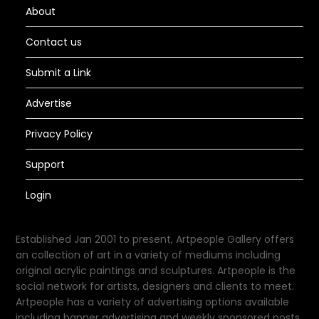
About
Contact us
Submit a Link
Advertise
Privacy Policy
Support
Login
Established Jan 2001 to present, Artpeople Gallery offers
an collection of art in a variety of mediums including
original acrylic paintings and sculptures. Artpeople is the
social network for artists, designers and clients to meet.
Artpeople has a variety of advertising options available
including banner advertising and weekly sponsored posts.