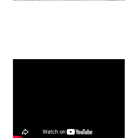
Facebook
Instagram
Pinterest
https://www.linkedin.com/in/ali-meamar-26946128/
YouTube
X