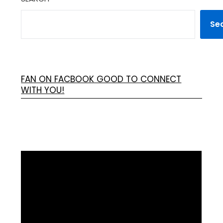
Se
FAN ON FACBOOK GOOD TO CONNECT
WITH YOU!