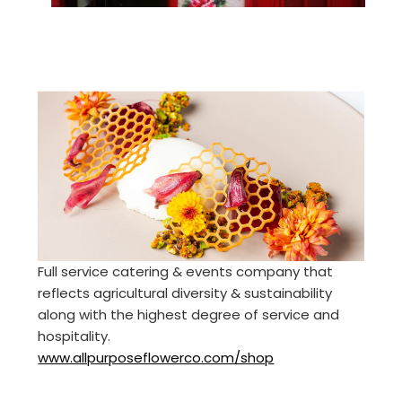
Full service catering & events company that
reflects agricultural diversity & sustainability
along with the highest degree of service and
hospitality.
www.allpurposeflowerco.com/shop