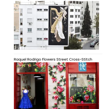
Raquel Rodrigo Flowers Street Cross-Stitch