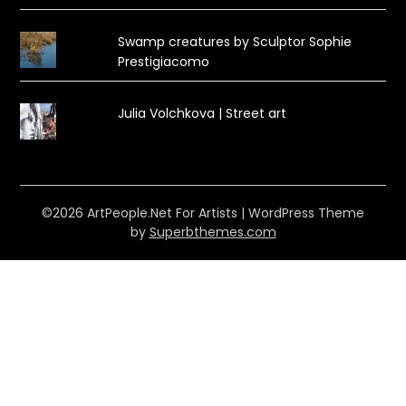
Swamp creatures by Sculptor Sophie
Prestigiacomo
Julia Volchkova | Street art
©2026 ArtPeople.Net For Artists
| WordPress Theme
by
Superbthemes.com