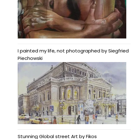
I painted my life, not photographed by Siegfried
Piechowski
Stunning Global street Art by Fikos