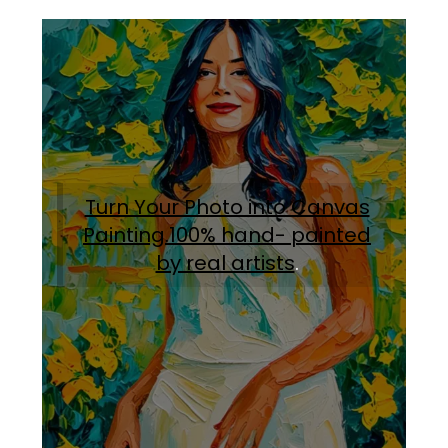
Turn Your Photo into Canvas
Painting.100% hand- painted
by real artists
.