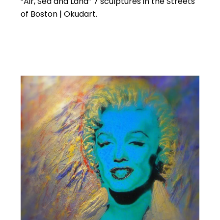
“Air, Sea and Land” 7 sculptures in the Streets
of Boston | Okudart.