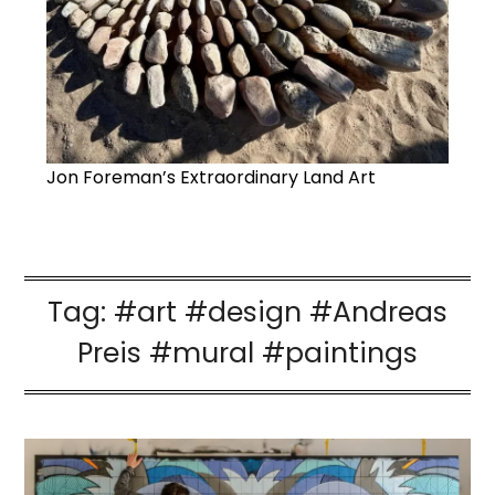
Jon Foreman’s Extraordinary Land Art
Tag:
#art #design #Andreas
Preis #mural #paintings