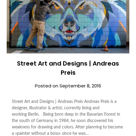
Street Art and Designs | Andreas
Preis
Posted on
September 8, 2016
Street Art and Designs | Andreas Preis Andreas Preis is a
designer, illustrator & artist, currently living and
working Berlin. Being born deep in the Bavarian Forest in
the south of Germany in 1984, he soon discovered his
weakness for drawing and colors. After planning to become
a »painter without a boss« since he was…