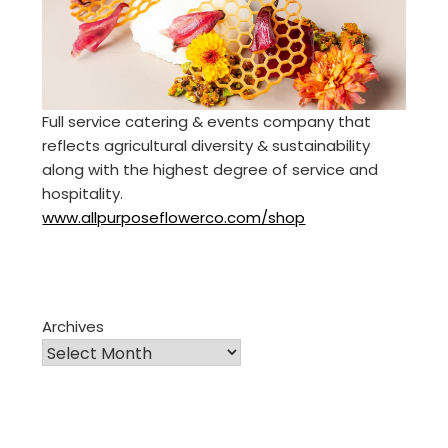
Full service catering & events company that
reflects agricultural diversity & sustainability
along with the highest degree of service and
hospitality.
www.allpurposeflowerco.com/shop
Archives