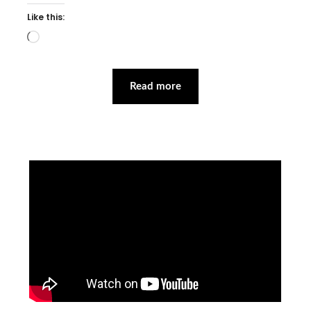
Like this:
Loading…
Read more