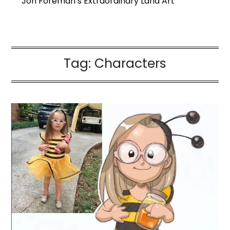
Jon Foreman’s Extraordinary Land Art
Tag:
Characters