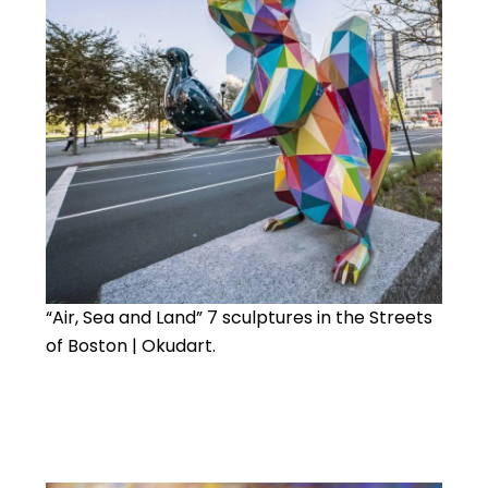
“Air, Sea and Land” 7 sculptures in the Streets
of Boston | Okudart.