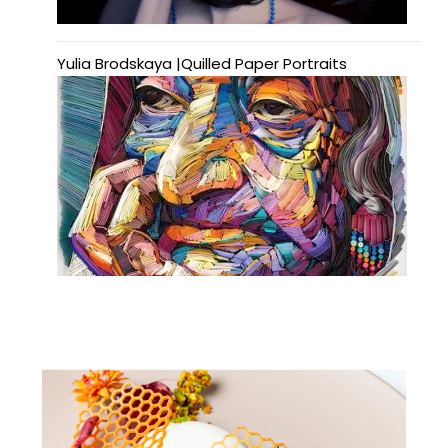
Yulia Brodskaya |Quilled Paper Portraits