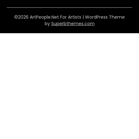
©2026 ArtPeople.Net For Artists
| WordPress Theme
by
Superbthemes.com