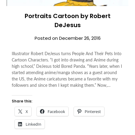
Portraits Cartoon by Robert
DeJesus
Posted on
December 26, 2016
Illustrator Robert DeJesus turns People And Their Pets Into
Cartoon Characters. “I got into drawing and Anime during
high school,” DeJesus told Bored Panda. “Years later, when I
started attending anime/manga shows as a guest around
the US, the Anime caricatures became a favorite with my
followers and since then I kept making them.” Now,…
Share this:
X
Facebook
Pinterest
LinkedIn