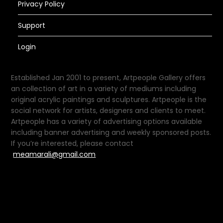
Privacy Policy
Support
Login
Established Jan 2001 to present, Artpeople Gallery offers
an collection of art in a variety of mediums including
original acrylic paintings and sculptures. Artpeople is the
social network for artists, designers and clients to meet.
Artpeople has a variety of advertising options available
including banner advertising and weekly sponsored posts.
If you’re interested, please contact
meamarali@gmail.com