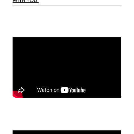
WITH YOU!