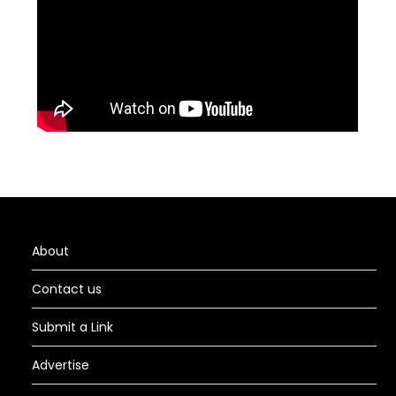
About
Contact us
Submit a Link
Advertise