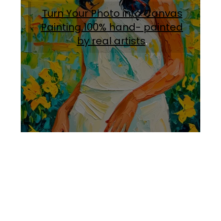
Turn Your Photo into Canvas
Painting.100% hand- painted
by real artists
.
Facebook
Instagram
Pinterest
https://www.linkedin.com/in/ali-meamar-26946128/
YouTube
X