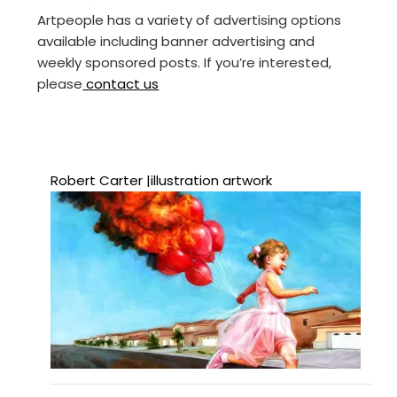
Artpeople has a variety of advertising options
available including banner advertising and
weekly sponsored posts. If you’re interested,
please
contact us
Robert Carter |illustration artwork