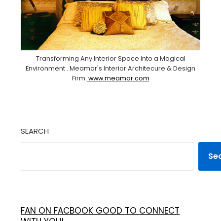
Transforming Any Interior Space Into a Magical
Environment . Meamar's Interior Architecure & Design
Firm.
www.meamar.com
SEARCH
Se
FAN ON FACBOOK GOOD TO CONNECT