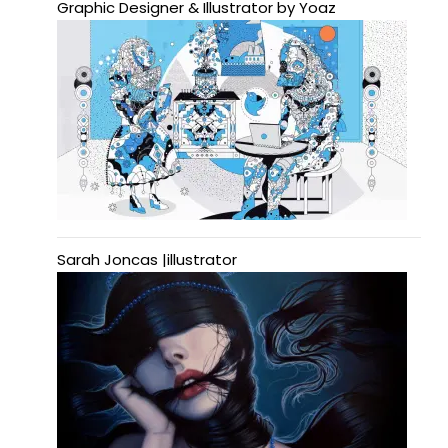
Graphic Designer & Illustrator by Yoaz
Sarah Joncas |illustrator