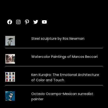
Facebook
Instagram
Pinterest
Twitter
YouTube
Steel sculpture by Ros Newman
Watercolor Paintings of Marcos Beccari
Ken Kurojiro: The Emotional Architecture
of Color and Touch
Octavio Ocampo-Mexican surrealist
painter