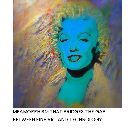
MEAMORPHISM THAT BRIDGES THE GAP
BETWEEN FINE ART AND TECHNOLOGY