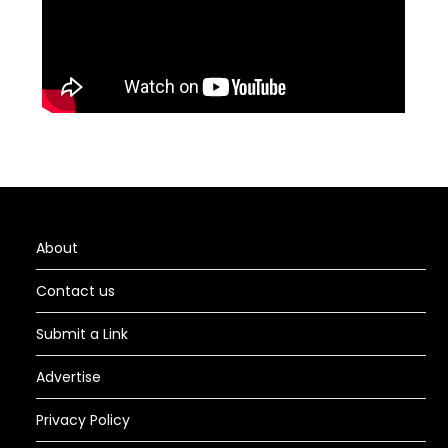
About
Contact us
Submit a Link
Advertise
Privacy Policy