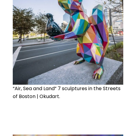
“Air, Sea and Land” 7 sculptures in the Streets
of Boston | Okudart.