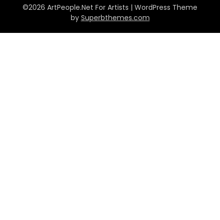
©2026 ArtPeople.Net For Artists
| WordPress Theme
by
Superbthemes.com