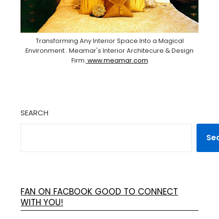
Transforming Any Interior Space Into a Magical
Environment . Meamar's Interior Architecure & Design
Firm.
www.meamar.com
SEARCH
Se
FAN ON FACBOOK GOOD TO CONNECT
WITH YOU!