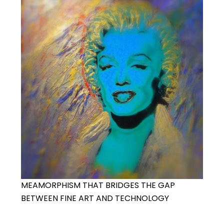
MEAMORPHISM THAT BRIDGES THE GAP
BETWEEN FINE ART AND TECHNOLOGY