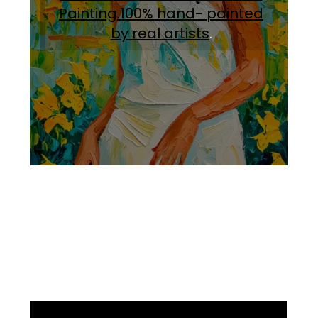
Painting.100% hand- painted
by real artists
.
Facebook
Instagram
Pinterest
https://www.linkedin.com/in/ali-meamar-26946128/
YouTube
X