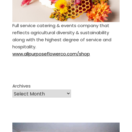
Full service catering & events company that
reflects agricultural diversity & sustainability
along with the highest degree of service and
hospitality.
www.allpurposeflowerco.com/shop
Archives