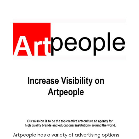
Artpeople has a variety of advertising options