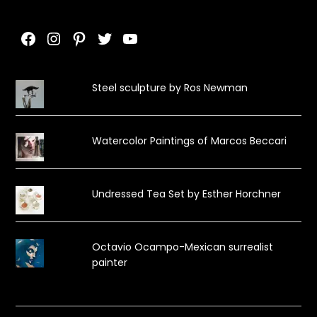
Facebook
Instagram
Pinterest
Twitter
YouTube
Steel sculpture by Ros Newman
Watercolor Paintings of Marcos Beccari
Undressed Tea Set by Esther Horchner
Octavio Ocampo-Mexican surrealist
painter