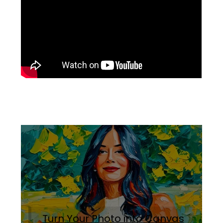
Turn Your Photo into Canvas