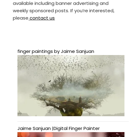
available including banner advertising and
weekly sponsored posts. If you’re interested,
please
contact us
finger paintings by Jaime Sanjuan
Jaime Sanjuan |Digital Finger Painter