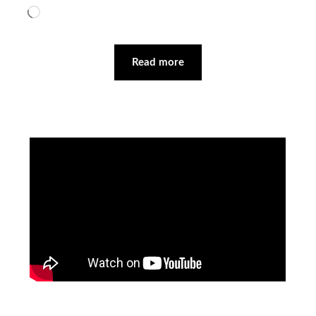
Loading…
Read more