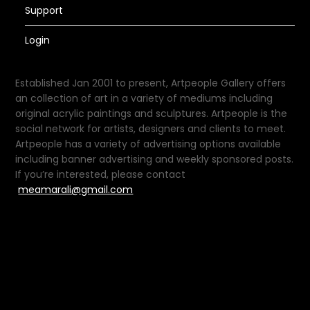
Support
Login
Established Jan 2001 to present, Artpeople Gallery offers
an collection of art in a variety of mediums including
original acrylic paintings and sculptures. Artpeople is the
social network for artists, designers and clients to meet.
Artpeople has a variety of advertising options available
including banner advertising and weekly sponsored posts.
If you’re interested, please contact
meamarali@gmail.com