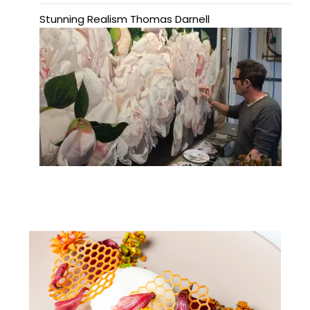
Stunning Realism Thomas Darnell