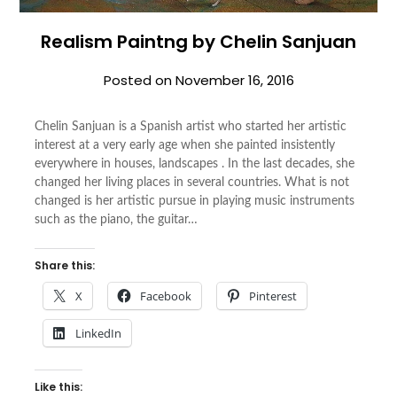
Realism Paintng by Chelin Sanjuan
Posted on
November 16, 2016
Chelin Sanjuan is a Spanish artist who started her artistic
interest at a very early age when she painted insistently
everywhere in houses, landscapes . In the last decades, she
changed her living places in several countries. What is not
changed is her artistic pursue in playing music instruments
such as the piano, the guitar…
Share this:
X
Facebook
Pinterest
LinkedIn
Like this: