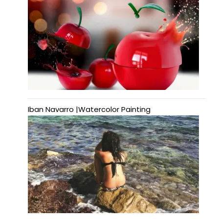
Iban Navarro |Watercolor Painting