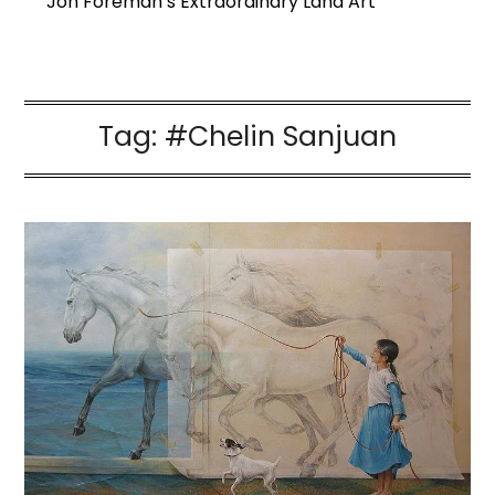
Jon Foreman’s Extraordinary Land Art
Tag:
#Chelin Sanjuan