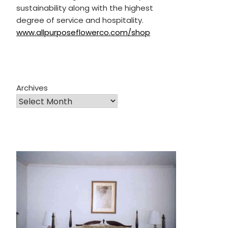
sustainability along with the highest
degree of service and hospitality.
www.allpurposeflowerco.com/shop
Archives