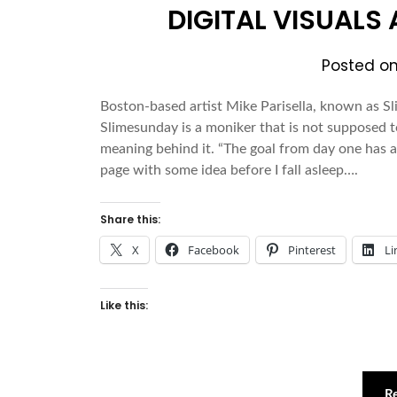
DIGITAL VISUALS
Posted o
Boston-based artist Mike Parisella, known as Sli
Slimesunday is a moniker that is not supposed
meaning behind it. “The goal from day one has 
page with some idea before I fall asleep….
Share this:
X
Facebook
Pinterest
Li
Like this:
R