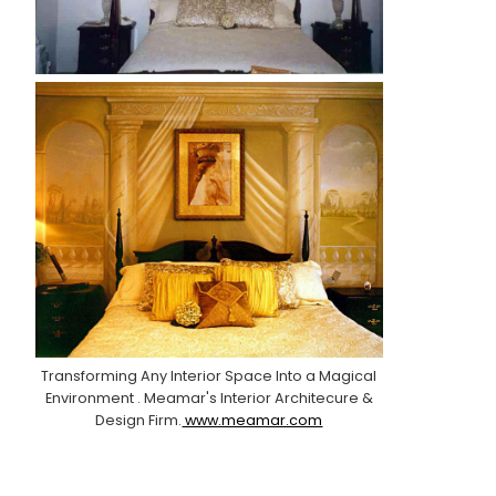
Transforming Any Interior Space Into a Magical
Environment . Meamar's Interior Architecure &
Design Firm.
www.meamar.com