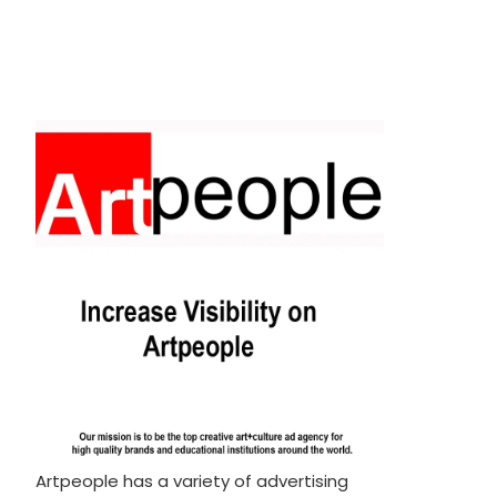
Artpeople has a variety of advertising