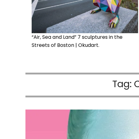
“Air, Sea and Land” 7 sculptures in the
Streets of Boston | Okudart.
Tag: