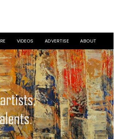
RE
VIDEOS
ADVERTISE
ABOUT