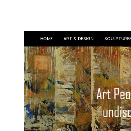
HOME
ART & DESIGN
SCULPTURE