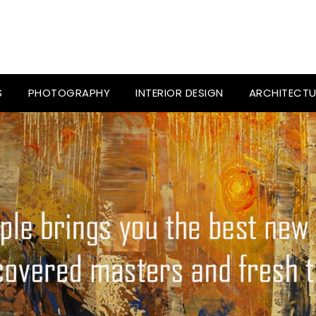
S
PHOTOGRAPHY
INTERIOR DESIGN
ARCHITECTU