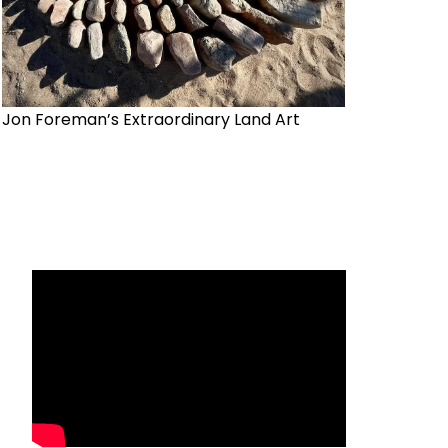
Jon Foreman’s Extraordinary Land Art