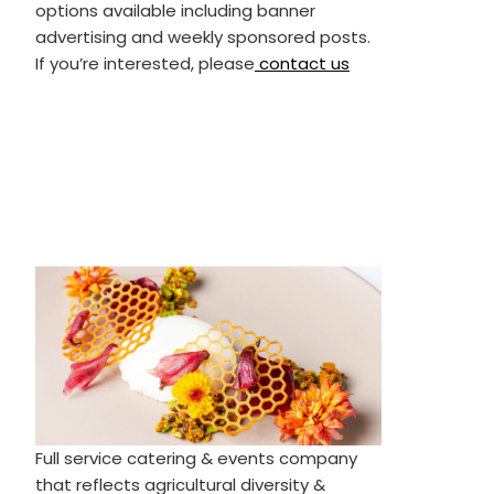
options available including banner
advertising and weekly sponsored posts.
If you’re interested, please
contact us
Full service catering & events company
that reflects agricultural diversity &