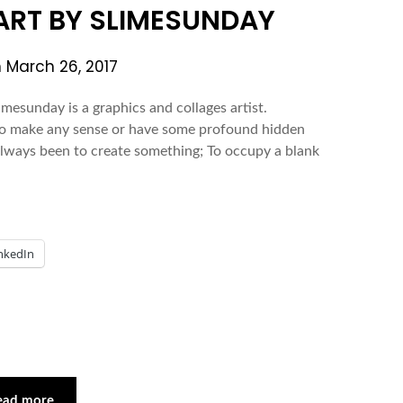
 ART BY SLIMESUNDAY
n
March 26, 2017
mesunday is a graphics and collages artist.
 to make any sense or have some profound hidden
always been to create something; To occupy a blank
nkedIn
ead more