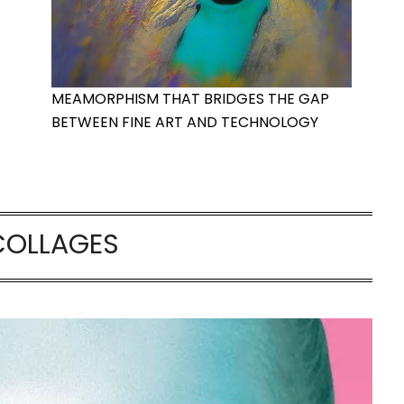
MEAMORPHISM THAT BRIDGES THE GAP
BETWEEN FINE ART AND TECHNOLOGY
COLLAGES