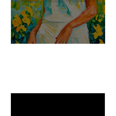
Facebook
Instagram
Pinterest
https://www.linkedin.com/in/ali-meamar-26946128/
YouTube
X