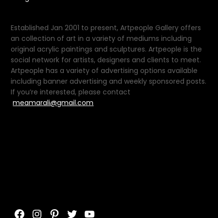
Established Jan 2001 to present, Artpeople Gallery offers
an collection of art in a variety of mediums including
original acrylic paintings and sculptures. Artpeople is the
social network for artists, designers and clients to meet.
Artpeople has a variety of advertising options available
including banner advertising and weekly sponsored posts.
If you’re interested, please contact
meamarali@gmail.com
Facebook
Instagram
Pinterest
Twitter
YouTube