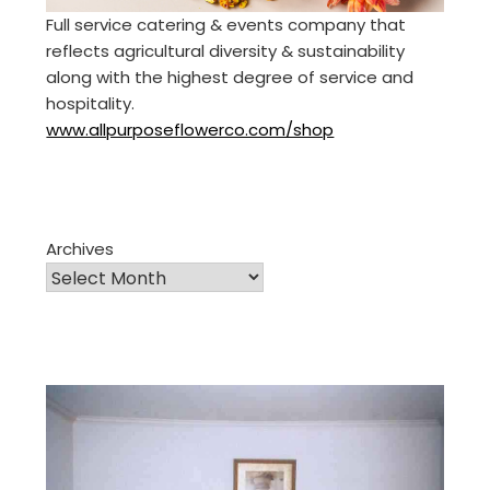
Full service catering & events company that
reflects agricultural diversity & sustainability
along with the highest degree of service and
hospitality.
www.allpurposeflowerco.com/shop
Archives