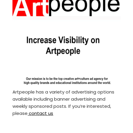
Artpeople has a variety of advertising options
available including banner advertising and
weekly sponsored posts. If you’re interested,
please
contact us