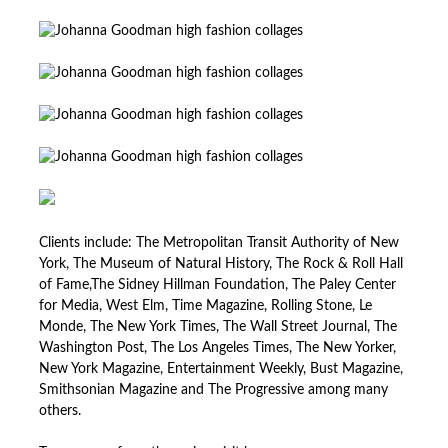
Clients include: The Metropolitan Transit Authority of New
York, The Museum of Natural History, The Rock & Roll Hall
of Fame,The Sidney Hillman Foundation, The Paley Center
for Media, West Elm, Time Magazine, Rolling Stone, Le
Monde, The New York Times, The Wall Street Journal, The
Washington Post, The Los Angeles Times, The New Yorker,
New York Magazine, Entertainment Weekly, Bust Magazine,
Smithsonian Magazine and The Progressive among many
others.