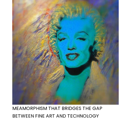
MEAMORPHISM THAT BRIDGES THE GAP
BETWEEN FINE ART AND TECHNOLOGY