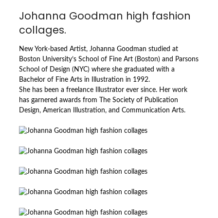
Johanna Goodman high fashion
collages.
New York-based Artist, Johanna Goodman studied at
Boston University’s School of Fine Art (Boston) and Parsons
School of Design (NYC) where she graduated with a
Bachelor of Fine Arts in Illustration in 1992.
She has been a freelance Illustrator ever since. Her work
has garnered awards from The Society of Publication
Design, American Illustration, and Communication Arts.