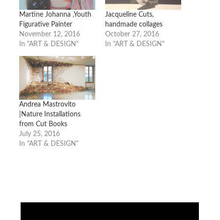
Martine Johanna ,Youth
Jacqueline Cuts,
Figurative Painter
handmade collages
November 12, 2016
October 27, 2016
In "ART & DESIGN"
In "ART & DESIGN"
Andrea Mastrovito
|Nature Installations
from Cut Books
July 25, 2016
In "ART & DESIGN"