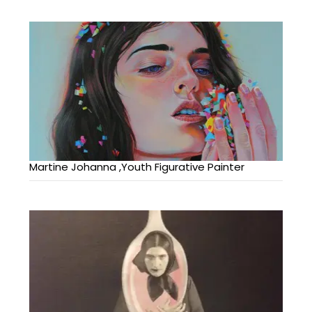
Martine Johanna ,Youth Figurative Painter