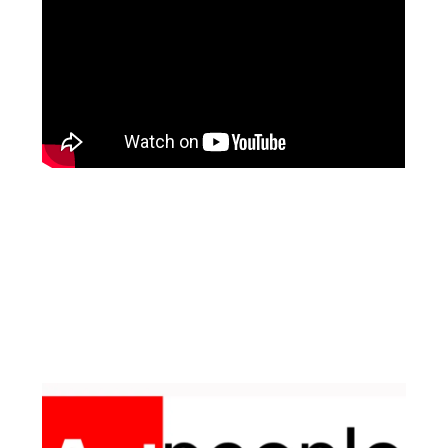
Facebook
Instagram
Pinterest
https://www.linkedin.com/in/ali-meamar-26946128/
YouTube
X