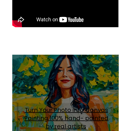
Turn Your Photo into Canvas
Painting.100% hand- painted
by real artists
.