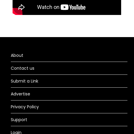
About
Contact us
Submit a Link
Advertise
Privacy Policy
Support
Login