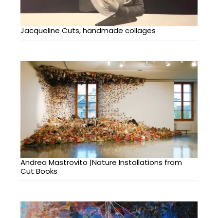
Jacqueline Cuts, handmade collages
Andrea Mastrovito |Nature Installations from
Cut Books