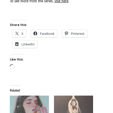
To see more from the series,
visit here
.
Share this:
X
Facebook
Pinterest
LinkedIn
Like this:
Loading…
Related