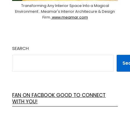
Transforming Any Interior Space Into a Magical
Environment . Meamar's Interior Architecure & Design
Firm.
www.meamar.com
SEARCH
Se
FAN ON FACBOOK GOOD TO CONNECT
WITH YOU!