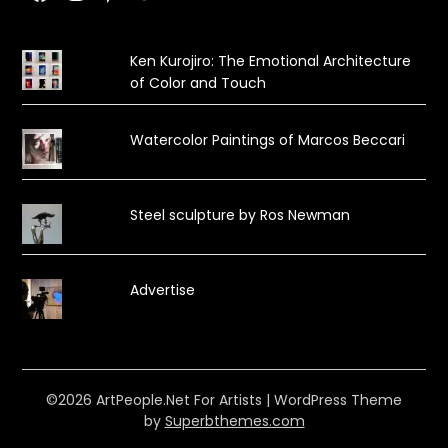
Ken Kurojiro: The Emotional Architecture
of Color and Touch
Watercolor Paintings of Marcos Beccari
Steel sculpture by Ros Newman
Advertise
©2026 ArtPeople.Net For Artists
| WordPress Theme
by
Superbthemes.com