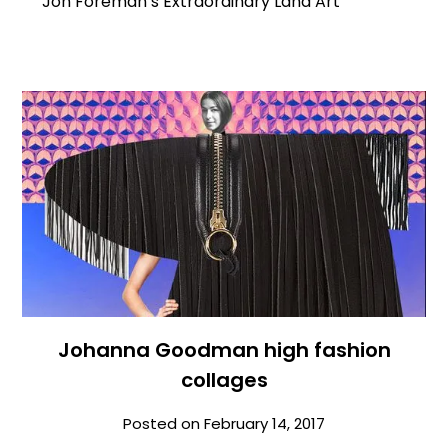
Jon Foreman’s Extraordinary Land Art
Johanna Goodman high fashion
collages
Posted on
February 14, 2017