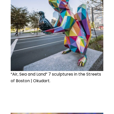
“Air, Sea and Land” 7 sculptures in the Streets
of Boston | Okudart.