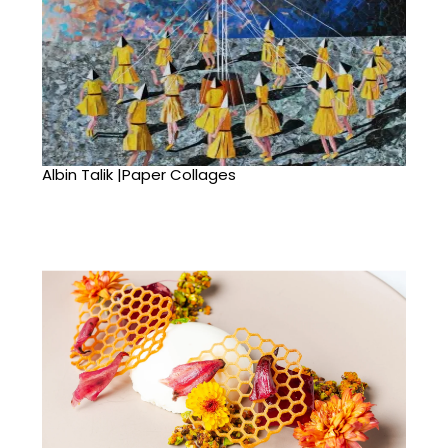
Albin Talik |Paper Collages