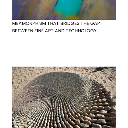
MEAMORPHISM THAT BRIDGES THE GAP
BETWEEN FINE ART AND TECHNOLOGY