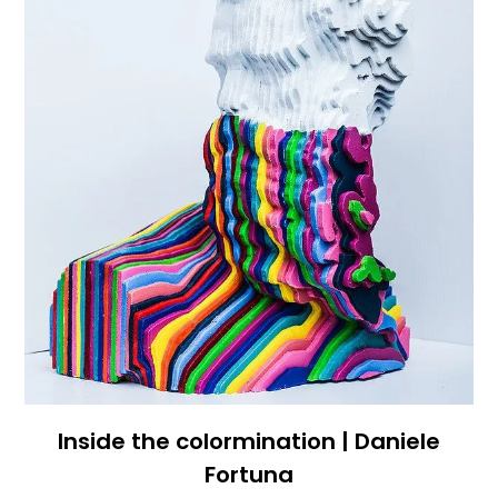
Inside the colormination | Daniele
Fortuna