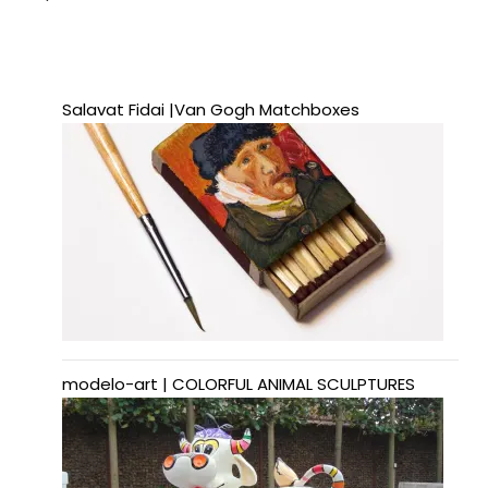
Salavat Fidai |Van Gogh Matchboxes
modelo-art | COLORFUL ANIMAL SCULPTURES