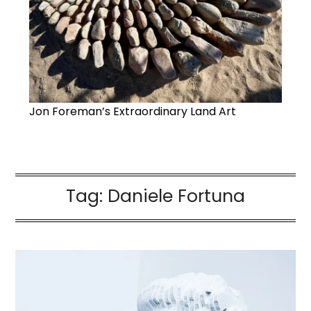
Jon Foreman’s Extraordinary Land Art
Tag:
Daniele Fortuna