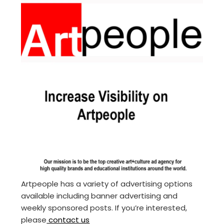
Artpeople has a variety of advertising options
available including banner advertising and
weekly sponsored posts. If you’re interested,
please
contact us