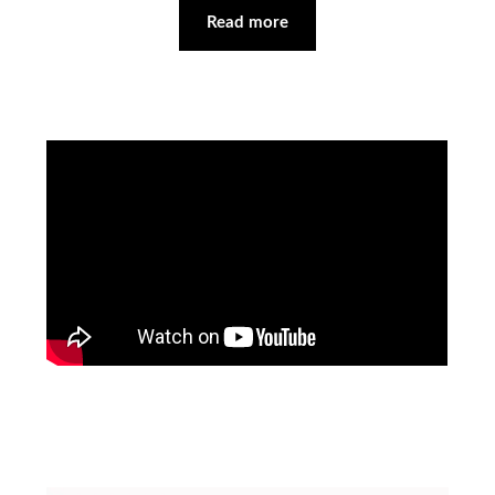
Read more