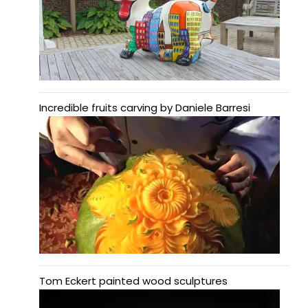
Incredible fruits carving by Daniele Barresi
Tom Eckert painted wood sculptures