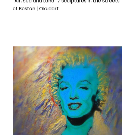
“Air, Sea and Land” 7 sculptures in the Streets
of Boston | Okudart.