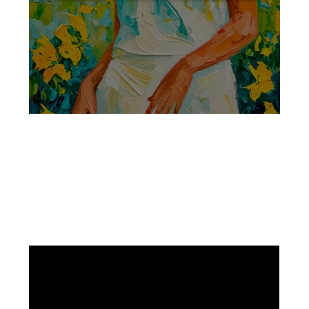
Facebook
Instagram
Pinterest
https://www.linkedin.com/in/ali-meamar-26946128/
YouTube
X