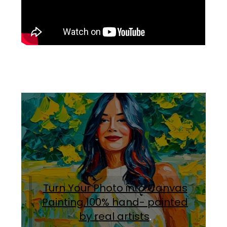
Turn Your Photo into Canvas
Painting.100% hand- painted
by real artists
.