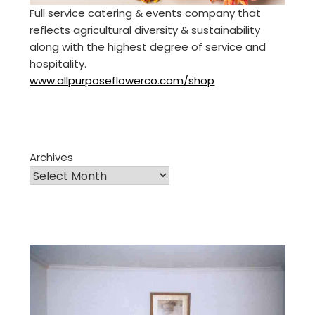
Full service catering & events company that
reflects agricultural diversity & sustainability
along with the highest degree of service and
hospitality.
www.allpurposeflowerco.com/shop
Archives