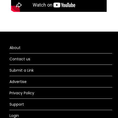
About
Contact us
Submit a Link
Advertise
Privacy Policy
Support
Login