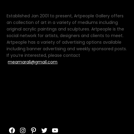
Established Jan 2001 to present, Artpeople Gallery offers
an collection of art in a variety of mediums including
original acrylic paintings and sculptures. Artpeople is the
social network for artists, designers and clients to meet.
Artpeople has a variety of advertising options available
including banner advertising and weekly sponsored posts.
If you’re interested, please contact
meamarali@gmail.com
Facebook
Instagram
Pinterest
Twitter
YouTube