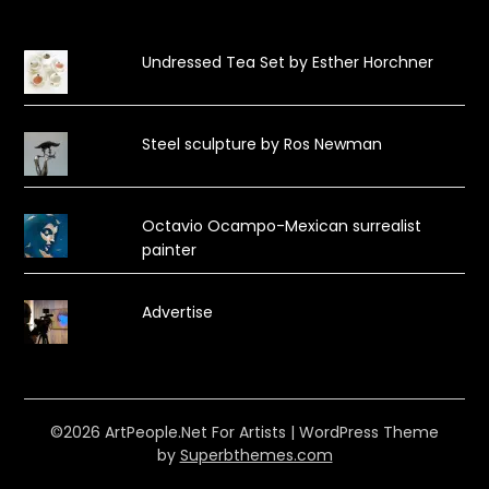
Undressed Tea Set by Esther Horchner
Steel sculpture by Ros Newman
Octavio Ocampo-Mexican surrealist
painter
Advertise
©2026 ArtPeople.Net For Artists
| WordPress Theme
by
Superbthemes.com