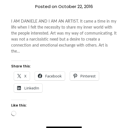
Posted on
October 22, 2016
I AM DANIELE AND I AM AN ARTIST. It came a time in my
life when I felt the necessity to share my inner world with
the people interested. Art was my way of communicating. It
was not a narcissistic need but a desire to create a
connection and emotional exchange with others. Art is
the…
Share this:
X
Facebook
Pinterest
LinkedIn
Like this:
Loading…