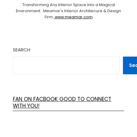
Transforming Any Interior Space Into a Magical
Environment . Meamar's Interior Architecure & Design
Firm.
www.meamar.com
SEARCH
Se
FAN ON FACBOOK GOOD TO CONNECT
WITH YOU!