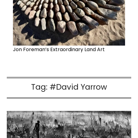
Jon Foreman’s Extraordinary Land Art
Tag:
#David Yarrow