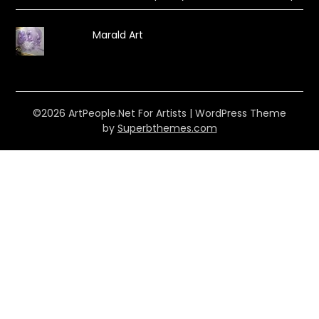
Marald Art
©2026 ArtPeople.Net For Artists
| WordPress Theme
by
Superbthemes.com