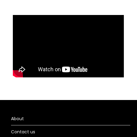
About
Contact us