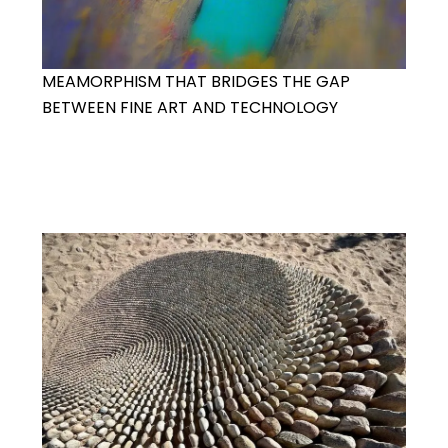
MEAMORPHISM THAT BRIDGES THE GAP
BETWEEN FINE ART AND TECHNOLOGY