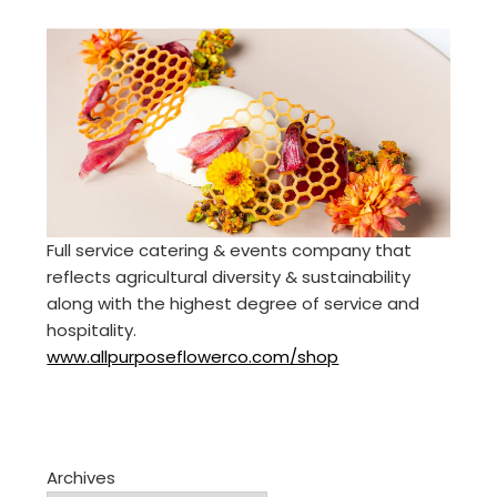
Full service catering & events company that
reflects agricultural diversity & sustainability
along with the highest degree of service and
hospitality.
www.allpurposeflowerco.com/shop
Archives