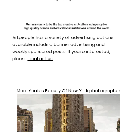
Artpeople has a variety of advertising options
available including banner advertising and
weekly sponsored posts. If you’re interested,
please
contact us
Marc Yankus Beauty Of New York photographer