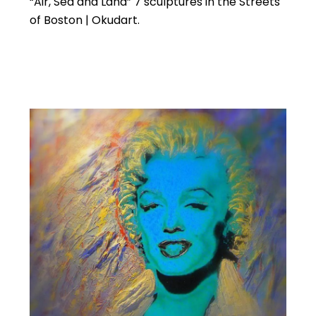
“Air, Sea and Land” 7 sculptures in the Streets
of Boston | Okudart.