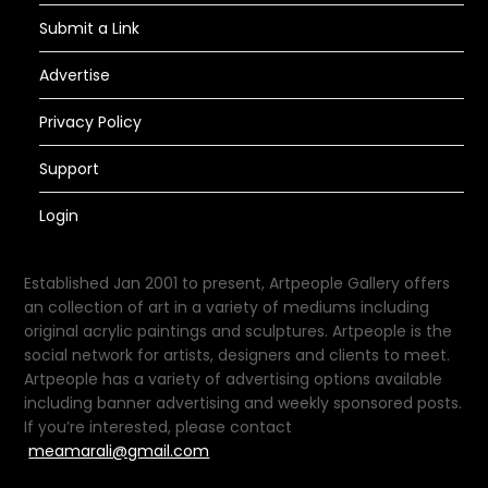
Submit a Link
Advertise
Privacy Policy
Support
Login
Established Jan 2001 to present, Artpeople Gallery offers
an collection of art in a variety of mediums including
original acrylic paintings and sculptures. Artpeople is the
social network for artists, designers and clients to meet.
Artpeople has a variety of advertising options available
including banner advertising and weekly sponsored posts.
If you’re interested, please contact
meamarali@gmail.com