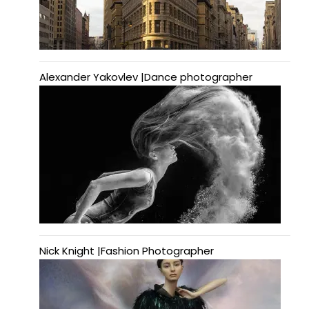
Alexander Yakovlev |Dance photographer
Nick Knight |Fashion Photographer