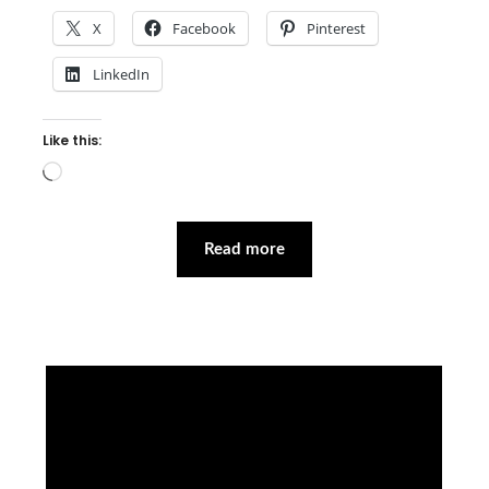
X
Facebook
Pinterest
LinkedIn
Like this:
Loading…
Read more