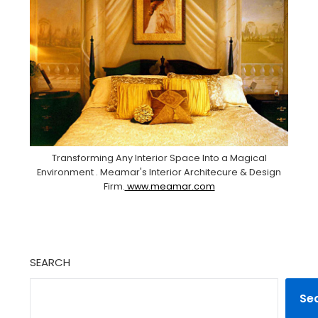
Transforming Any Interior Space Into a Magical
Environment . Meamar's Interior Architecure & Design
Firm.
www.meamar.com
SEARCH
Se