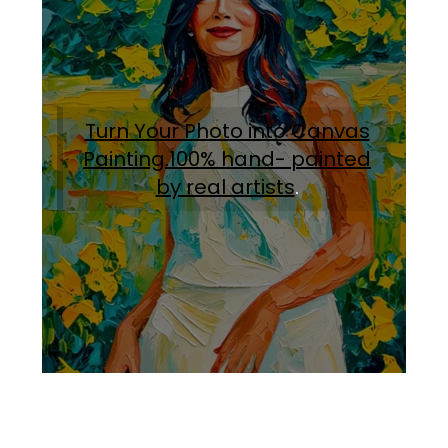
Turn Your Photo into Canvas
Painting.100% hand- painted
by real artists
.