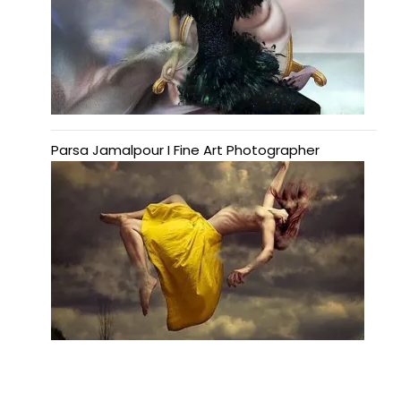
Parsa Jamalpour I Fine Art Photographer