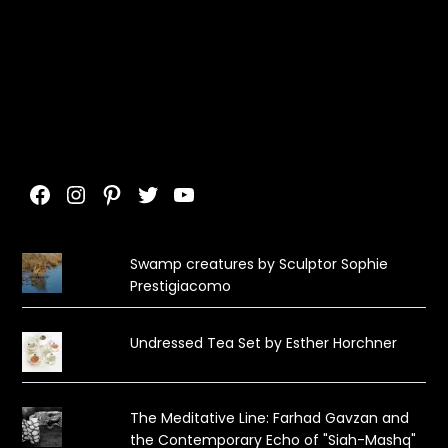
Facebook
Instagram
Pinterest
Twitter
YouTube
Swamp creatures by Sculptor Sophie
Prestigiacomo
Undressed Tea Set by Esther Horchner
The Meditative Line: Farhad Gavzan and
the Contemporary Echo of "Siah-Mashq"