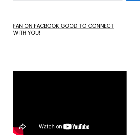
FAN ON FACBOOK GOOD TO CONNECT
WITH YOU!