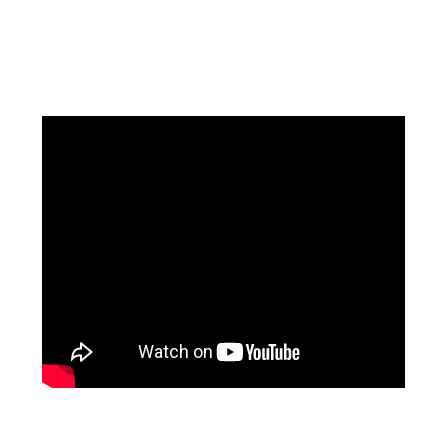
Facebook
Instagram
Pinterest
https://www.linkedin.com/in/ali-meamar-26946128/
YouTube
X