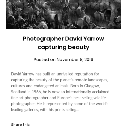
Photographer David Yarrow
capturing beauty
Posted on
November 8, 2016
David Yarrow has built an unrivalled reputation for
capturing the beauty of the planet’s remote landscapes,
cultures and endangered animals. Born in Glasgow,
Scotland in 1966, he is now an internationally acclaimed
fine art photographer and Europe’s best selling wildlife
photographer. He is represented by some of the world’s
leading galleries, with his prints selling…
Share this: