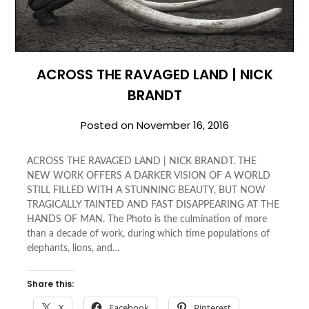
ACROSS THE RAVAGED LAND | NICK
BRANDT
Posted on
November 16, 2016
ACROSS THE RAVAGED LAND | NICK BRANDT. THE
NEW WORK OFFERS A DARKER VISION OF A WORLD
STILL FILLED WITH A STUNNING BEAUTY, BUT NOW
TRAGICALLY TAINTED AND FAST DISAPPEARING AT THE
HANDS OF MAN. The Photo is the culmination of more
than a decade of work, during which time populations of
elephants, lions, and…
Share this:
X
Facebook
Pinterest