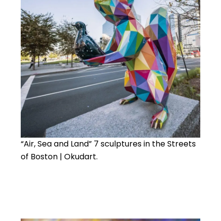
“Air, Sea and Land” 7 sculptures in the Streets
of Boston | Okudart.