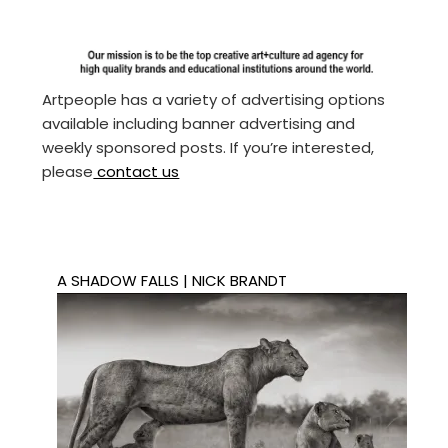
Artpeople has a variety of advertising options
available including banner advertising and
weekly sponsored posts. If you’re interested,
please
contact us
A SHADOW FALLS | NICK BRANDT