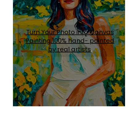
Turn Your Photo into Canvas
Painting.100% hand- painted
by real artists
.
Facebook
Instagram
Pinterest
https://www.linkedin.com/in/ali-meamar-26946128/
YouTube
X