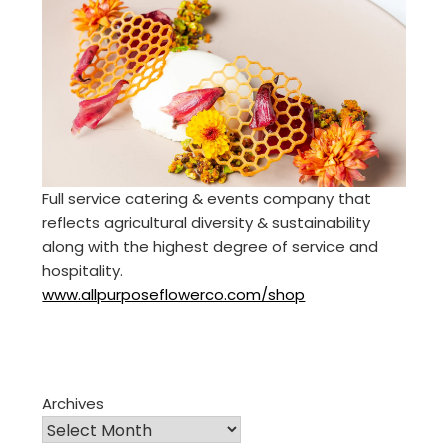
Full service catering & events company that
reflects agricultural diversity & sustainability
along with the highest degree of service and
hospitality.
www.allpurposeflowerco.com/shop
Archives