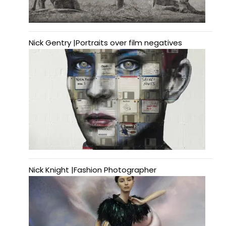
Nick Gentry |Portraits over film negatives
Nick Knight |Fashion Photographer