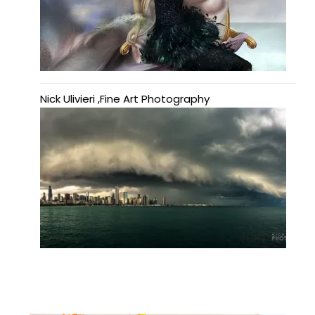
Nick Ulivieri ,Fine Art Photography