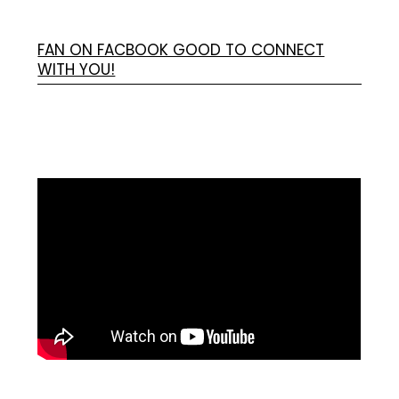
FAN ON FACBOOK GOOD TO CONNECT
WITH YOU!