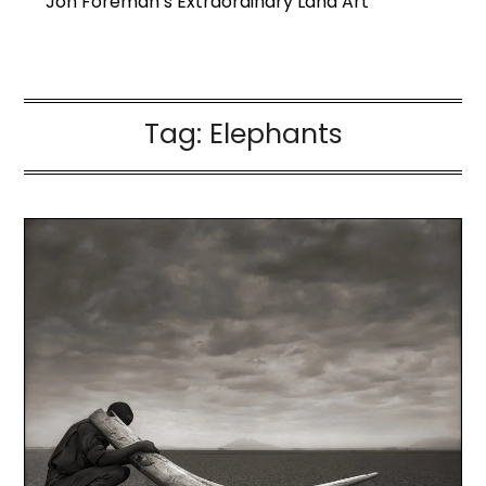
Jon Foreman’s Extraordinary Land Art
Tag:
Elephants