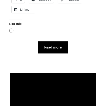
LinkedIn
Like this:
Loading…
Read more