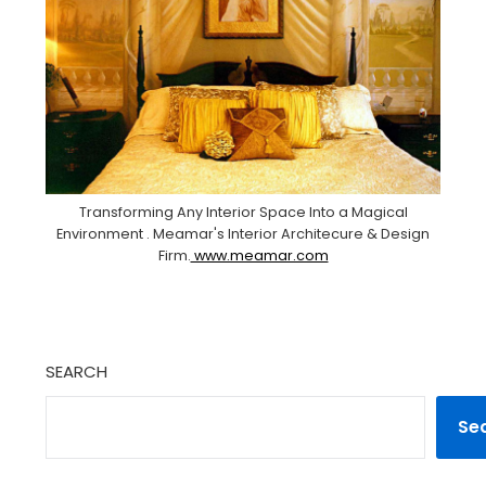
Transforming Any Interior Space Into a Magical
Environment . Meamar's Interior Architecure & Design
Firm.
www.meamar.com
SEARCH
Se