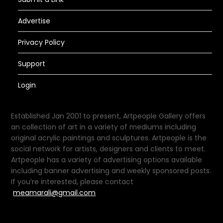
Advertise
Privacy Policy
Support
Login
Established Jan 2001 to present, Artpeople Gallery offers
an collection of art in a variety of mediums including
original acrylic paintings and sculptures. Artpeople is the
social network for artists, designers and clients to meet.
Artpeople has a variety of advertising options available
including banner advertising and weekly sponsored posts.
If you’re interested, please contact
meamarali@gmail.com