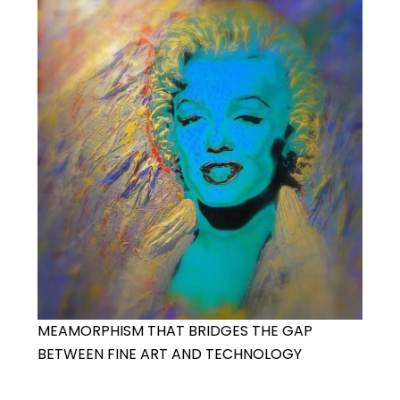
MEAMORPHISM THAT BRIDGES THE GAP
BETWEEN FINE ART AND TECHNOLOGY