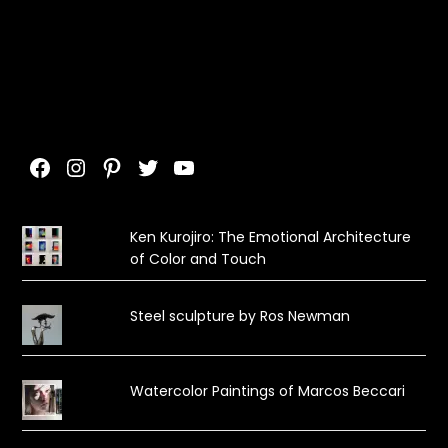
Facebook
Instagram
Pinterest
Twitter
YouTube
Ken Kurojiro: The Emotional Architecture
of Color and Touch
Steel sculpture by Ros Newman
Watercolor Paintings of Marcos Beccari