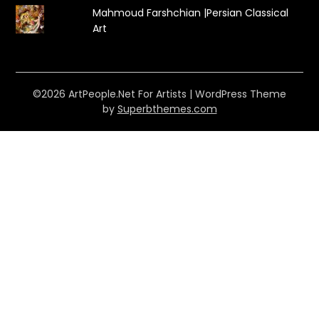
Mahmoud Farshchian |Persian Classical
Art
©2026 ArtPeople.Net For Artists
| WordPress Theme
by
Superbthemes.com