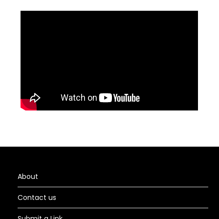
About
Contact us
Submit a Link