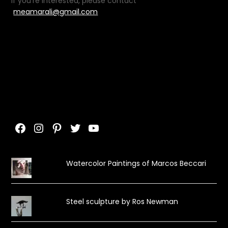
If you’re interested, please contact
meamarali@gmail.com
Facebook
Instagram
Pinterest
Twitter
YouTube
Watercolor Paintings of Marcos Beccari
Steel sculpture by Ros Newman