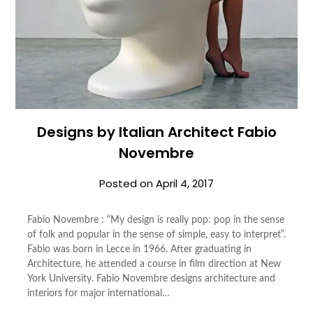
Designs by Italian Architect Fabio
Novembre
Posted on
April 4, 2017
Fabio Novembre : “My design is really pop: pop in the sense
of folk and popular in the sense of simple, easy to interpret”.
Fabio was born in Lecce in 1966. After graduating in
Architecture, he attended a course in film direction at New
York University. Fabio Novembre designs architecture and
interiors for major international…