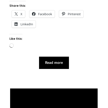
Share this:
X
Facebook
Pinterest
LinkedIn
Like this:
Loading…
Read more