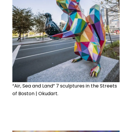
“Air, Sea and Land” 7 sculptures in the Streets
of Boston | Okudart.