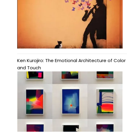
Ken Kurojiro: The Emotional Architecture of Color
and Touch