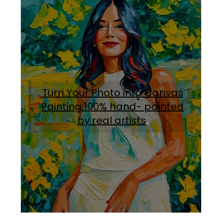
Turn Your Photo into Canvas
Painting.100% hand- painted
by real artists
.