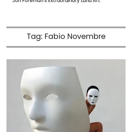
Jon Foreman’s Extraordinary Land Art
Tag:
Fabio Novembre