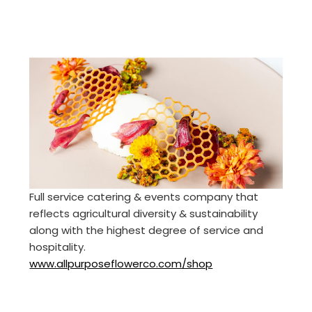
Full service catering & events company that
reflects agricultural diversity & sustainability
along with the highest degree of service and
hospitality.
www.allpurposeflowerco.com/shop