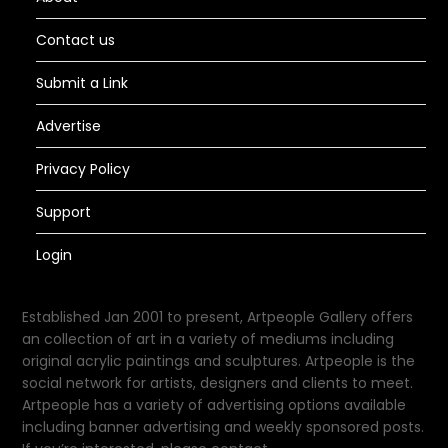
Contact us
Submit a Link
Advertise
Privacy Policy
Support
Login
Established Jan 2001 to present, Artpeople Gallery offers
an collection of art in a variety of mediums including
original acrylic paintings and sculptures. Artpeople is the
social network for artists, designers and clients to meet.
Artpeople has a variety of advertising options available
including banner advertising and weekly sponsored posts.