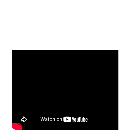
Facebook
Instagram
Pinterest
https://www.linkedin.com/in/ali-meamar-26946128/
YouTube
X