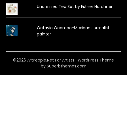
Undressed Tea Set by Esther Horchner
Octavio Ocampo-Mexican surrealist
painter
©2026 ArtPeople.Net For Artists
| WordPress Theme
by
Superbthemes.com