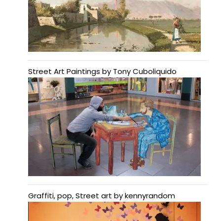
Street Art Paintings by Tony Cuboliquido
Graffiti, pop, Street art by kennyrandom