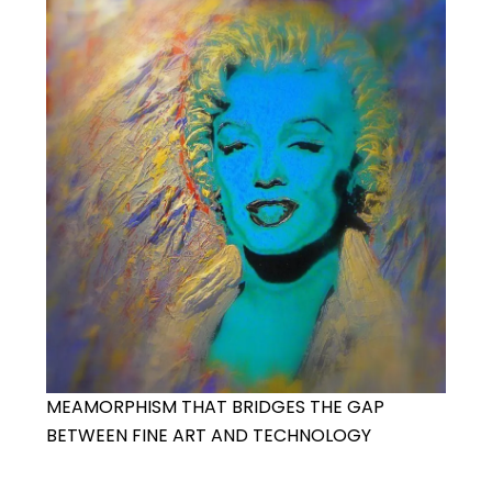
MEAMORPHISM THAT BRIDGES THE GAP
BETWEEN FINE ART AND TECHNOLOGY