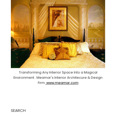
Transforming Any Interior Space Into a Magical
Environment . Meamar's Interior Architecure & Design
Firm.
www.meamar.com
SEARCH