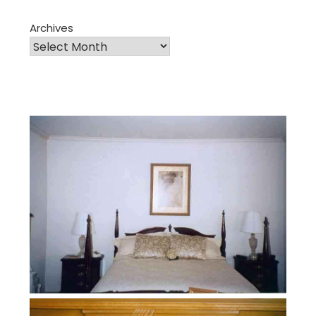
Archives