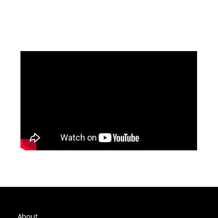
About