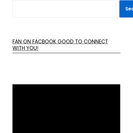
Se
FAN ON FACBOOK GOOD TO CONNECT
WITH YOU!