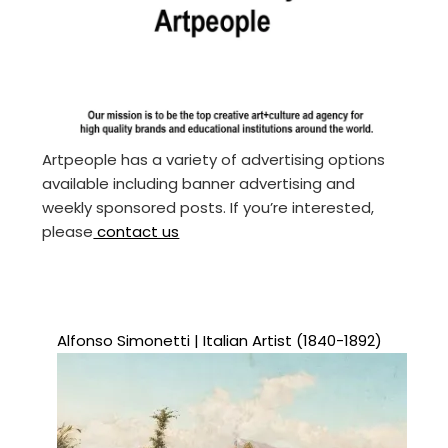
Artpeople has a variety of advertising options
available including banner advertising and
weekly sponsored posts. If you’re interested,
please
contact us
Alfonso Simonetti | Italian Artist (1840-1892)