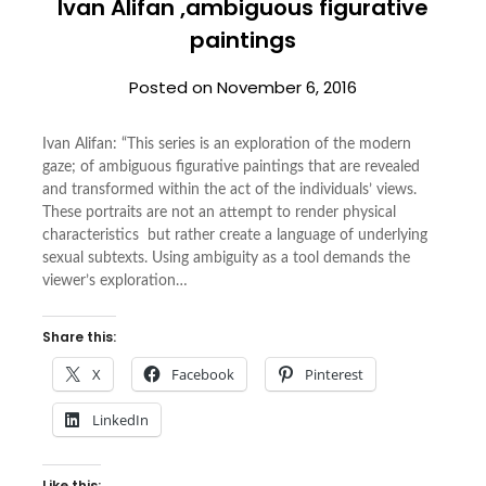
Ivan Alifan ,ambiguous figurative
paintings
Posted on
November 6, 2016
Ivan Alifan: “This series is an exploration of the modern
gaze; of ambiguous figurative paintings that are revealed
and transformed within the act of the individuals’ views.
These portraits are not an attempt to render physical
characteristics but rather create a language of underlying
sexual subtexts. Using ambiguity as a tool demands the
viewer’s exploration…
Share this:
X
Facebook
Pinterest
LinkedIn
Like this: