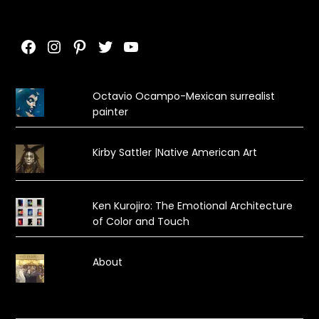
Facebook
Instagram
Pinterest
Twitter
YouTube
Octavio Ocampo-Mexican surrealist
painter
Kirby Sattler |Native American Art
Ken Kurojiro: The Emotional Architecture
of Color and Touch
About