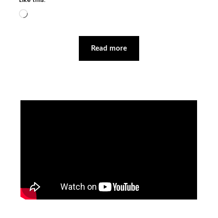
Loading…
Read more