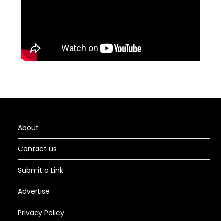
About
Contact us
Submit a Link
Advertise
Privacy Policy