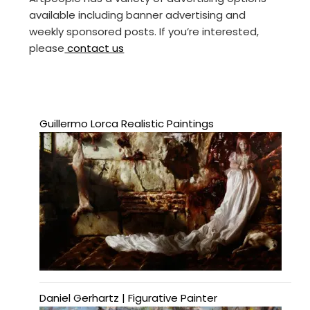
available including banner advertising and
weekly sponsored posts. If you’re interested,
please
contact us
Guillermo Lorca Realistic Paintings
Daniel Gerhartz | Figurative Painter