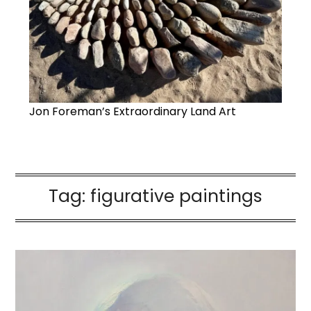
Jon Foreman’s Extraordinary Land Art
Tag:
figurative paintings