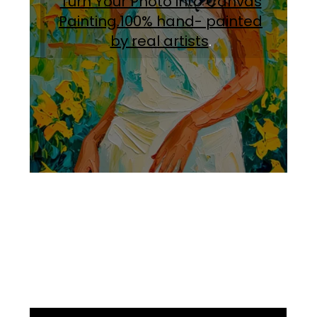
Turn Your Photo into Canvas
Painting.100% hand- painted
by real artists
.
Facebook
Instagram
Pinterest
https://www.linkedin.com/in/ali-meamar-26946128/
YouTube
X