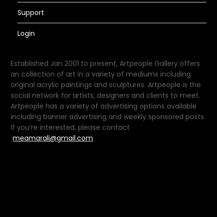
Support
Login
Established Jan 2001 to present, Artpeople Gallery offers
an collection of art in a variety of mediums including
original acrylic paintings and sculptures. Artpeople is the
social network for artists, designers and clients to meet.
Artpeople has a variety of advertising options available
including banner advertising and weekly sponsored posts.
If you’re interested, please contact
meamarali@gmail.com