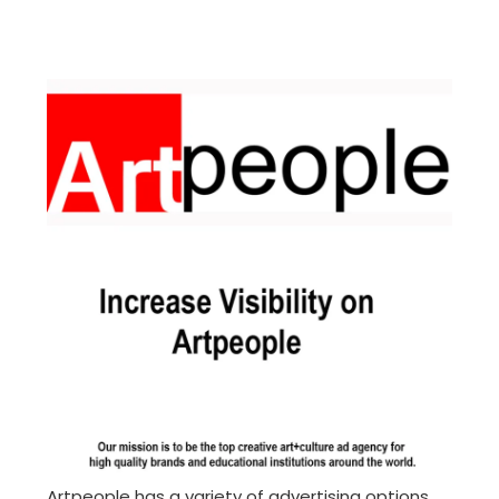
Artpeople has a variety of advertising options