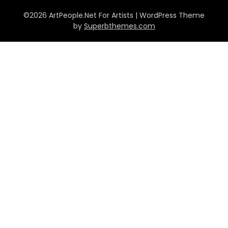
©2026 ArtPeople.Net For Artists
| WordPress Theme
by
Superbthemes.com