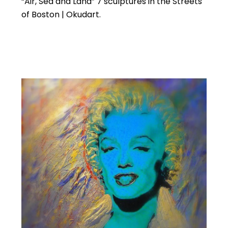
“Air, Sea and Land” 7 sculptures in the Streets
of Boston | Okudart.