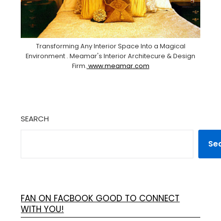
Transforming Any Interior Space Into a Magical
Environment . Meamar's Interior Architecure & Design
Firm.
www.meamar.com
SEARCH
Se
FAN ON FACBOOK GOOD TO CONNECT
WITH YOU!