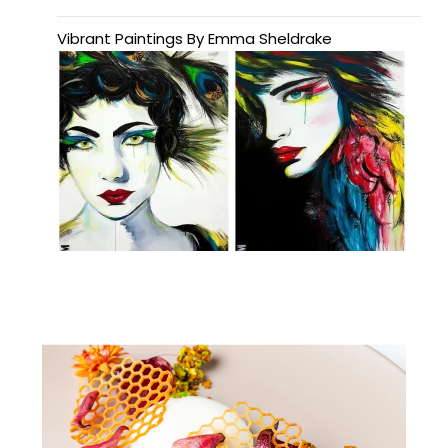
Vibrant Paintings By Emma Sheldrake