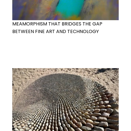
MEAMORPHISM THAT BRIDGES THE GAP
BETWEEN FINE ART AND TECHNOLOGY