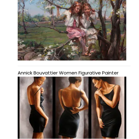
Annick Bouvattier Women Figurative Painter