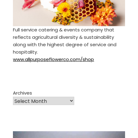
Full service catering & events company that
reflects agricultural diversity & sustainability
along with the highest degree of service and
hospitality.
www.allpurposeflowerco.com/shop
Archives