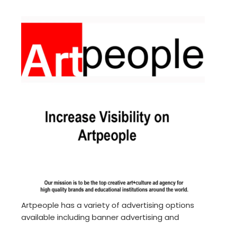
Artpeople has a variety of advertising options
available including banner advertising and