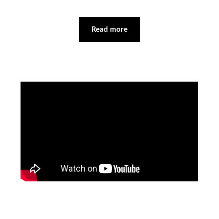
Read more