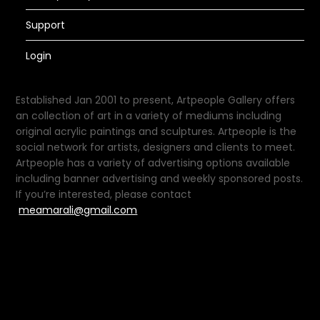
Support
Login
Established Jan 2001 to present, Artpeople Gallery offers
an collection of art in a variety of mediums including
original acrylic paintings and sculptures. Artpeople is the
social network for artists, designers and clients to meet.
Artpeople has a variety of advertising options available
including banner advertising and weekly sponsored posts.
If you’re interested, please contact
meamarali@gmail.com