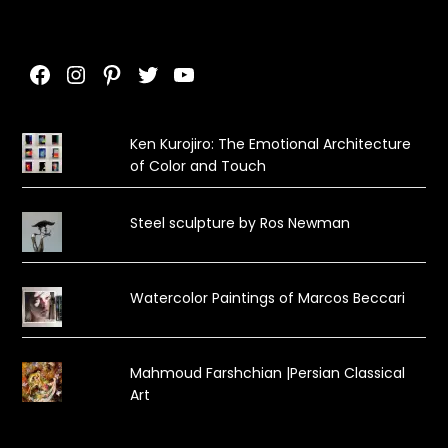
Facebook
Instagram
Pinterest
Twitter
YouTube
Ken Kurojiro: The Emotional Architecture
of Color and Touch
Steel sculpture by Ros Newman
Watercolor Paintings of Marcos Beccari
Mahmoud Farshchian |Persian Classical
Art