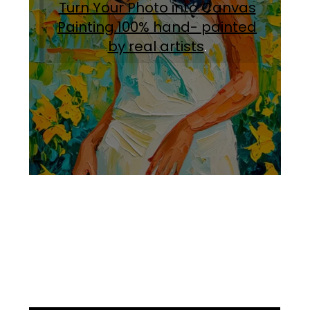
Turn Your Photo into Canvas
Painting.100% hand- painted
by real artists
.
Facebook
Instagram
Pinterest
https://www.linkedin.com/in/ali-meamar-26946128/
YouTube
X