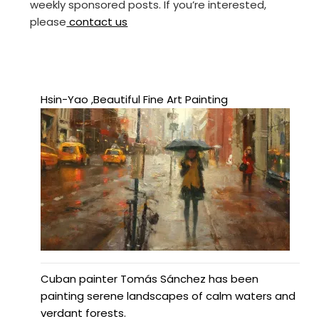
weekly sponsored posts. If you’re interested,
please
contact us
Hsin-Yao ,Beautiful Fine Art Painting
Cuban painter Tomás Sánchez has been
painting serene landscapes of calm waters and
verdant forests.