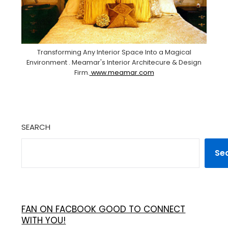
Transforming Any Interior Space Into a Magical
Environment . Meamar's Interior Architecure & Design
Firm.
www.meamar.com
SEARCH
Se
FAN ON FACBOOK GOOD TO CONNECT
WITH YOU!