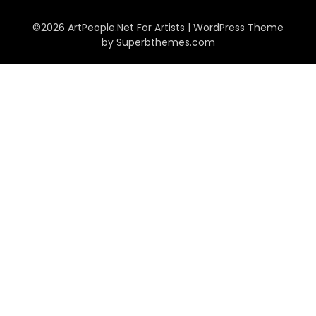
©2026 ArtPeople.Net For Artists
| WordPress Theme
by
Superbthemes.com