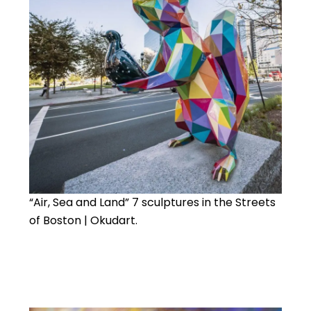
“Air, Sea and Land” 7 sculptures in the Streets
of Boston | Okudart.