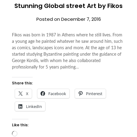
Stunning Global street Art by Fikos
Posted on
December 7, 2016
Fikos was born in 1987 in Athens where he still lives. From
a young age he painted whatever he saw around him, such
as comics, landscapes icons and more. At the age of 13 he
started studying Byzantine painting under the guidance of
George Kordis, with whom he also collaborated
professionally for 5 years painting…
Share this:
X
Facebook
Pinterest
LinkedIn
Like this:
Loading…