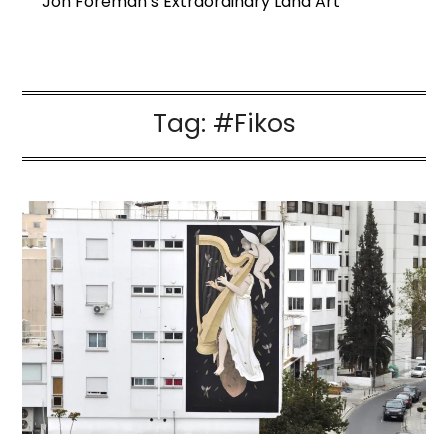
Jon Foreman’s Extraordinary Land Art
Tag:
#Fikos