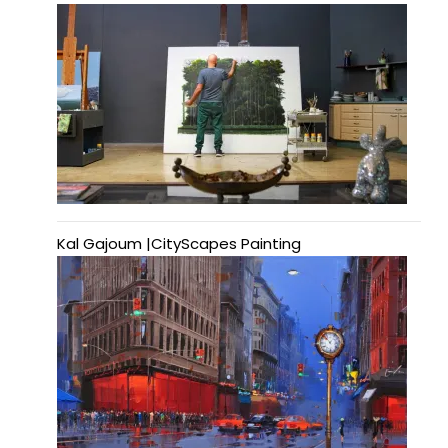
Kal Gajoum |CityScapes Painting