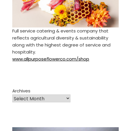
Full service catering & events company that
reflects agricultural diversity & sustainability
along with the highest degree of service and
hospitality.
www.allpurposeflowerco.com/shop
Archives