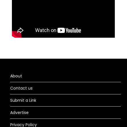
About
Contact us
Submit a Link
Advertise
Privacy Policy