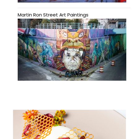
Martin Ron Street Art Paintings