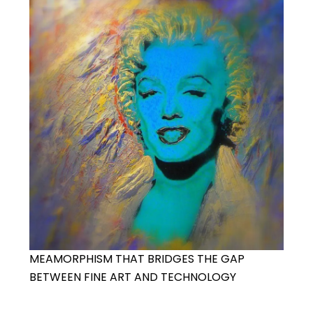
MEAMORPHISM THAT BRIDGES THE GAP
BETWEEN FINE ART AND TECHNOLOGY