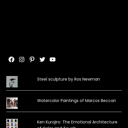
Facebook
Instagram
Pinterest
Twitter
YouTube
Steel sculpture by Ros Newman
Watercolor Paintings of Marcos Beccari
Ken Kurojiro: The Emotional Architecture