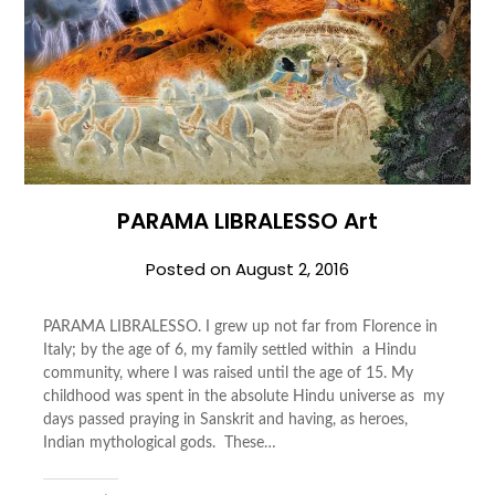
PARAMA LIBRALESSO Art
Posted on
August 2, 2016
PARAMA LIBRALESSO. I grew up not far from Florence in
Italy; by the age of 6, my family settled within a Hindu
community, where I was raised until the age of 15. My
childhood was spent in the absolute Hindu universe as my
days passed praying in Sanskrit and having, as heroes,
Indian mythological gods. These…