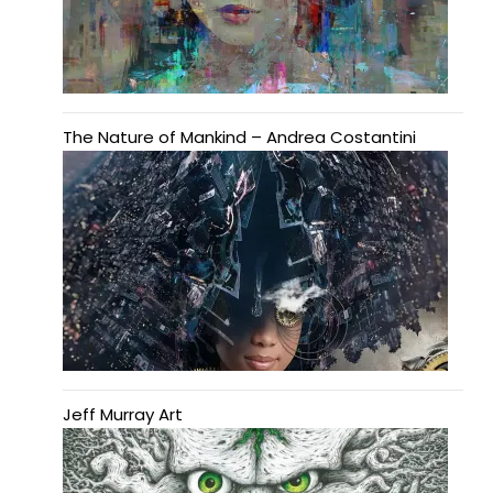
The Nature of Mankind – Andrea Costantini
Jeff Murray Art