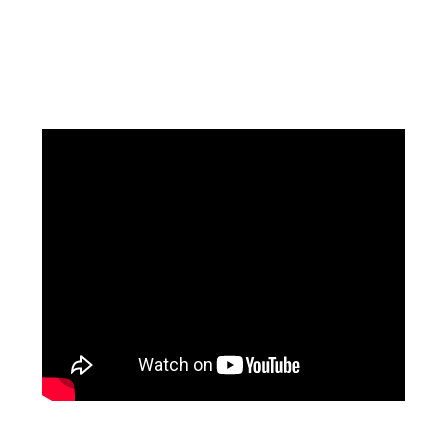
Facebook
Instagram
Pinterest
https://www.linkedin.com/in/ali-meamar-26946128/
YouTube
X