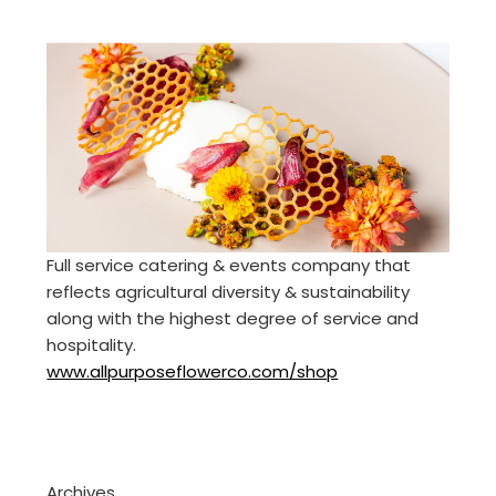
Full service catering & events company that
reflects agricultural diversity & sustainability
along with the highest degree of service and
hospitality.
www.allpurposeflowerco.com/shop
Archives