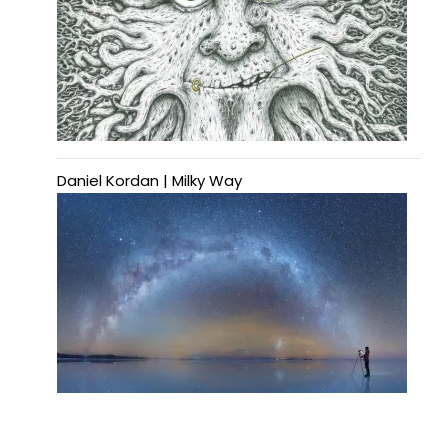
Daniel Kordan | Milky Way