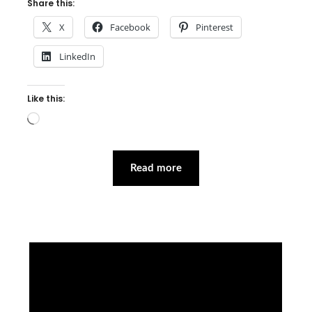
Share this:
X
Facebook
Pinterest
LinkedIn
Like this:
Loading…
Read more