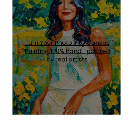
Turn Your Photo into Canvas
Painting.100% hand- painted
by real artists
.