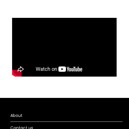
About
Contact us