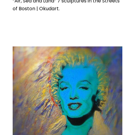
“Air, Sea and Land” 7 sculptures in the Streets
of Boston | Okudart.