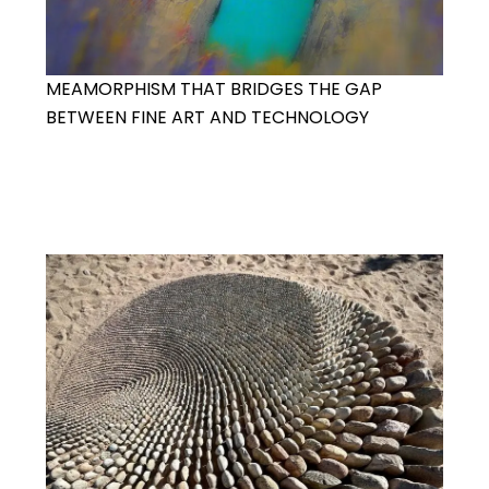
MEAMORPHISM THAT BRIDGES THE GAP
BETWEEN FINE ART AND TECHNOLOGY