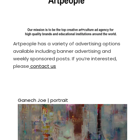
Artpeople has a variety of advertising options
available including banner advertising and
weekly sponsored posts. If you’re interested,
please
contact us
Ganech Joe | portrait