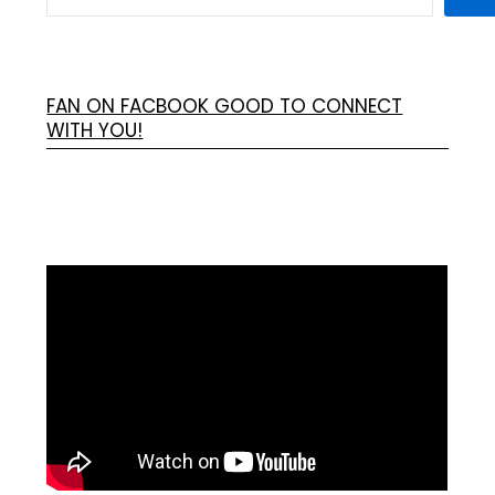
FAN ON FACBOOK GOOD TO CONNECT
WITH YOU!