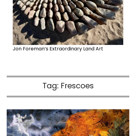
Jon Foreman’s Extraordinary Land Art
Tag:
Frescoes