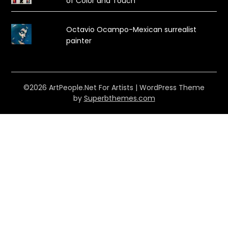
of Color and Touch
Octavio Ocampo-Mexican surrealist
painter
©2026 ArtPeople.Net For Artists
| WordPress Theme
by
Superbthemes.com