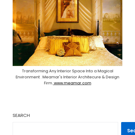
Transforming Any Interior Space Into a Magical
Environment . Meamar's Interior Architecure & Design
Firm.
www.meamar.com
SEARCH
Se