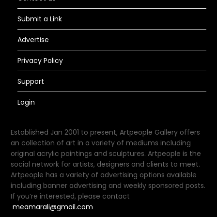
Submit a Link
Advertise
Privacy Policy
Support
Login
Established Jan 2001 to present, Artpeople Gallery offers
an collection of art in a variety of mediums including
original acrylic paintings and sculptures. Artpeople is the
social network for artists, designers and clients to meet.
Artpeople has a variety of advertising options available
including banner advertising and weekly sponsored posts.
If you’re interested, please contact
meamarali@gmail.com