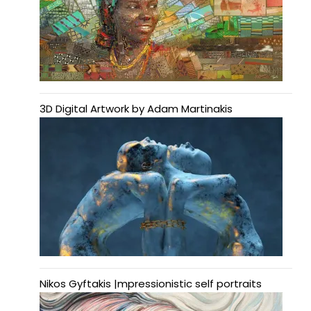
3D Digital Artwork by Adam Martinakis
Nikos Gyftakis |mpressionistic self portraits