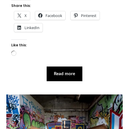
Share this:
X
Facebook
Pinterest
LinkedIn
Like this:
Loading…
Read more