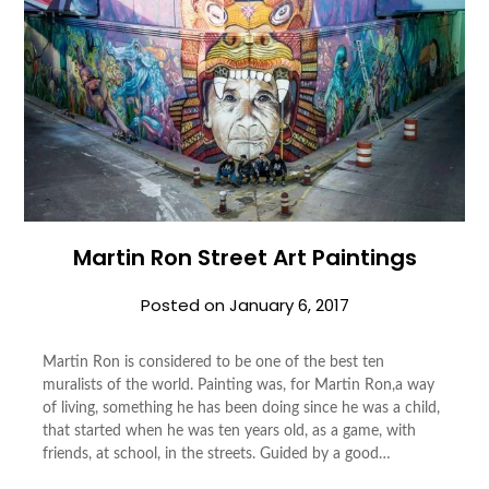
Martin Ron Street Art Paintings
Posted on
January 6, 2017
Martin Ron is considered to be one of the best ten
muralists of the world. Painting was, for Martin Ron,a way
of living, something he has been doing since he was a child,
that started when he was ten years old, as a game, with
friends, at school, in the streets. Guided by a good…