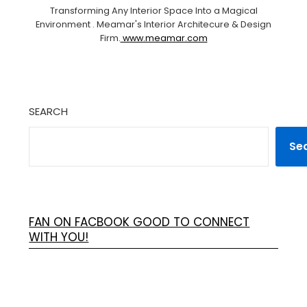
Transforming Any Interior Space Into a Magical
Environment . Meamar's Interior Architecure & Design
Firm.
www.meamar.com
SEARCH
Se
FAN ON FACBOOK GOOD TO CONNECT
WITH YOU!