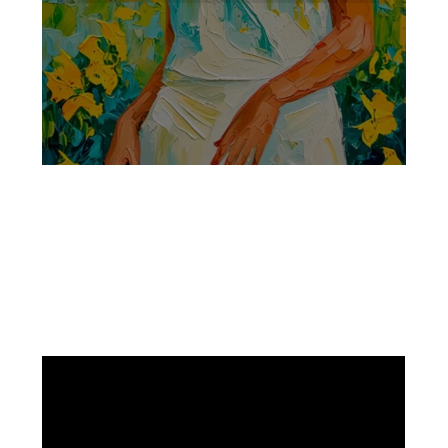
Facebook
Instagram
Pinterest
https://www.linkedin.com/in/ali-meamar-26946128/
YouTube
X