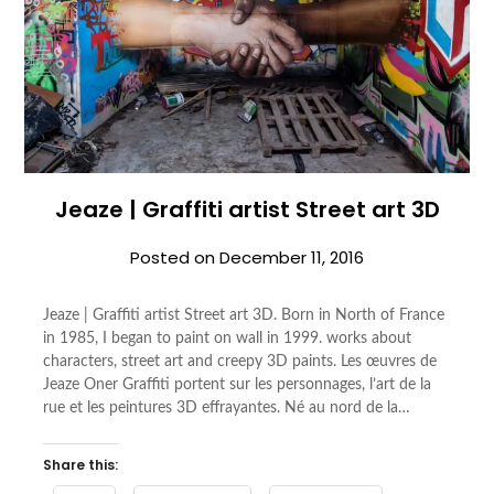
Jeaze | Graffiti artist Street art 3D
Posted on
December 11, 2016
Jeaze | Graffiti artist Street art 3D. Born in North of France
in 1985, I began to paint on wall in 1999. works about
characters, street art and creepy 3D paints. Les œuvres de
Jeaze Oner Graffiti portent sur les personnages, l’art de la
rue et les peintures 3D effrayantes. Né au nord de la…
Share this: