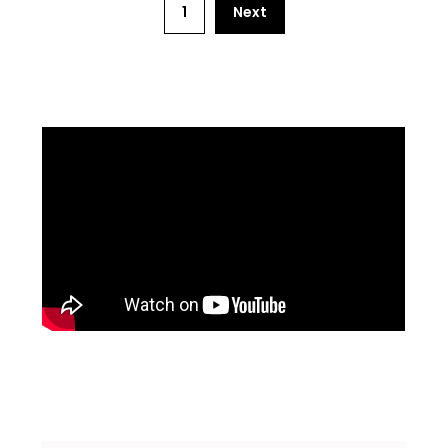
1
Next