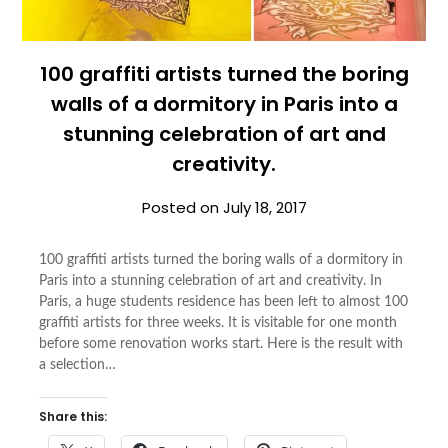
100 graffiti artists turned the boring
walls of a dormitory in Paris into a
stunning celebration of art and
creativity.
Posted on
July 18, 2017
100 graffiti artists turned the boring walls of a dormitory in
Paris into a stunning celebration of art and creativity. In
Paris, a huge students residence has been left to almost 100
graffiti artists for three weeks. It is visitable for one month
before some renovation works start. Here is the result with
a selection…
Share this: