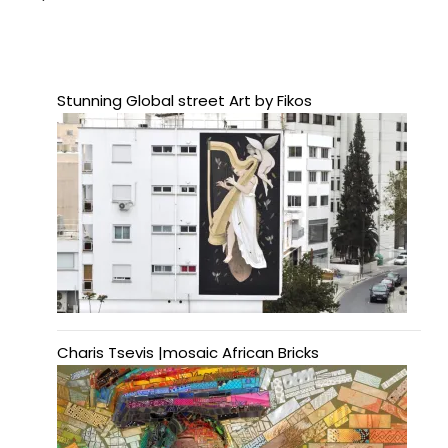
Stunning Global street Art by Fikos
Charis Tsevis |mosaic African Bricks