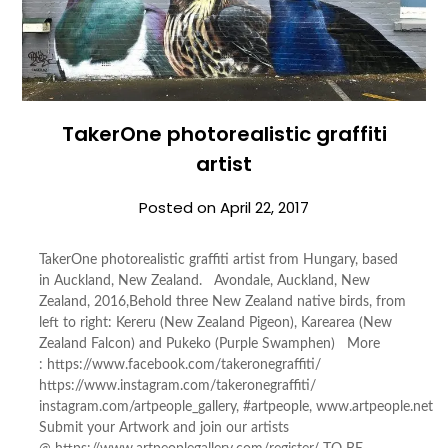
TakerOne photorealistic graffiti
artist
Posted on
April 22, 2017
TakerOne photorealistic graffiti artist from Hungary, based
in Auckland, New Zealand. Avondale, Auckland, New
Zealand, 2016,Behold three New Zealand native birds, from
left to right: Kereru (New Zealand Pigeon), Karearea (New
Zealand Falcon) and Pukeko (Purple Swamphen) More
: https://www.facebook.com/takeronegraffiti/
https://www.instagram.com/takeronegraffiti/
instagram.com/artpeople_gallery, #artpeople, www.artpeople.net
Submit your Artwork and join our artists