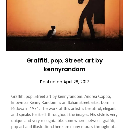
Graffiti, pop, Street art by
kennyrandom
Posted on
April 28, 2017
Graffiti, pop, Street art by kennyrandom. Andrea Coppo,
known as Kenny Random, is an Italian street artist born in
Padova in 1971. The work of this artist is beautiful, elegant
and speaks for itself throughout the images. His style is very
unique and very recognizable, somewhere between graffiti,
pop art and illustration.There are many murals throughout…