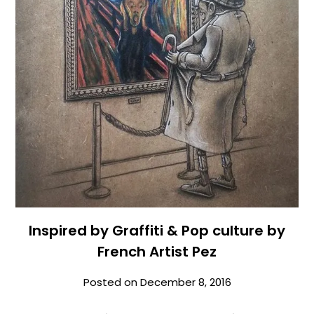
Inspired by Graffiti & Pop culture by
French Artist Pez
Posted on
December 8, 2016