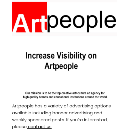
Artpeople has a variety of advertising options
available including banner advertising and
weekly sponsored posts. If you’re interested,
please
contact us