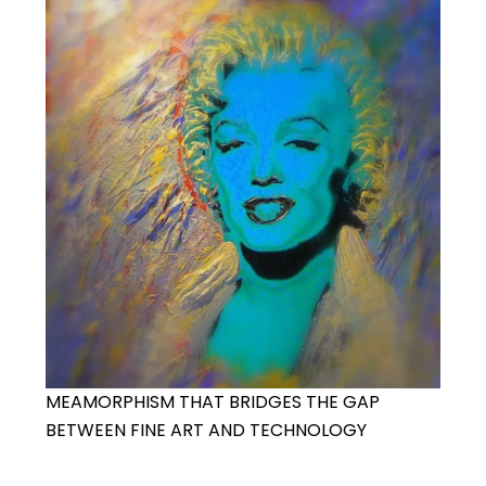
MEAMORPHISM THAT BRIDGES THE GAP
BETWEEN FINE ART AND TECHNOLOGY