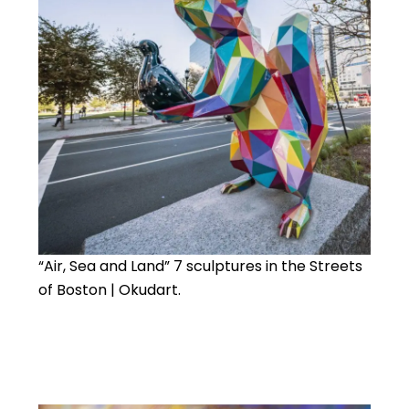
“Air, Sea and Land” 7 sculptures in the Streets
of Boston | Okudart.