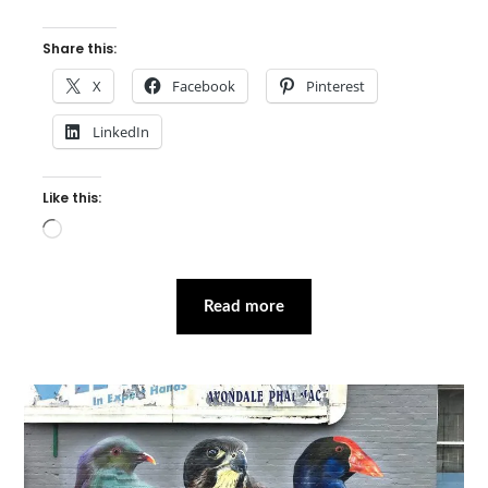
Share this:
X
Facebook
Pinterest
LinkedIn
Like this:
Loading…
Read more