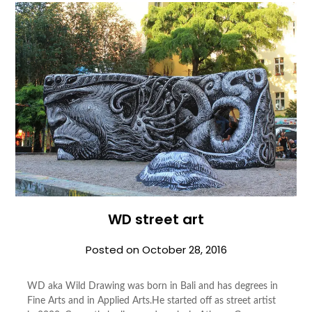
WD street art
Posted on
October 28, 2016
WD aka Wild Draw­ing was born in Bali and has degrees in
Fine Arts and in Applied Arts.He started off as street artist