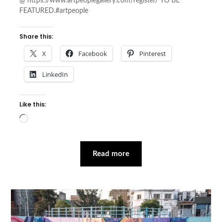
@ https://www.artpeoplegallery.com/register/ TO BE
FEATURED.#artpeople
Share this:
X
Facebook
Pinterest
LinkedIn
Like this:
Loading…
Read more