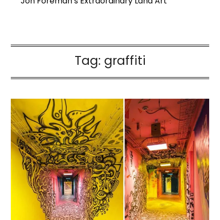
Jon Foreman’s Extraordinary Land Art
Tag:
graffiti