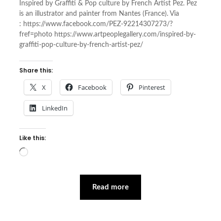
Inspired by Graffiti & Pop culture by French Artist Pez. Pez
is an illustrator and painter from Nantes (France). Via
: https://www.facebook.com/PEZ-92214307273/?
fref=photo https://www.artpeoplegallery.com/inspired-by-
graffiti-pop-culture-by-french-artist-pez/
Share this:
X
Facebook
Pinterest
LinkedIn
Like this:
Loading…
Read more