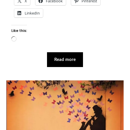
X
Facebook
Pinterest
LinkedIn
Like this:
Loading…
Read more