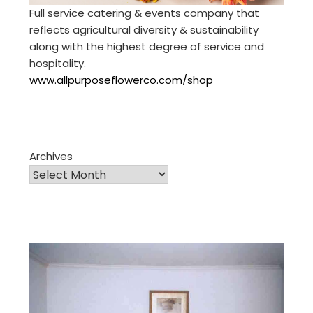
Full service catering & events company that
reflects agricultural diversity & sustainability
along with the highest degree of service and
hospitality.
www.allpurposeflowerco.com/shop
Archives