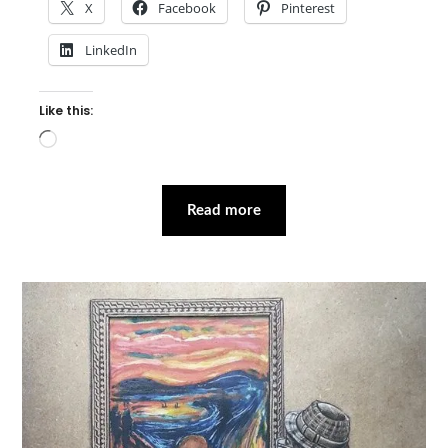
X
Facebook
Pinterest
LinkedIn
Like this:
Loading…
Read more