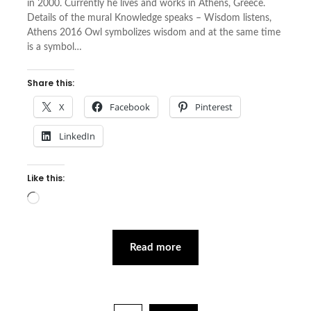
in 2000. Cur­rently he lives and works in Athens, Greece.
Details of the mural Knowledge speaks – Wisdom listens,
Athens 2016 Owl symbolizes wisdom and at the same time
is a symbol…
Share this:
X
Facebook
Pinterest
LinkedIn
Like this:
Loading…
Read more