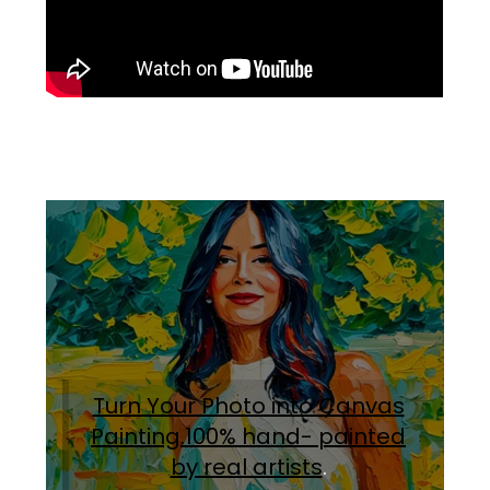
Turn Your Photo into Canvas
Painting.100% hand- painted
by real artists
.