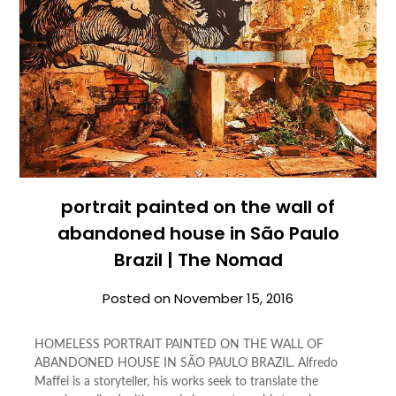
portrait painted on the wall of
abandoned house in São Paulo
Brazil | The Nomad
Posted on
November 15, 2016
HOMELESS PORTRAIT PAINTED ON THE WALL OF
ABANDONED HOUSE IN SÃO PAULO BRAZIL. Alfredo
Maffei is a storyteller, his works seek to translate the