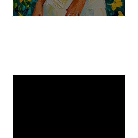
Facebook
Instagram
Pinterest
https://www.linkedin.com/in/ali-meamar-26946128/
YouTube
X