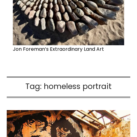
Jon Foreman’s Extraordinary Land Art
Tag:
homeless portrait