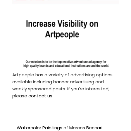
Artpeople has a variety of advertising options
available including banner advertising and
weekly sponsored posts. If you’re interested,
please
contact us
Watercolor Paintings of Marcos Beccari