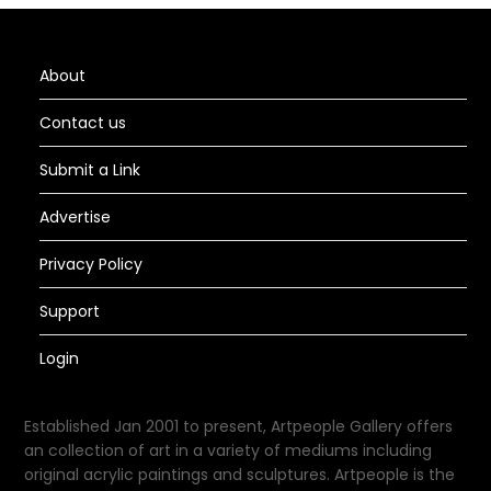
About
Contact us
Submit a Link
Advertise
Privacy Policy
Support
Login
Established Jan 2001 to present, Artpeople Gallery offers
an collection of art in a variety of mediums including
original acrylic paintings and sculptures. Artpeople is the