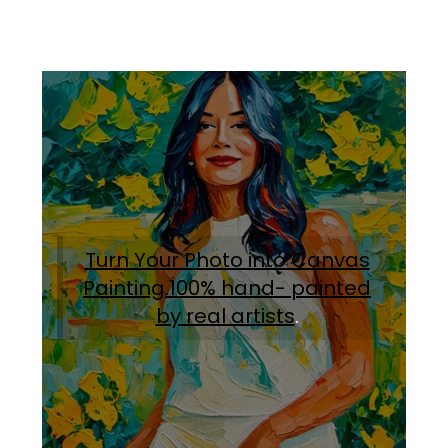
Turn Your Photo into Canvas
Painting.100% hand- painted
by real artists
.