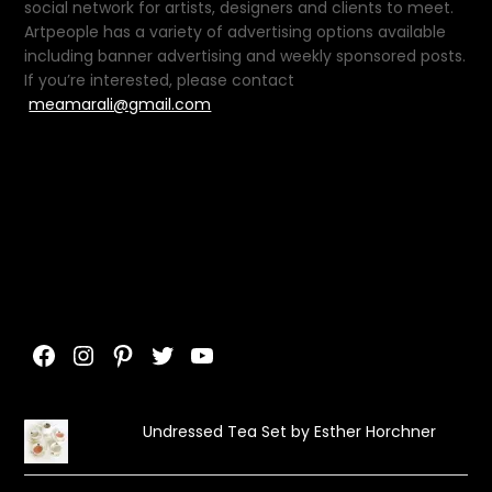
social network for artists, designers and clients to meet.
Artpeople has a variety of advertising options available
including banner advertising and weekly sponsored posts.
If you’re interested, please contact
meamarali@gmail.com
Facebook
Instagram
Pinterest
Twitter
YouTube
Undressed Tea Set by Esther Horchner