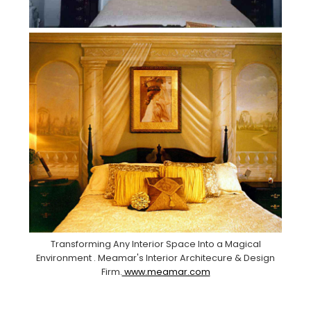
Transforming Any Interior Space Into a Magical
Environment . Meamar's Interior Architecure & Design
Firm.
www.meamar.com