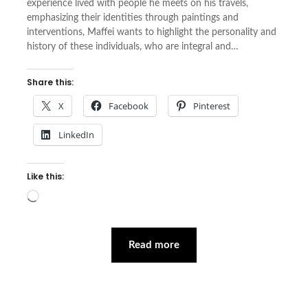
experience lived with people he meets on his travels,
emphasizing their identities through paintings and
interventions, Maffei wants to highlight the personality and
history of these individuals, who are integral and…
Share this:
X
Facebook
Pinterest
LinkedIn
Like this:
Loading…
Read more