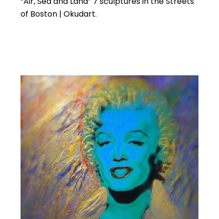
“Air, Sea and Land” 7 sculptures in the Streets
of Boston | Okudart.