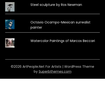
Steel sculpture by Ros Newman
Octavio Ocampo-Mexican surrealist
painter
Watercolor Paintings of Marcos Beccari
©2026 ArtPeople.Net For Artists
| WordPress Theme
by
Superbthemes.com