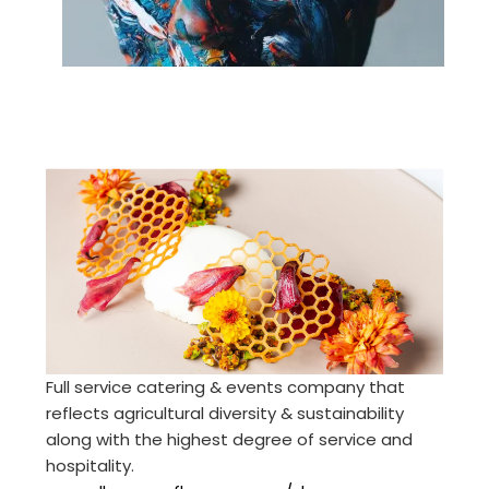
Full service catering & events company that
reflects agricultural diversity & sustainability
along with the highest degree of service and
hospitality.