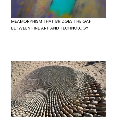
MEAMORPHISM THAT BRIDGES THE GAP
BETWEEN FINE ART AND TECHNOLOGY