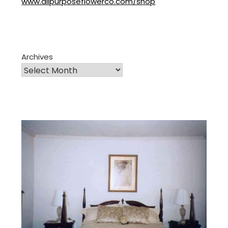
www.allpurposeflowerco.com/shop
Archives