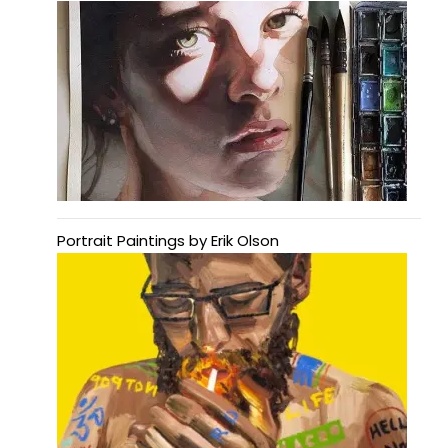
Portrait Paintings by Erik Olson