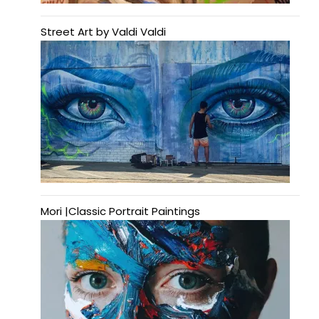
Street Art by Valdi Valdi
Mori |Classic Portrait Paintings