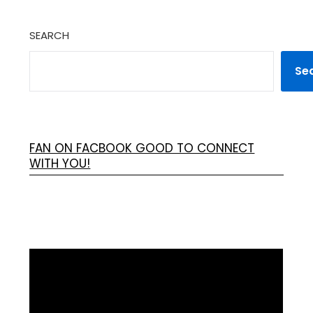
SEARCH
Se
FAN ON FACBOOK GOOD TO CONNECT
WITH YOU!