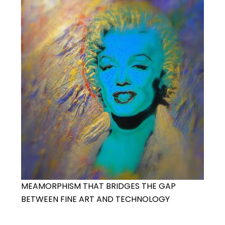
MEAMORPHISM THAT BRIDGES THE GAP
BETWEEN FINE ART AND TECHNOLOGY