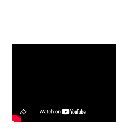
Facebook
Instagram
Pinterest
https://www.linkedin.com/in/ali-meamar-26946128/
YouTube
X