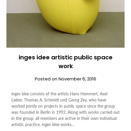
inges idee artistic public space
work
Posted on
November 6, 2016
inges idee consists of the artists Hans Hemmert, Axel
Lieber, Thomas A. Schmidt und Georg Zey, who have
worked jointly on projects in public space since the group
was founded in Berlin in 1992. Along with works carried out
in the group, all members are active in their own individual
artistic practice. inges idee works…