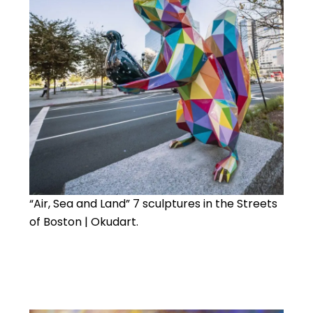
“Air, Sea and Land” 7 sculptures in the Streets
of Boston | Okudart.