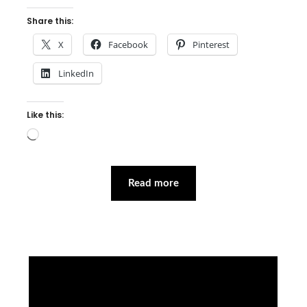
Share this:
X
Facebook
Pinterest
LinkedIn
Like this:
Loading…
Read more