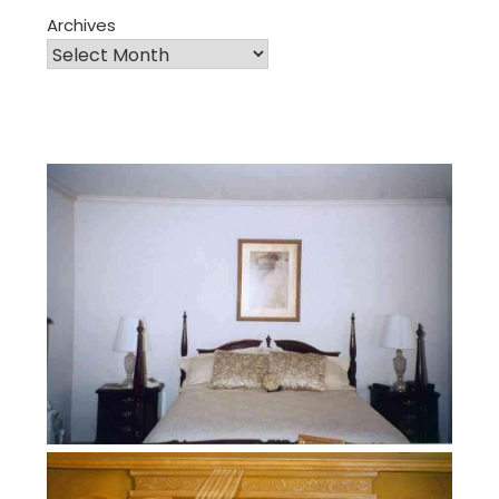
Archives