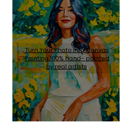
Turn Your Photo into Canvas
Painting.100% hand- painted
by real artists
.