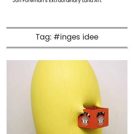
Jon Foreman’s Extraordinary Land Art
Tag:
#inges idee