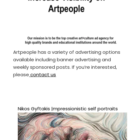
Artpeople has a variety of advertising options
available including banner advertising and
weekly sponsored posts. If you’re interested,
please
contact us
Nikos Gyftakis |mpressionistic self portraits