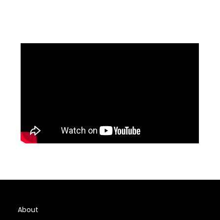
About