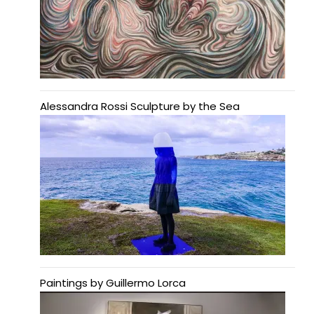
Alessandra Rossi Sculpture by the Sea
Paintings by Guillermo Lorca