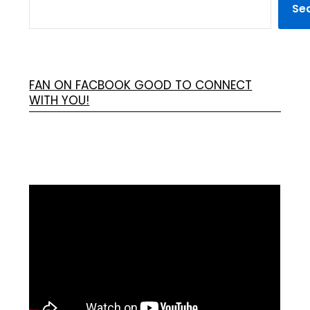
Se
FAN ON FACBOOK GOOD TO CONNECT
WITH YOU!