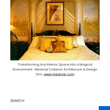
Transforming Any Interior Space Into a Magical
Environment . Meamar's Interior Architecure & Design
Firm.
www.meamar.com
SEARCH