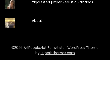
Yigal Ozeri |Hyper Realistic Paintings
About
©2026 ArtPeople.Net For Artists
| WordPress Theme
by
Superbthemes.com