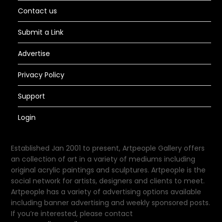
Contact us
Submit a Link
Advertise
Privacy Policy
Support
Login
Established Jan 2001 to present, Artpeople Gallery offers
an collection of art in a variety of mediums including
original acrylic paintings and sculptures. Artpeople is the
social network for artists, designers and clients to meet.
Artpeople has a variety of advertising options available
including banner advertising and weekly sponsored posts.
If you’re interested, please contact