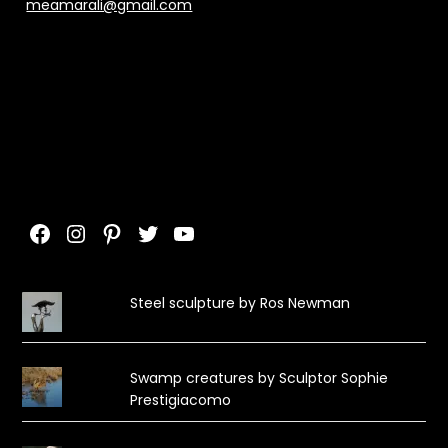
meamarali@gmail.com
Facebook
Instagram
Pinterest
Twitter
YouTube
Steel sculpture by Ros Newman
Swamp creatures by Sculptor Sophie
Prestigiacomo