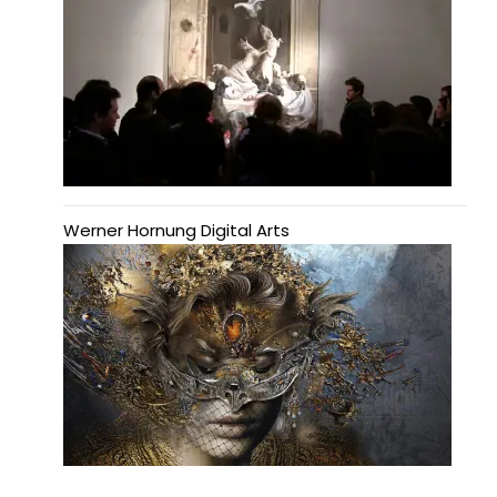
Werner Hornung Digital Arts