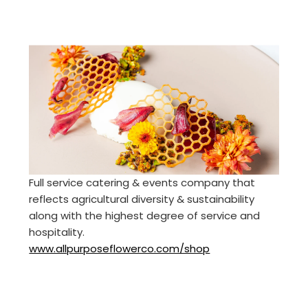
Full service catering & events company that
reflects agricultural diversity & sustainability
along with the highest degree of service and
hospitality.
www.allpurposeflowerco.com/shop