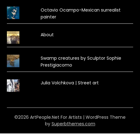
Octavio Ocampo-Mexican surrealist
painter
About
Swamp creatures by Sculptor Sophie
Prestigiacomo
Julia Volchkova | Street art
©2026 ArtPeople.Net For Artists
| WordPress Theme
by
Superbthemes.com