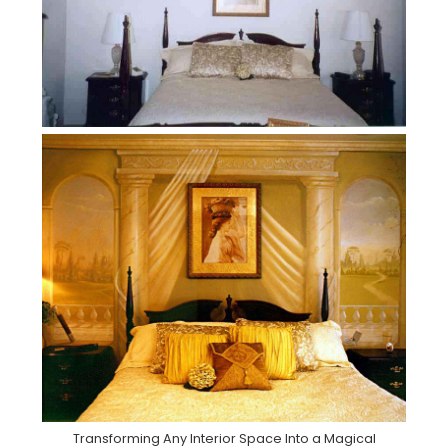
Transforming Any Interior Space Into a Magical