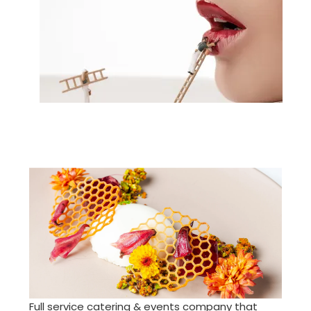
Full service catering & events company that