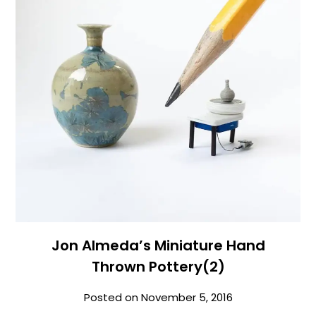
Jon Almeda’s Miniature Hand
Thrown Pottery(2)
Posted on
November 5, 2016