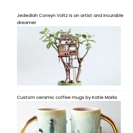
Jedediah Corwyn Voltz is an artist and incurable
dreamer
Custom ceramic coffee mugs by Katie Marks