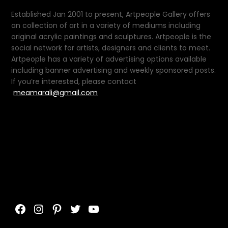
Established Jan 2001 to present, Artpeople Gallery offers
an collection of art in a variety of mediums including
original acrylic paintings and sculptures. Artpeople is the
social network for artists, designers and clients to meet.
Artpeople has a variety of advertising options available
including banner advertising and weekly sponsored posts.
If you’re interested, please contact
meamarali@gmail.com
Facebook
Instagram
Pinterest
Twitter
YouTube