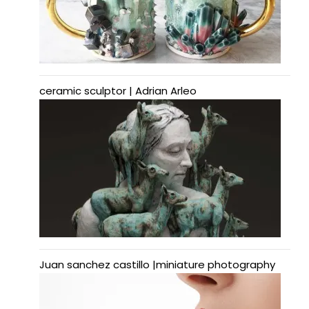
ceramic sculptor | Adrian Arleo
Juan sanchez castillo |miniature photography