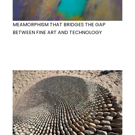
MEAMORPHISM THAT BRIDGES THE GAP
BETWEEN FINE ART AND TECHNOLOGY