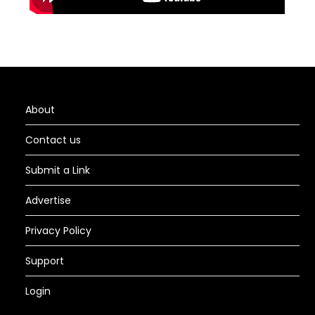
About
Contact us
Submit a Link
Advertise
Privacy Policy
Support
Login