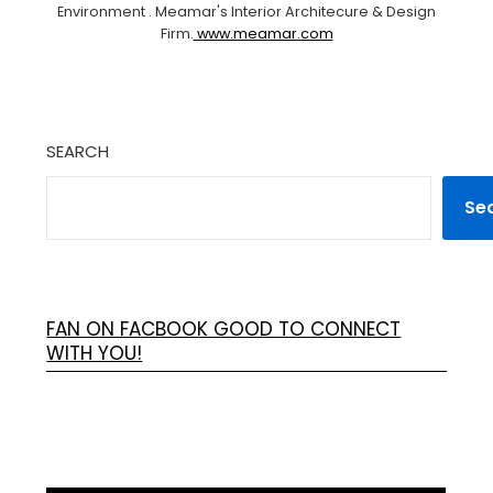
Environment . Meamar's Interior Architecure & Design
Firm.
www.meamar.com
SEARCH
Se
FAN ON FACBOOK GOOD TO CONNECT
WITH YOU!