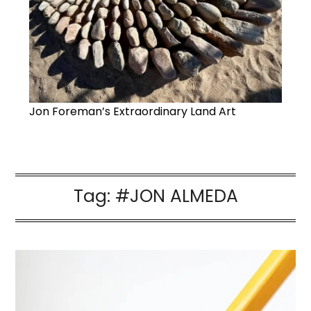
Jon Foreman’s Extraordinary Land Art
Tag:
#JON ALMEDA