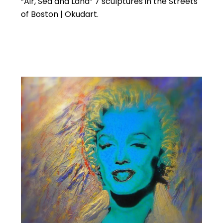
“Air, Sea and Land” 7 sculptures in the Streets
of Boston | Okudart.