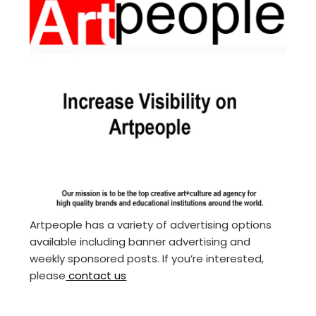
Artpeople has a variety of advertising options
available including banner advertising and
weekly sponsored posts. If you’re interested,
please
contact us