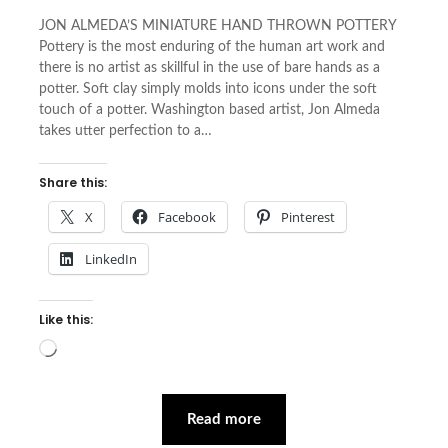
JON ALMEDA’S MINIATURE HAND THROWN POTTERY
Pottery is the most enduring of the human art work and
there is no artist as skillful in the use of bare hands as a
potter. Soft clay simply molds into icons under the soft
touch of a potter. Washington based artist, Jon Almeda
takes utter perfection to a…
Share this:
X
Facebook
Pinterest
LinkedIn
Like this:
Loading…
Read more