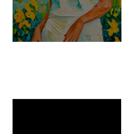
Facebook
Instagram
Pinterest
https://www.linkedin.com/in/ali-meamar-26946128/
YouTube
X