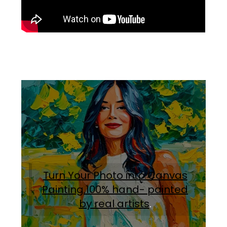
Turn Your Photo into Canvas
Painting.100% hand- painted
by real artists
.