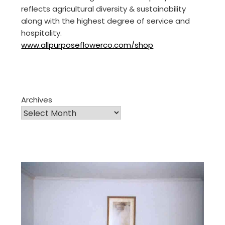
reflects agricultural diversity & sustainability
along with the highest degree of service and
hospitality.
www.allpurposeflowerco.com/shop
Archives