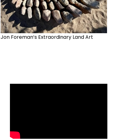
Jon Foreman’s Extraordinary Land Art