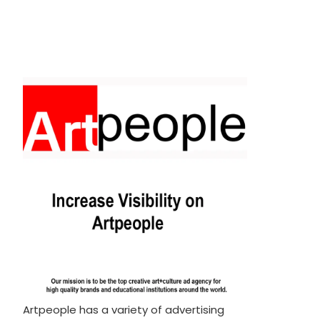
Artpeople has a variety of advertising