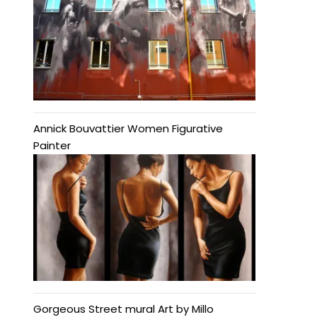
Annick Bouvattier Women Figurative
Painter
Gorgeous Street mural Art by Millo