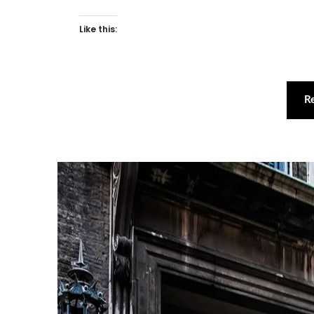
Like this:
R