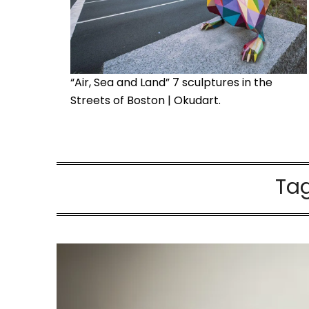
“Air, Sea and Land” 7 sculptures in the
Streets of Boston | Okudart.
Ta