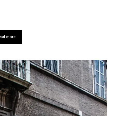
ead more