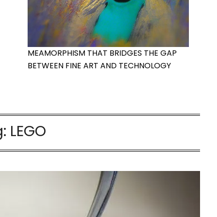
MEAMORPHISM THAT BRIDGES THE GAP
BETWEEN FINE ART AND TECHNOLOGY
g:
LEGO