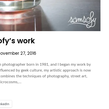
fy’s work
ovember 27, 2016
hotographer born in 1981, and I began my work by
fluenced by geek culture, my artistic approach is now
mbines the techniques of photography, street art,
 microcosms,…
nkedIn