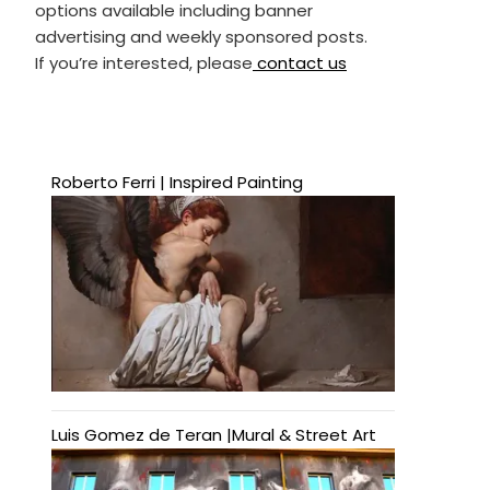
options available including banner
advertising and weekly sponsored posts.
If you’re interested, please
contact us
Roberto Ferri | Inspired Painting
Luis Gomez de Teran |Mural & Street Art