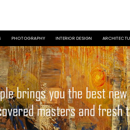
S
PHOTOGRAPHY
INTERIOR DESIGN
ARCHITECTU