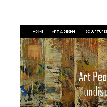
HOME
ART & DESIGN
SCULPTURE