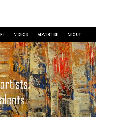
RE
VIDEOS
ADVERTISE
ABOUT