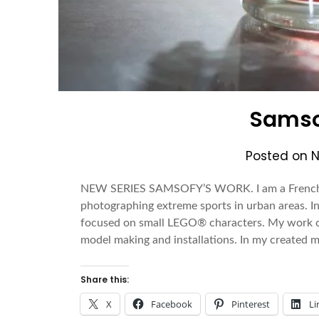
Samso
Posted on
N
NEW SERIES SAMSOFY’S WORK. I am a French p
photographing extreme sports in urban areas. In
focused on small LEGO® characters. My work co
model making and installations. In my created
Share this:
X
Facebook
Pinterest
Li