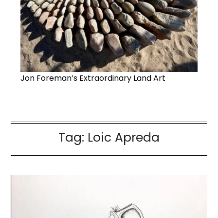
Jon Foreman’s Extraordinary Land Art
Tag:
Loic Apreda