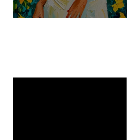
Facebook
Instagram
Pinterest
https://www.linkedin.com/in/ali-meamar-26946128/
YouTube
X