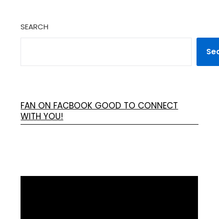
SEARCH
Se
FAN ON FACBOOK GOOD TO CONNECT
WITH YOU!