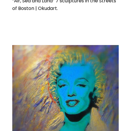
“Air, Sea and Land” 7 sculptures in the Streets
of Boston | Okudart.