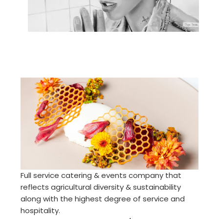
Full service catering & events company that
reflects agricultural diversity & sustainability
along with the highest degree of service and
hospitality.