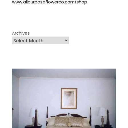
www.allpurposeflowerco.com/shop
Archives