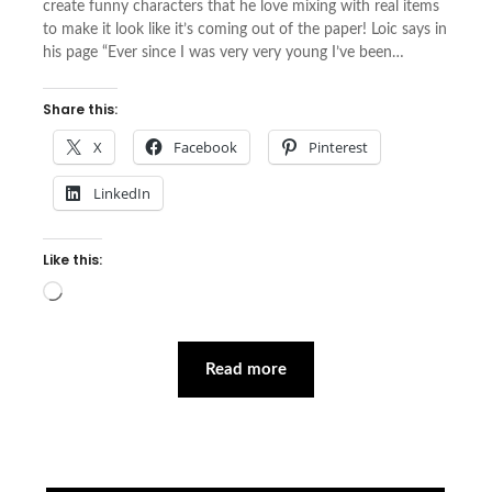
create funny characters that he love mixing with real items
to make it look like it’s coming out of the paper! Loic says in
his page “Ever since I was very very young I’ve been…
Share this:
X
Facebook
Pinterest
LinkedIn
Like this:
Loading…
Read more