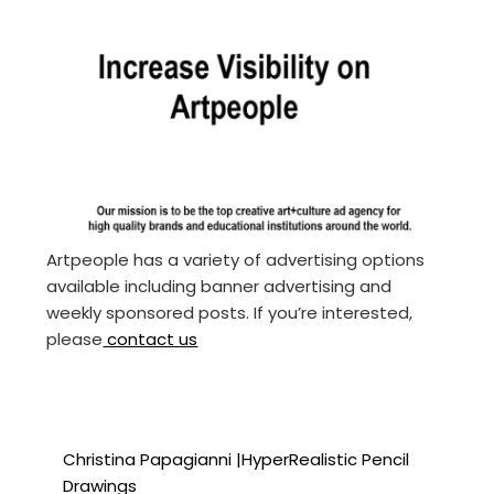
Artpeople has a variety of advertising options
available including banner advertising and
weekly sponsored posts. If you’re interested,
please
contact us
Christina Papagianni |HyperRealistic Pencil
Drawings