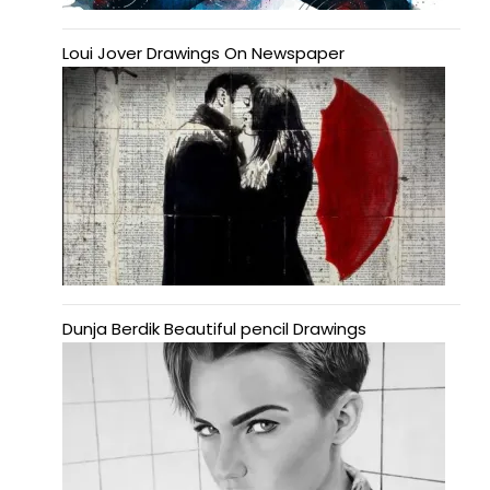
Loui Jover Drawings On Newspaper
Dunja Berdik Beautiful pencil Drawings