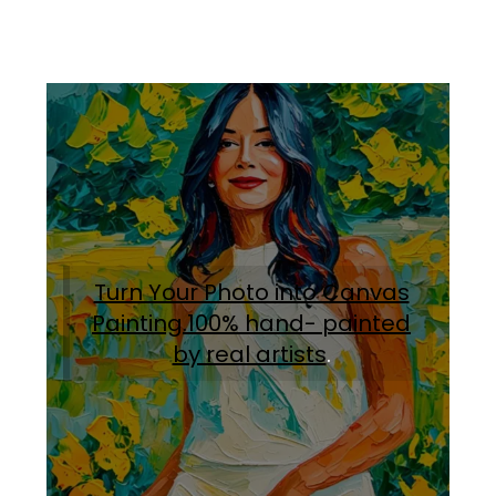
Turn Your Photo into Canvas
Painting.100% hand- painted
by real artists
.