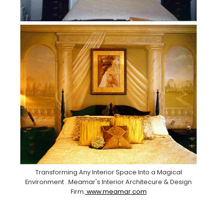
Transforming Any Interior Space Into a Magical
Environment . Meamar's Interior Architecure & Design
Firm.
www.meamar.com