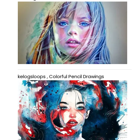
kelogsloops , Colorful Pencil Drawings