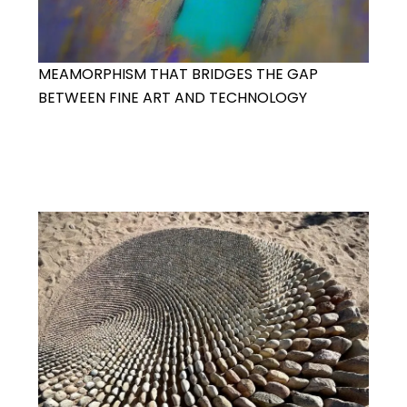
MEAMORPHISM THAT BRIDGES THE GAP
BETWEEN FINE ART AND TECHNOLOGY