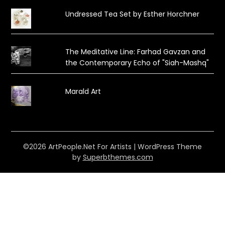
Undressed Tea Set by Esther Horchner
The Meditative Line: Farhad Gavzan and
the Contemporary Echo of "Siah-Mashq"
Marald Art
©2026 ArtPeople.Net For Artists
| WordPress Theme
by
Superbthemes.com