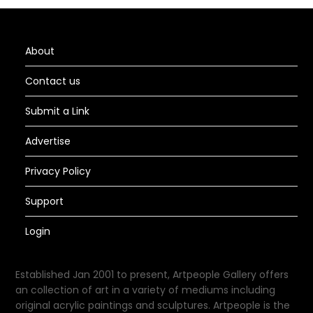
About
Contact us
Submit a Link
Advertise
Privacy Policy
Support
Login
Established Jan 2001 to present, Artpeople Gallery offers
an collection of art in a variety of mediums including
original acrylic paintings and sculptures. Artpeople is the