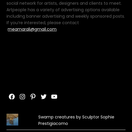
social network for artists, designers and clients to meet.
Artpeople has a variety of advertising options available
including banner advertising and weekly sponsored posts.
If you’re interested, please contact
meamarali@gmail.com
Facebook
Instagram
Pinterest
Twitter
YouTube
Swamp creatures by Sculptor Sophie
Prestigiacomo