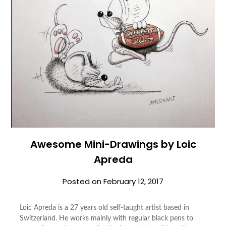
Awesome Mini-Drawings by Loic
Apreda
Posted on
February 12, 2017
Loic Apreda is a 27 years old self-taught artist based in
Switzerland. He works mainly with regular black pens to