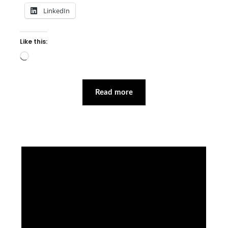
LinkedIn
Like this:
Loading…
Read more