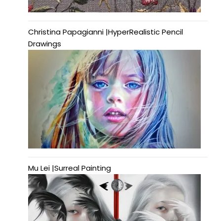
Christina Papagianni |HyperRealistic Pencil
Drawings
Mu Lei |Surreal Painting