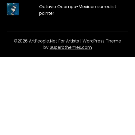
Octavio Ocampo-Mexican surrealist
painter
©2026 ArtPeople.Net For Artists
| WordPress Theme
by
Superbthemes.com