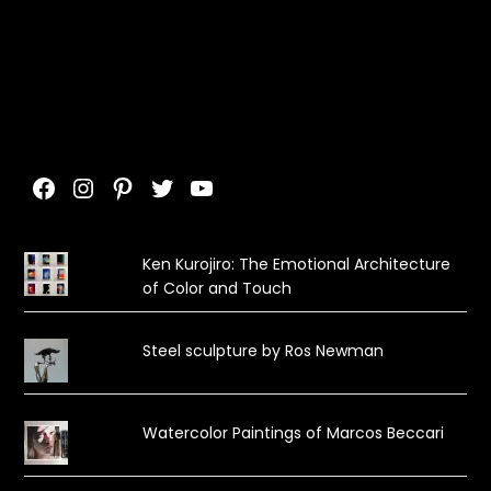
Facebook
Instagram
Pinterest
Twitter
YouTube
Ken Kurojiro: The Emotional Architecture
of Color and Touch
Steel sculpture by Ros Newman
Watercolor Paintings of Marcos Beccari