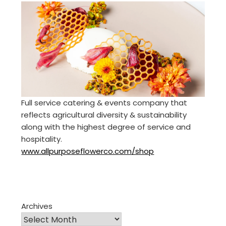
Full service catering & events company that
reflects agricultural diversity & sustainability
along with the highest degree of service and
hospitality.
www.allpurposeflowerco.com/shop
Archives