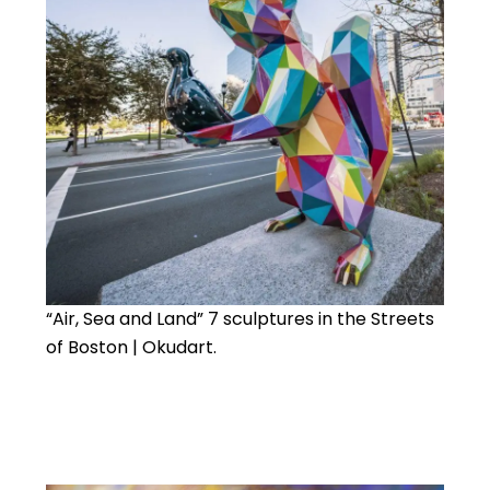
“Air, Sea and Land” 7 sculptures in the Streets
of Boston | Okudart.