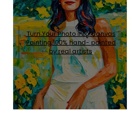
Turn Your Photo into Canvas
Painting.100% hand- painted
by real artists
.
Facebook
Instagram
Pinterest
https://www.linkedin.com/in/ali-meamar-26946128/
YouTube
X