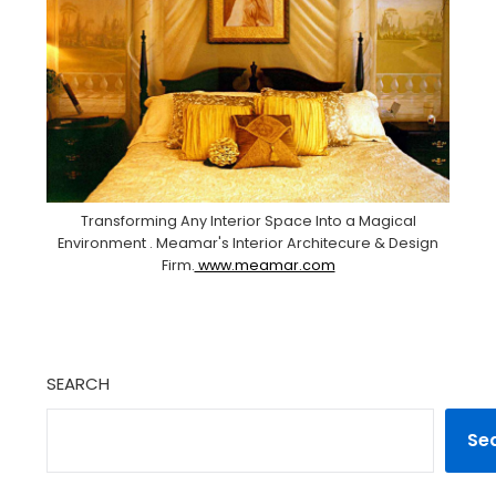
Transforming Any Interior Space Into a Magical
Environment . Meamar's Interior Architecure & Design
Firm.
www.meamar.com
SEARCH
Se