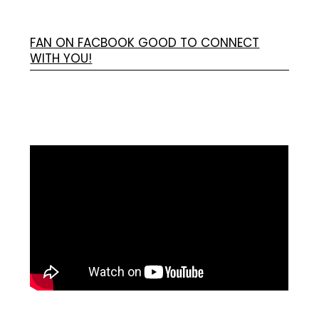
FAN ON FACBOOK GOOD TO CONNECT
WITH YOU!