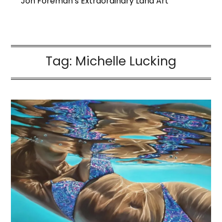
Jon Foreman’s Extraordinary Land Art
Tag:
Michelle Lucking