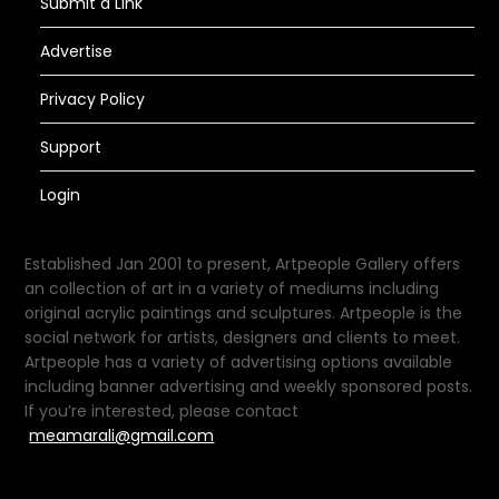
Submit a Link
Advertise
Privacy Policy
Support
Login
Established Jan 2001 to present, Artpeople Gallery offers
an collection of art in a variety of mediums including
original acrylic paintings and sculptures. Artpeople is the
social network for artists, designers and clients to meet.
Artpeople has a variety of advertising options available
including banner advertising and weekly sponsored posts.
If you’re interested, please contact
meamarali@gmail.com