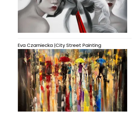
Eva Czarniecka |City Street Painting