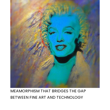
MEAMORPHISM THAT BRIDGES THE GAP
BETWEEN FINE ART AND TECHNOLOGY