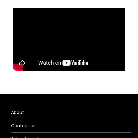
About
Contact us