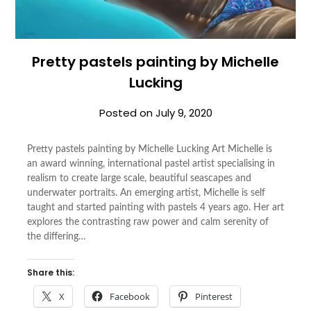
Pretty pastels painting by Michelle
Lucking
Posted on
July 9, 2020
Pretty pastels painting by Michelle Lucking Art Michelle is
an award winning, international pastel artist specialising in
realism to create large scale, beautiful seascapes and
underwater portraits. An emerging artist, Michelle is self
taught and started painting with pastels 4 years ago. Her art
explores the contrasting raw power and calm serenity of
the differing…
Share this:
X
Facebook
Pinterest