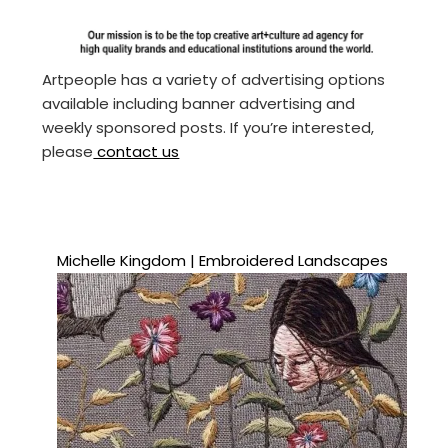
Artpeople has a variety of advertising options
available including banner advertising and
weekly sponsored posts. If you’re interested,
please
contact us
Michelle Kingdom | Embroidered Landscapes