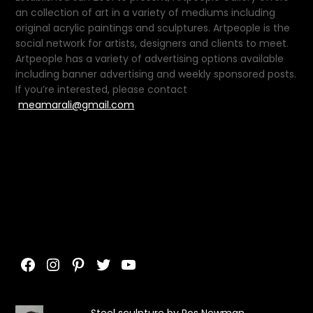
an collection of art in a variety of mediums including
original acrylic paintings and sculptures. Artpeople is the
social network for artists, designers and clients to meet.
Artpeople has a variety of advertising options available
including banner advertising and weekly sponsored posts.
If you’re interested, please contact
meamarali@gmail.com
Facebook
Instagram
Pinterest
Twitter
YouTube