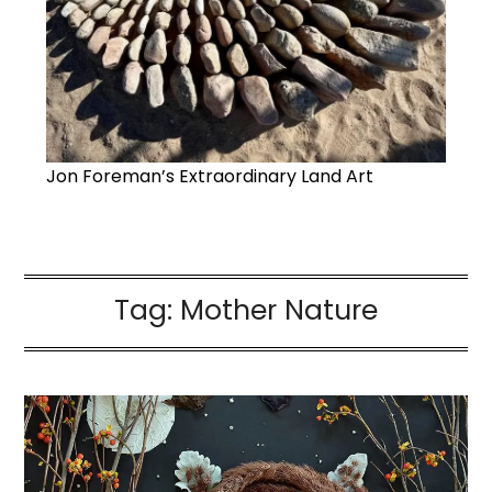
Jon Foreman’s Extraordinary Land Art
Tag:
Mother Nature