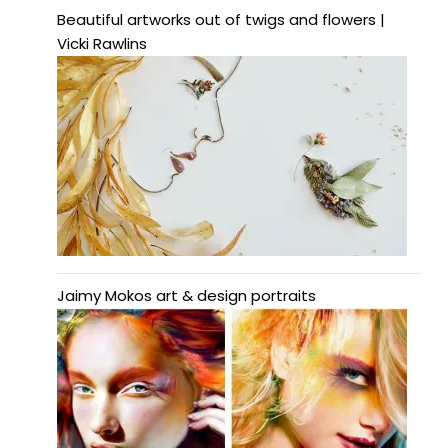
Beautiful artworks out of twigs and flowers |
Vicki Rawlins
Jaimy Mokos art & design portraits