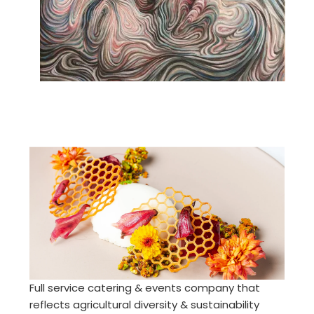
Full service catering & events company that
reflects agricultural diversity & sustainability