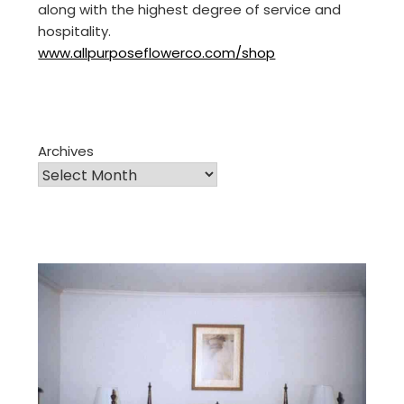
along with the highest degree of service and
hospitality.
www.allpurposeflowerco.com/shop
Archives