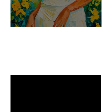
Facebook
Instagram
Pinterest
https://www.linkedin.com/in/ali-meamar-26946128/
YouTube
X