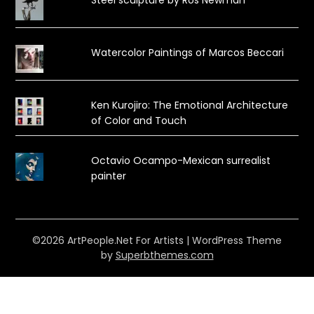
Steel sculpture by Ros Newman
Watercolor Paintings of Marcos Beccari
Ken Kurojiro: The Emotional Architecture
of Color and Touch
Octavio Ocampo-Mexican surrealist
painter
©2026 ArtPeople.Net For Artists
| WordPress Theme
by
Superbthemes.com