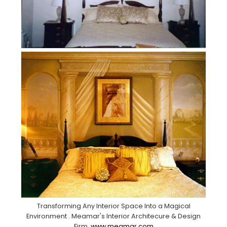
Transforming Any Interior Space Into a Magical
Environment . Meamar's Interior Architecure & Design
Firm.
www.meamar.com