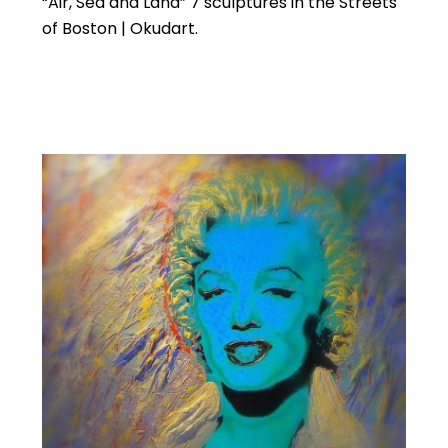
“Air, Sea and Land” 7 sculptures in the Streets
of Boston | Okudart.