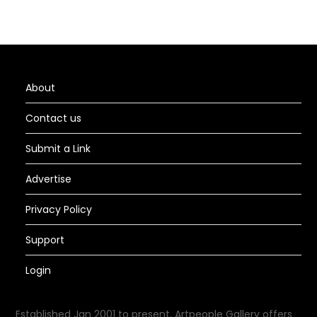
About
Contact us
Submit a Link
Advertise
Privacy Policy
Support
Login
Established Jan 2001 to present, Artpeople Gallery offers