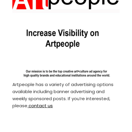
Artpeople has a variety of advertising options
available including banner advertising and
weekly sponsored posts. If you’re interested,
please
contact us