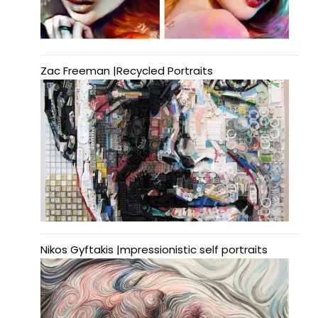
Zac Freeman |Recycled Portraits
Nikos Gyftakis |mpressionistic self portraits