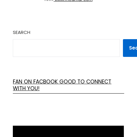
SEARCH
Se
FAN ON FACBOOK GOOD TO CONNECT
WITH YOU!