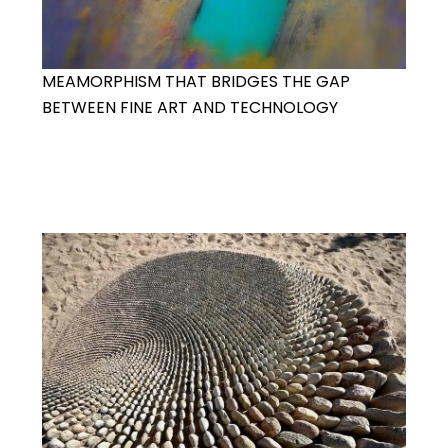
MEAMORPHISM THAT BRIDGES THE GAP
BETWEEN FINE ART AND TECHNOLOGY