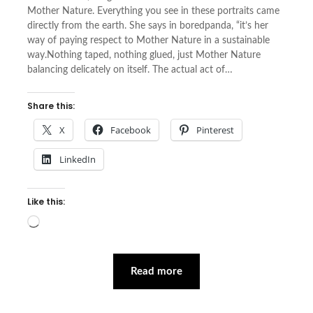
Mother Nature. Everything you see in these portraits came
directly from the earth. She says in boredpanda, “it’s her
way of paying respect to Mother Nature in a sustainable
way.Nothing taped, nothing glued, just Mother Nature
balancing delicately on itself. The actual act of…
Share this:
X
Facebook
Pinterest
LinkedIn
Like this:
Loading…
Read more