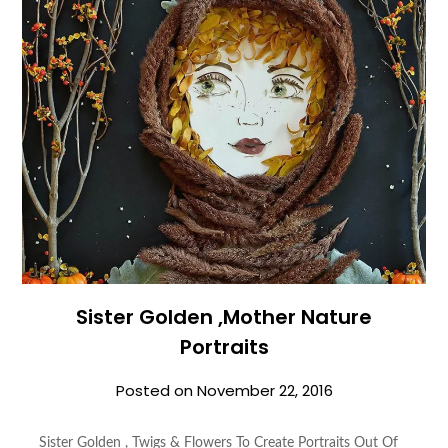
Sister Golden ,Mother Nature
Portraits
Posted on
November 22, 2016
Sister Golden , Twigs & Flowers To Create Portraits Out Of