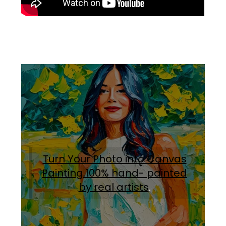
Turn Your Photo into Canvas
Painting.100% hand- painted
by real artists
.