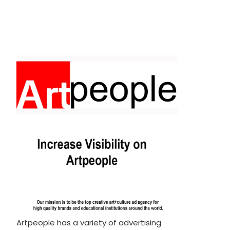
Artpeople has a variety of advertising