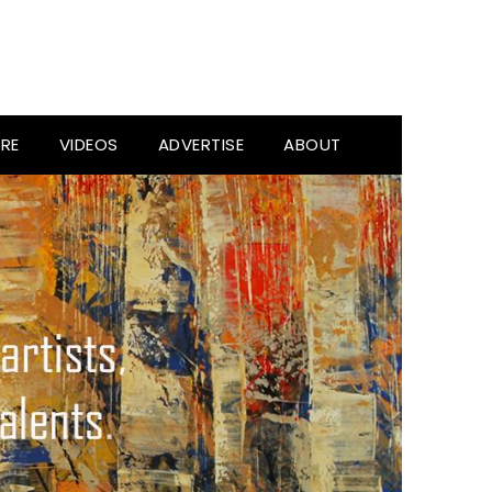
RE
VIDEOS
ADVERTISE
ABOUT