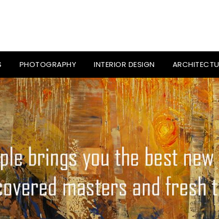
S
PHOTOGRAPHY
INTERIOR DESIGN
ARCHITECTU