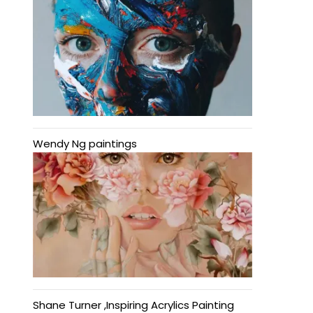
Wendy Ng paintings
Shane Turner ,Inspiring Acrylics Painting