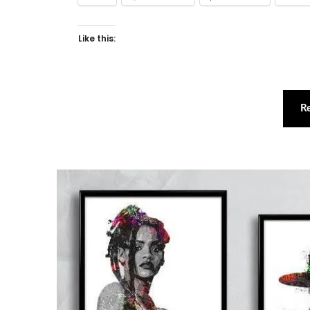
Like this:
R