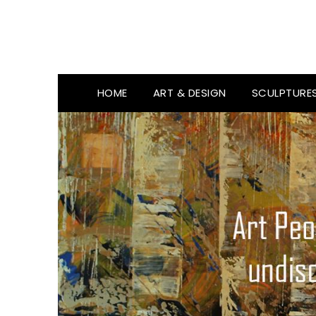
HOME
ART & DESIGN
SCULPTURE