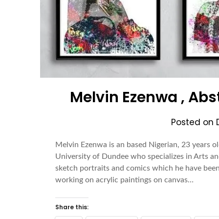
Melvin Ezenwa , Abs
Posted on
Melvin Ezenwa is an based Nigerian, 23 years ol
University of Dundee who specializes in Arts an
sketch portraits and comics which he have been 
working on acrylic paintings on canvas…
Share this: