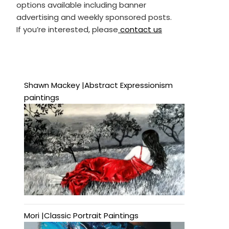
options available including banner
advertising and weekly sponsored posts.
If you’re interested, please
contact us
Shawn Mackey |Abstract Expressionism
paintings
Mori |Classic Portrait Paintings