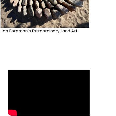
Jon Foreman’s Extraordinary Land Art