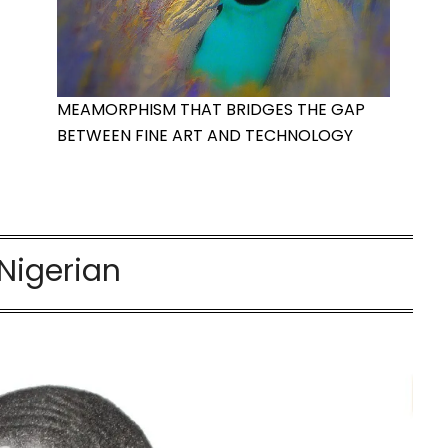
MEAMORPHISM THAT BRIDGES THE GAP
BETWEEN FINE ART AND TECHNOLOGY
Nigerian