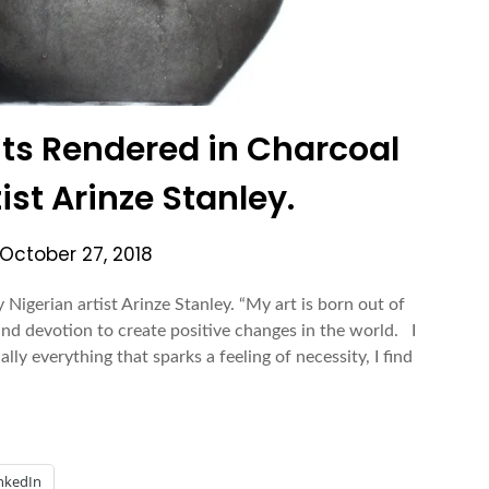
aits Rendered in Charcoal
ist Arinze Stanley.
October 27, 2018
 Nigerian artist Arinze Stanley. “My art is born out of
 and devotion to create positive changes in the world. I
lly everything that sparks a feeling of necessity, I find
nkedIn