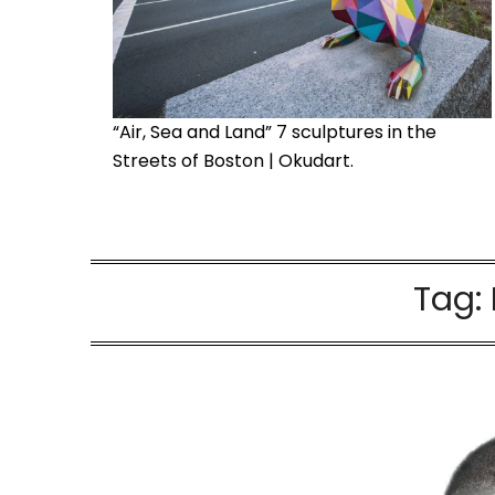
“Air, Sea and Land” 7 sculptures in the
Streets of Boston | Okudart.
Tag: