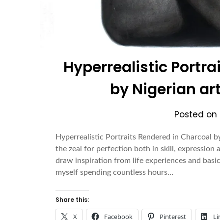
Hyperrealistic Portr
by Nigerian art
Posted on
Hyperrealistic Portraits Rendered in Charcoal by
the zeal for perfection both in skill, expression
draw inspiration from life experiences and basica
myself spending countless hours…
Share this:
X
Facebook
Pinterest
Li