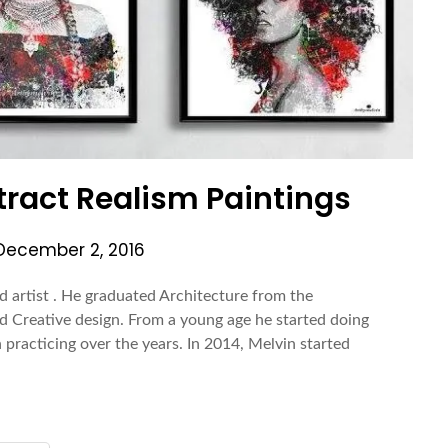
tract Realism Paintings
December 2, 2016
d artist . He graduated Architecture from the
d Creative design. From a young age he started doing
practicing over the years. In 2014, Melvin started