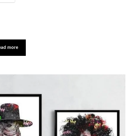
ead more