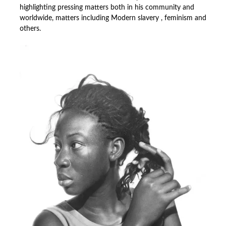
highlighting pressing matters both in his community and
worldwide, matters including Modern slavery , feminism and
others.