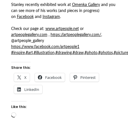
Stanley recently exhibited work at
Omenka Gallery
and you
can see more of his works (and pieces in progress)
on
Facebook
and
Instagram
.
Check our page at:
www.artpeople.net
or
artpeoplegallery.com
,
https://artpeoplegallery.com/
,
@artpeople_gallery
https://www.facebook.com/artpeople1
#inspire
,
#art
,
#illustration
,
#drawing
,
#draw
,
#photo
,
#photos
,
#pictur
Share this:
X
Facebook
Pinterest
LinkedIn
Like this:
Loading…