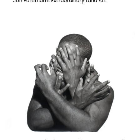
Jon Foreman’s Extraordinary Land Art