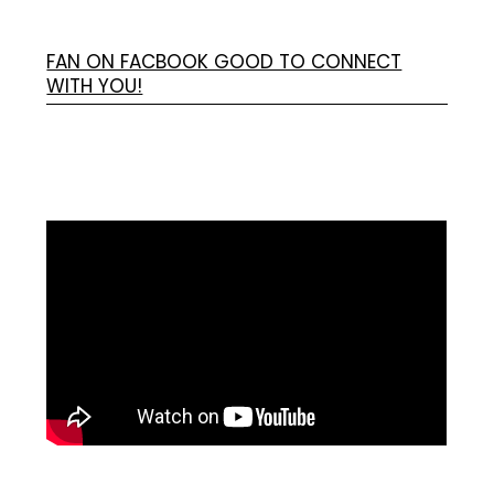
FAN ON FACBOOK GOOD TO CONNECT
WITH YOU!