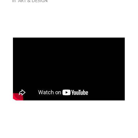
In "ART & DESIGN"
Facebook
Instagram
Pinterest
https://www.linkedin.com/in/ali-meamar-26946128/
YouTube
X