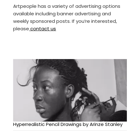
Artpeople has a variety of advertising options
available including banner advertising and
weekly sponsored posts. If you’re interested,
please
contact us
Hyperrealistic Pencil Drawings by Arinze Stanley