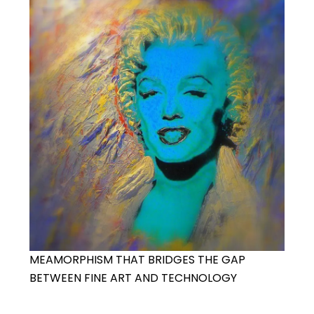
MEAMORPHISM THAT BRIDGES THE GAP
BETWEEN FINE ART AND TECHNOLOGY