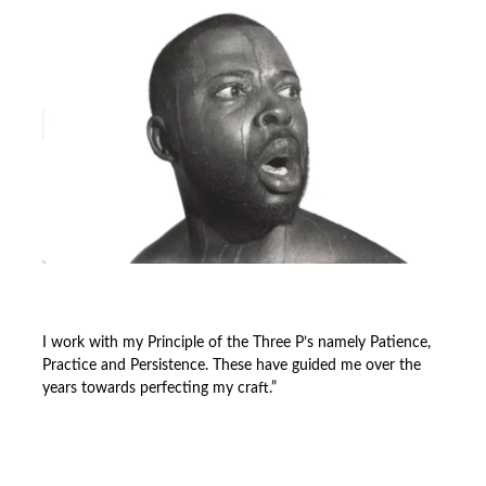
I work with my Principle of the Three P’s namely Patience,
Practice and Persistence. These have guided me over the
years towards perfecting my craft.”