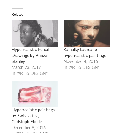
Related
Hyperrealistic Pencil
Kamalky Laureano
Drawings by Arinze
hyperrealistic paintings
Stanley
November 4, 2016
March 23, 2017
In "ART & DESIGN"
In "ART & DESIGN"
Hyperrealistic paintings
by Swiss artist,
Christoph Eberle
December 8, 2016