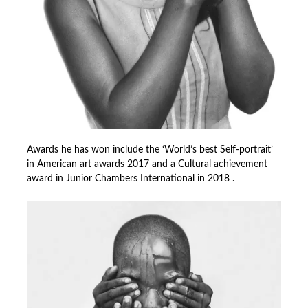
Awards he has won include the ‘World’s best Self-portrait’
in American art awards 2017 and a Cultural achievement
award in Junior Chambers International in 2018 .