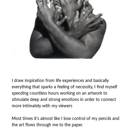
I draw inspiration from life experiences and basically
everything that sparks a feeling of necessity, I find myself
spending countless hours working on an artwork to
stimulate deep and strong emotions in order to connect
more intimately with my viewers
Most times it’s almost like I lose control of my pencils and
the art flows through me to the paper.