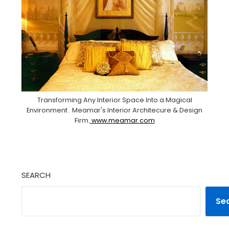
Transforming Any Interior Space Into a Magical
Environment . Meamar's Interior Architecure & Design
Firm.
www.meamar.com
SEARCH
Se