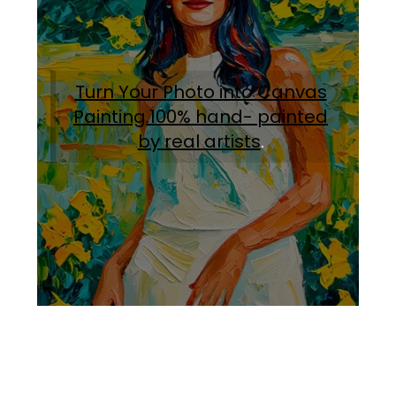
Turn Your Photo into Canvas
Painting.100% hand- painted
by real artists
.
Facebook
Instagram
Pinterest
https://www.linkedin.com/in/ali-meamar-26946128/
YouTube
X