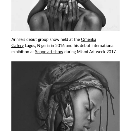
Arinze’s debut group show held at the
Omenka
Gallery
Lagos, Nigeria in 2016 and his debut international
exhibition at
Scope art show
during Miami Art week 2017.