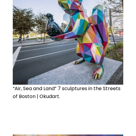
“Air, Sea and Land” 7 sculptures in the Streets
of Boston | Okudart.