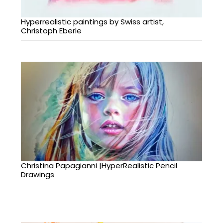
Hyperrealistic paintings by Swiss artist,
Christoph Eberle
Christina Papagianni |HyperRealistic Pencil
Drawings