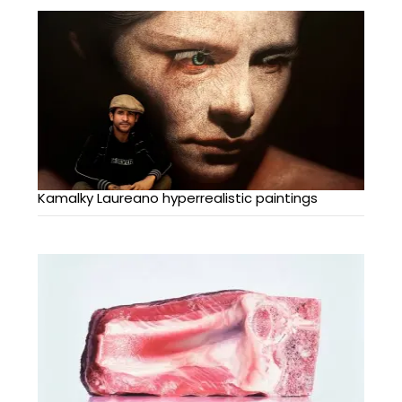
Kamalky Laureano hyperrealistic paintings