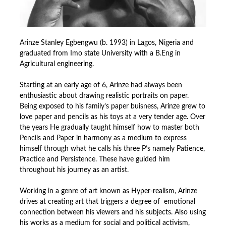
Arinze Stanley Egbengwu (b. 1993) in Lagos, Nigeria and
graduated from Imo state University with a B.Eng in
Agricultural engineering.
Starting at an early age of 6, Arinze had always been
enthusiastic about drawing realistic portraits on paper.
Being exposed to his family’s paper buisness, Arinze grew to
love paper and pencils as his toys at a very tender age. Over
the years He gradually taught himself how to master both
Pencils and Paper in harmony as a medium to express
himself through what he calls his three P’s namely Patience,
Practice and Persistence. These have guided him
throughout his journey as an artist.
Working in a genre of art known as Hyper-realism, Arinze
drives at creating art that triggers a degree of emotional
connection between his viewers and his subjects. Also using
his works as a medium for social and political activism,