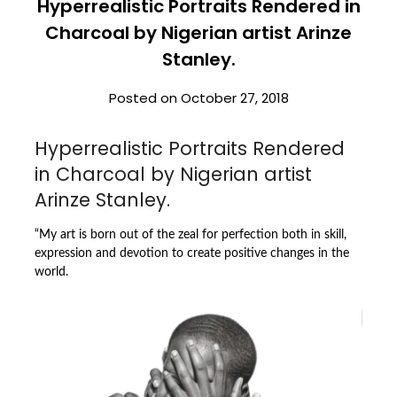
Hyperrealistic Portraits Rendered in
Charcoal by Nigerian artist Arinze
Stanley.
Posted on
October 27, 2018
Hyperrealistic Portraits Rendered
in Charcoal by Nigerian artist
Arinze Stanley.
“My art is born out of the zeal for perfection both in skill,
expression and devotion to create positive changes in the
world.