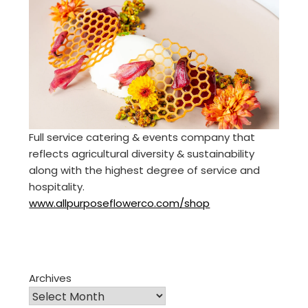
Full service catering & events company that
reflects agricultural diversity & sustainability
along with the highest degree of service and
hospitality.
www.allpurposeflowerco.com/shop
Archives