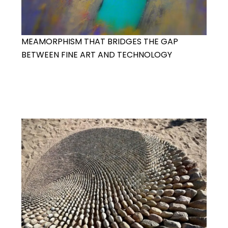
MEAMORPHISM THAT BRIDGES THE GAP
BETWEEN FINE ART AND TECHNOLOGY