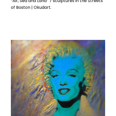
“Air, Sea and Land” 7 sculptures in the Streets
of Boston | Okudart.