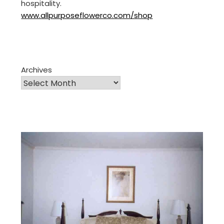
hospitality.
www.allpurposeflowerco.com/shop
Archives