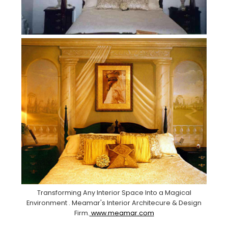
Transforming Any Interior Space Into a Magical
Environment . Meamar's Interior Architecure & Design
Firm.
www.meamar.com