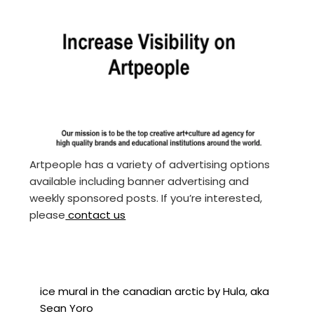
Artpeople has a variety of advertising options
available including banner advertising and
weekly sponsored posts. If you’re interested,
please
contact us
ice mural in the canadian arctic by Hula, aka
Sean Yoro