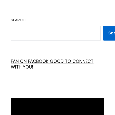
SEARCH
Se
FAN ON FACBOOK GOOD TO CONNECT
WITH YOU!