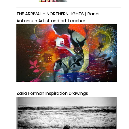
THE ARRIVAL – NORTHERN LIGHTS | Randi
Antonsen Artist and art teacher
Zaria Forman Inspiration Drawings