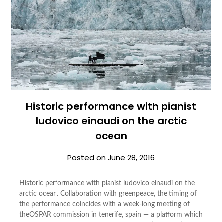
Historic performance with pianist
ludovico einaudi on the arctic
ocean
Posted on
June 28, 2016
Historic performance with pianist ludovico einaudi on the
arctic ocean. Collaboration with greenpeace, the timing of
the performance coincides with a week-long meeting of
theOSPAR commission in tenerife, spain — a platform which