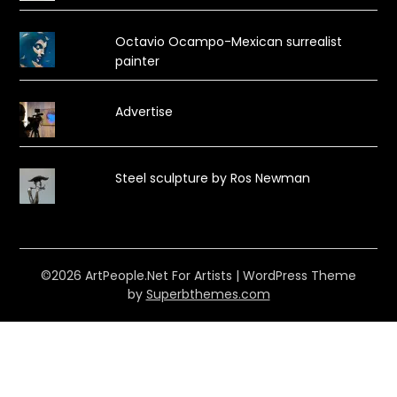
Octavio Ocampo-Mexican surrealist
painter
Advertise
Steel sculpture by Ros Newman
©2026 ArtPeople.Net For Artists
| WordPress Theme
by
Superbthemes.com