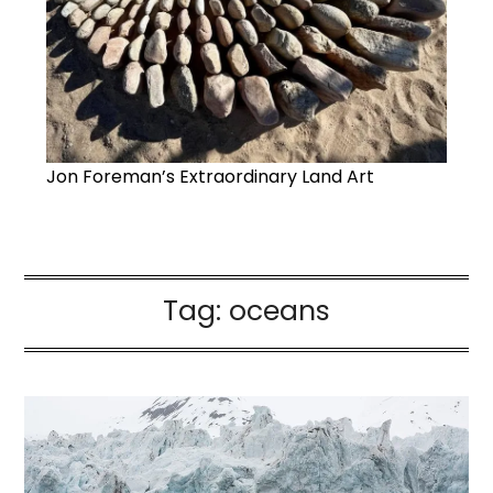
Jon Foreman’s Extraordinary Land Art
Tag:
oceans