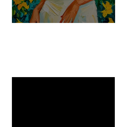
Facebook
Instagram
Pinterest
https://www.linkedin.com/in/ali-meamar-26946128/
YouTube
X