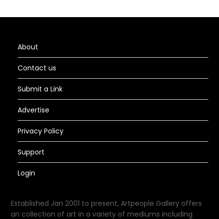
About
Contact us
Submit a Link
Advertise
Privacy Policy
Support
Login
Established Jan 2001 to present, Artpeople Gallery offers
an collection of art in a variety of mediums including