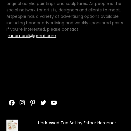
original acrylic paintings and sculptures. Artpeople is the
social network for artists, designers and clients to meet.
Artpeople has a variety of advertising options available
including banner advertising and weekly sponsored posts.
If you’re interested, please contact
meamarali@gmail.com
Facebook
Instagram
Pinterest
Twitter
YouTube
Undressed Tea Set by Esther Horchner