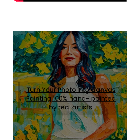
Turn Your Photo into Canvas
Painting.100% hand- painted
by real artists
.