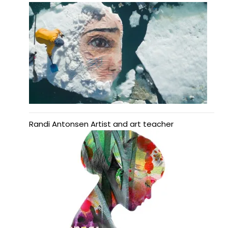
Randi Antonsen Artist and art teacher