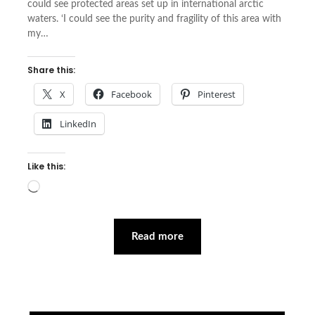
could see protected areas set up in international arctic
waters. ‘I could see the purity and fragility of this area with
my…
Share this:
X
Facebook
Pinterest
LinkedIn
Like this:
Loading…
Read more