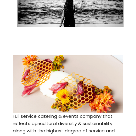
Full service catering & events company that
reflects agricultural diversity & sustainability
along with the highest degree of service and