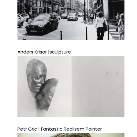
Anders Krisar |sculpture
Petr Gric | Fantastic Realisem Painter