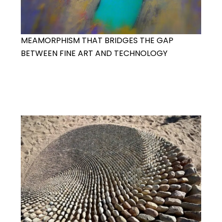
MEAMORPHISM THAT BRIDGES THE GAP
BETWEEN FINE ART AND TECHNOLOGY