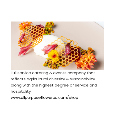
Full service catering & events company that
reflects agricultural diversity & sustainability
along with the highest degree of service and
hospitality.
www.allpurposeflowerco.com/shop