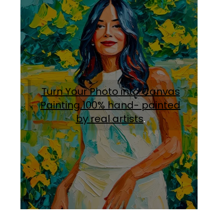
Turn Your Photo into Canvas
Painting.100% hand- painted
by real artists
.