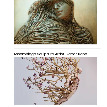
Assemblage Sculpture Artist Garret Kane