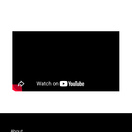
About