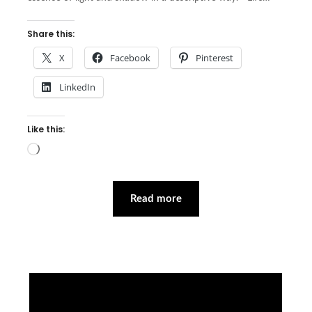
Share this:
X
Facebook
Pinterest
LinkedIn
Like this:
Loading…
Read more