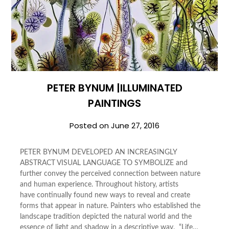
PETER BYNUM |ILLUMINATED
PAINTINGS
Posted on
June 27, 2016
PETER BYNUM DEVELOPED AN INCREASINGLY
ABSTRACT VISUAL LANGUAGE TO SYMBOLIZE and
further convey the perceived connection between nature
and human experience. Throughout history, artists
have continually found new ways to reveal and create
forms that appear in nature. Painters who established the
landscape tradition depicted the natural world and the
essence of light and shadow in a descriptive way. “Life…