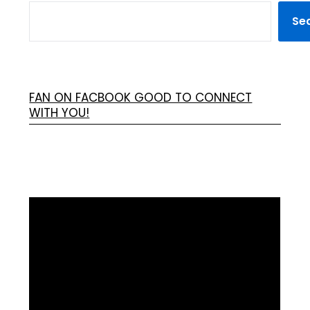
Se
FAN ON FACBOOK GOOD TO CONNECT
WITH YOU!