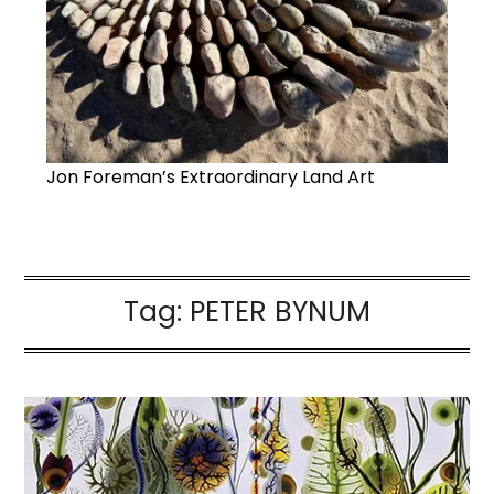
Jon Foreman’s Extraordinary Land Art
Tag:
PETER BYNUM