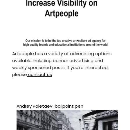
Artpeople has a variety of advertising options
available including banner advertising and
weekly sponsored posts. If you’re interested,
please
contact us
Andrey Poletaev |ballpoint pen