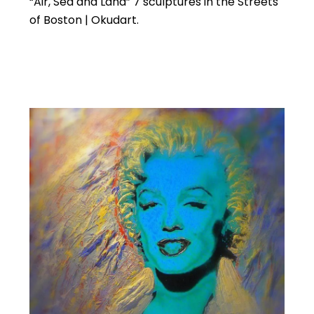
“Air, Sea and Land” 7 sculptures in the Streets
of Boston | Okudart.