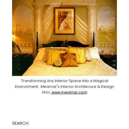
Transforming Any Interior Space Into a Magical
Environment . Meamar's Interior Architecure & Design
Firm.
www.meamar.com
SEARCH