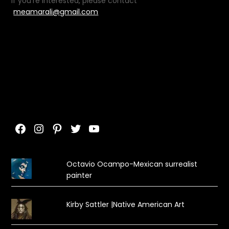
If you’re interested, please contact
meamarali@gmail.com
Facebook
Instagram
Pinterest
Twitter
YouTube
Octavio Ocampo-Mexican surrealist
painter
Kirby Sattler |Native American Art