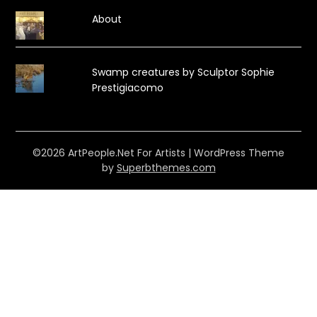
About
Swamp creatures by Sculptor Sophie
Prestigiacomo
©2026 ArtPeople.Net For Artists
| WordPress Theme
by
Superbthemes.com