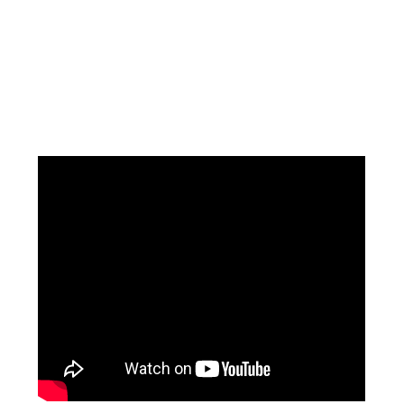
Facebook
Instagram
Pinterest
https://www.linkedin.com/in/ali-meamar-26946128/
YouTube
X