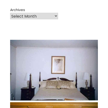
Archives