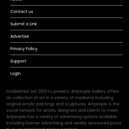
Contact us
Submit a Link
Advertise
Privacy Policy
Support
Login
Established Jan 2001 to present, Artpeople Gallery offers
an collection of art in a variety of mediums including
original acrylic paintings and sculptures. Artpeople is the
social network for artists, designers and clients to meet.
Artpeople has a variety of advertising options available
including banner advertising and weekly sponsored posts.