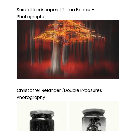
Surreal landscapes | Toma Bonciu –
Photographer
Christoffer Relander /Double Exposures
Photography