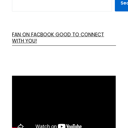
Se
FAN ON FACBOOK GOOD TO CONNECT
WITH YOU!