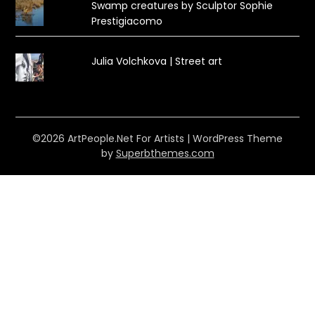
Swamp creatures by Sculptor Sophie
Prestigiacomo
Julia Volchkova | Street art
©2026 ArtPeople.Net For Artists
| WordPress Theme
by
Superbthemes.com