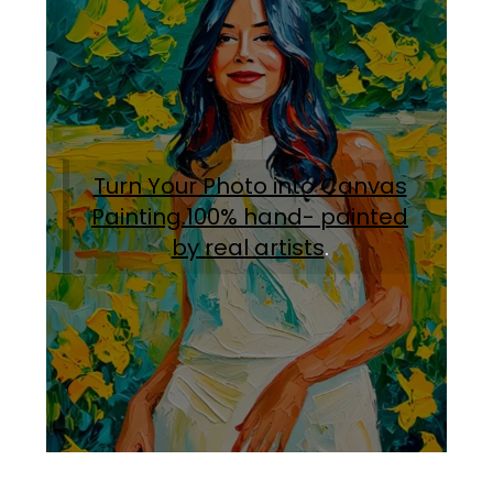
Turn Your Photo into Canvas
Painting.100% hand- painted
by real artists
.