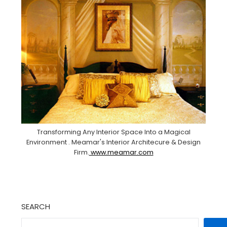
Transforming Any Interior Space Into a Magical
Environment . Meamar's Interior Architecure & Design
Firm.
www.meamar.com
SEARCH