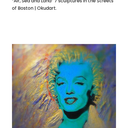
“Air, Sea and Land” 7 sculptures in the Streets
of Boston | Okudart.