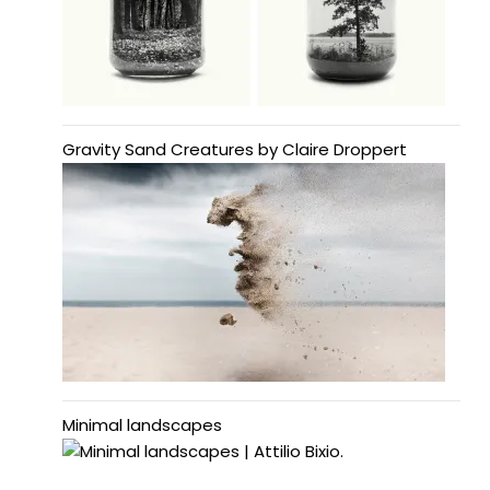
Gravity Sand Creatures by Claire Droppert
Minimal landscapes