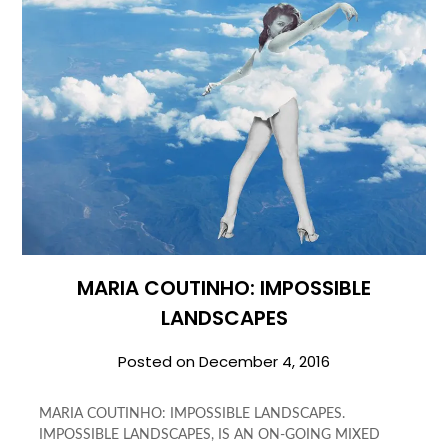
MARIA COUTINHO: IMPOSSIBLE
LANDSCAPES
Posted on
December 4, 2016
MARIA COUTINHO: IMPOSSIBLE LANDSCAPES.
IMPOSSIBLE LANDSCAPES, IS AN ON-GOING MIXED