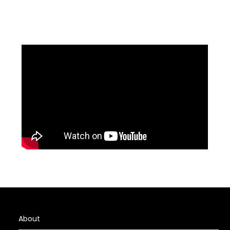
About