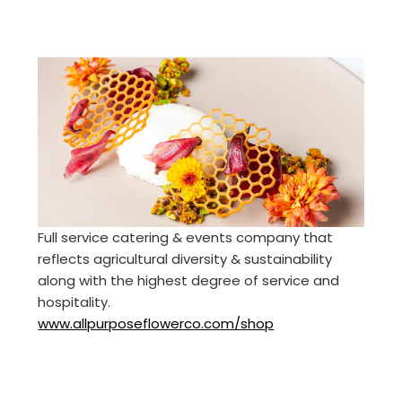
Full service catering & events company that
reflects agricultural diversity & sustainability
along with the highest degree of service and
hospitality.
www.allpurposeflowerco.com/shop