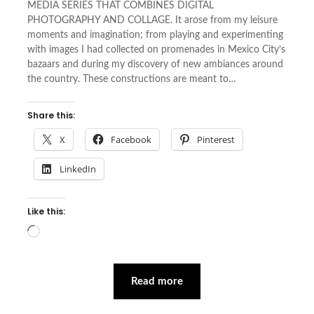
MEDIA SERIES THAT COMBINES DIGITAL
PHOTOGRAPHY AND COLLAGE. It arose from my leisure
moments and imagination; from playing and experimenting
with images I had collected on promenades in Mexico City’s
bazaars and during my discovery of new ambiances around
the country. These constructions are meant to…
Share this:
X
Facebook
Pinterest
LinkedIn
Like this:
Loading…
Read more