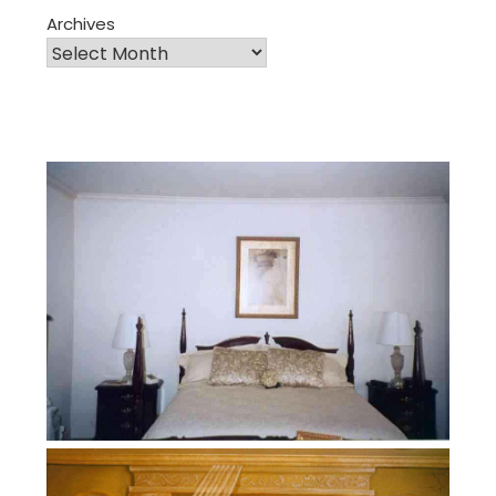
Archives