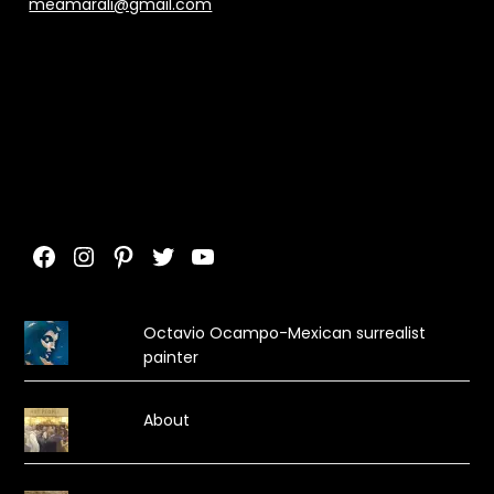
meamarali@gmail.com
Facebook
Instagram
Pinterest
Twitter
YouTube
Octavio Ocampo-Mexican surrealist
painter
About