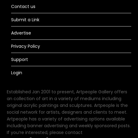
Contact us
Submit a Link
Advertise
Privacy Policy
Support
Login
Established Jan 2001 to present, Artpeople Gallery offers
an collection of art in a variety of mediums including
original acrylic paintings and sculptures. Artpeople is the
social network for artists, designers and clients to meet.
Artpeople has a variety of advertising options available
including banner advertising and weekly sponsored posts.
If you’re interested, please contact