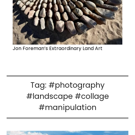
Jon Foreman’s Extraordinary Land Art
Tag:
#photography
#landscape #collage
#manipulation