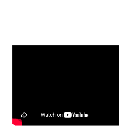
Facebook
Instagram
Pinterest
https://www.linkedin.com/in/ali-meamar-26946128/
YouTube
X