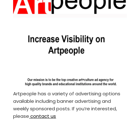
Artpeople has a variety of advertising options
available including banner advertising and
weekly sponsored posts. If you’re interested,
please
contact us