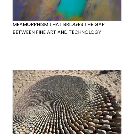
MEAMORPHISM THAT BRIDGES THE GAP
BETWEEN FINE ART AND TECHNOLOGY