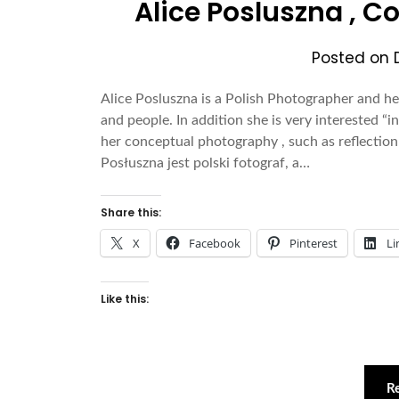
Alice Posluszna , 
Posted on
Alice Posluszna is a Polish Photographer and he
and people. In addition she is very interested “i
her conceptual photography , such as reflection 
Posłuszna jest polski fotograf, a…
Share this:
X
Facebook
Pinterest
Li
Like this:
R