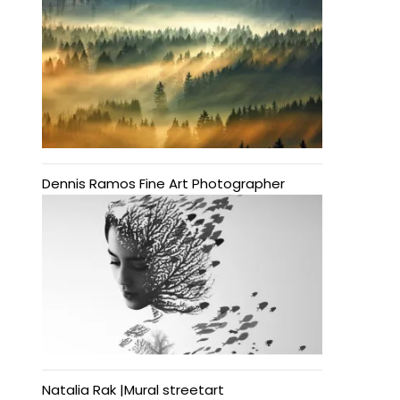
Dennis Ramos Fine Art Photographer
Natalia Rak |Mural streetart