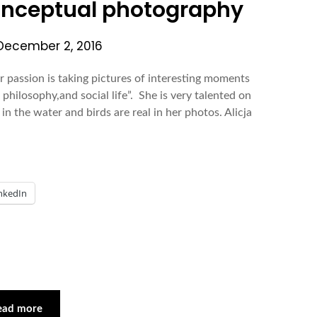
Conceptual photography
December 2, 2016
r passion is taking pictures of interesting moments
n philosophy,and social life”. She is very talented on
in the water and birds are real in her photos. Alicja
nkedIn
ead more