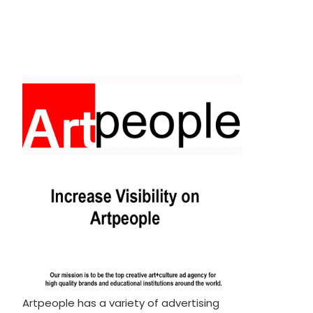
Artpeople has a variety of advertising