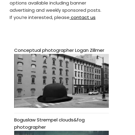
options available including banner
advertising and weekly sponsored posts.
If you’re interested, please
contact us
Conceptual photographer Logan Zillmer
Boguslaw Strempel clouds&fog
photographer