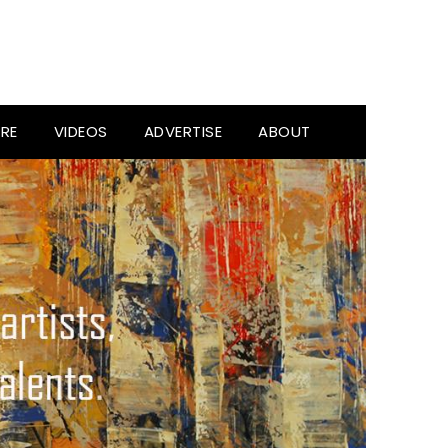
RE
VIDEOS
ADVERTISE
ABOUT