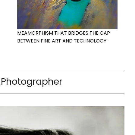
MEAMORPHISM THAT BRIDGES THE GAP
BETWEEN FINE ART AND TECHNOLOGY
h Photographer