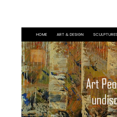
HOME
ART & DESIGN
SCULPTURE