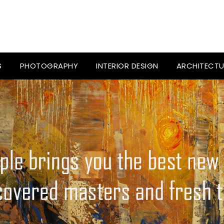
S
PHOTOGRAPHY
INTERIOR DESIGN
ARCHITECTU