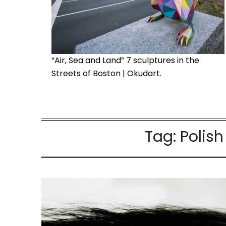
“Air, Sea and Land” 7 sculptures in the
Streets of Boston | Okudart.
Tag:
Polis