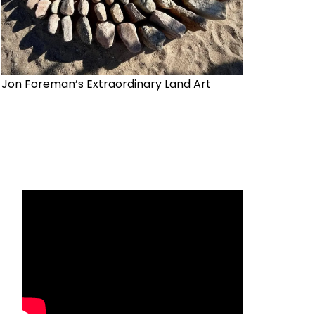
Jon Foreman’s Extraordinary Land Art