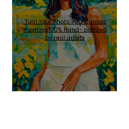
Turn Your Photo into Canvas
Painting.100% hand- painted
by real artists
.
Facebook
Instagram
Pinterest
https://www.linkedin.com/in/ali-meamar-26946128/
YouTube
X