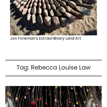
Jon Foreman’s Extraordinary Land Art
Tag:
Rebecca Louise Law