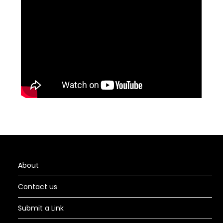
About
Contact us
Submit a Link