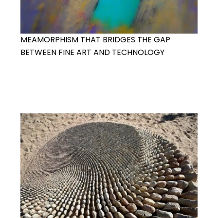
MEAMORPHISM THAT BRIDGES THE GAP
BETWEEN FINE ART AND TECHNOLOGY