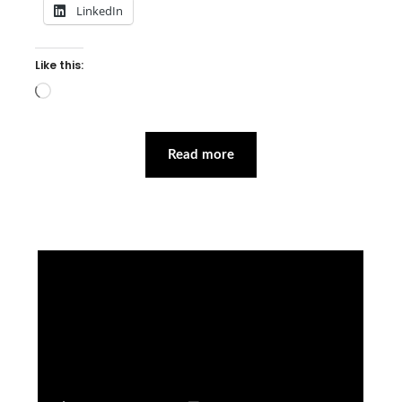
LinkedIn
Like this:
Loading…
Read more