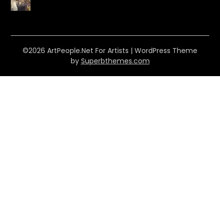
©2026 ArtPeople.Net For Artists
| WordPress Theme
by
Superbthemes.com