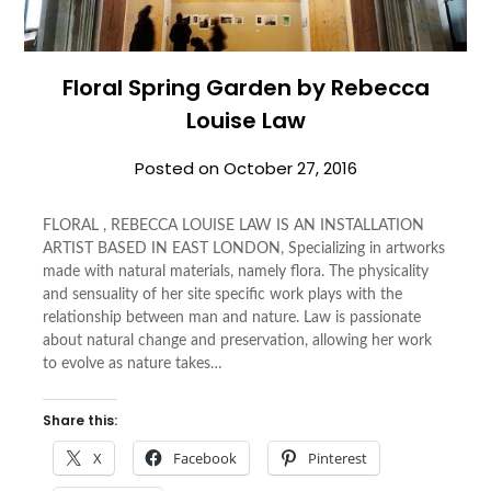
Floral Spring Garden by Rebecca
Louise Law
Posted on
October 27, 2016
FLORAL , REBECCA LOUISE LAW IS AN INSTALLATION
ARTIST BASED IN EAST LONDON, Specializing in artworks
made with natural materials, namely flora. The physicality
and sensuality of her site specific work plays with the
relationship between man and nature. Law is passionate
about natural change and preservation, allowing her work
to evolve as nature takes…
Share this:
X
Facebook
Pinterest