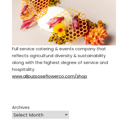
Full service catering & events company that
reflects agricultural diversity & sustainability
along with the highest degree of service and
hospitality.
www.allpurposeflowerco.com/shop
Archives