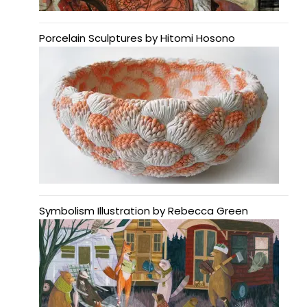
Porcelain Sculptures by Hitomi Hosono
Symbolism Illustration by Rebecca Green