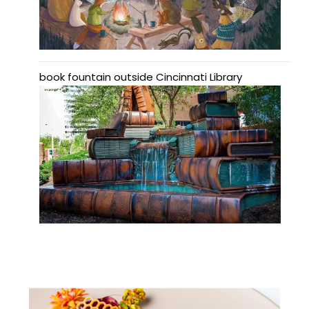
book fountain outside Cincinnati Library