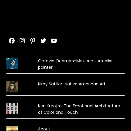
Facebook
Instagram
Pinterest
Twitter
YouTube
Octavio Ocampo-Mexican surrealist
painter
Kirby Sattler |Native American Art
Ken Kurojiro: The Emotional Architecture
of Color and Touch
About