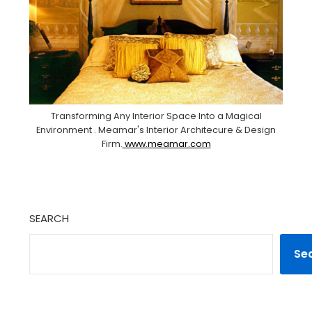
Transforming Any Interior Space Into a Magical
Environment . Meamar's Interior Architecure & Design
Firm.
www.meamar.com
SEARCH
Se