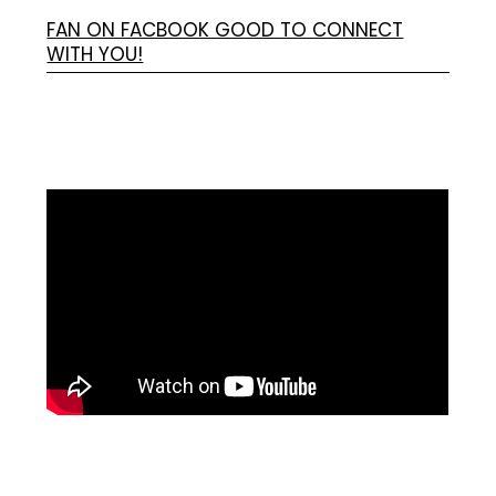
FAN ON FACBOOK GOOD TO CONNECT
WITH YOU!