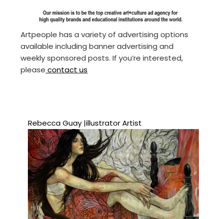
Artpeople has a variety of advertising options
available including banner advertising and
weekly sponsored posts. If you’re interested,
please
contact us
Rebecca Guay |illustrator Artist