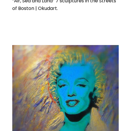
“Air, Sea and Land” 7 sculptures in the Streets
of Boston | Okudart.