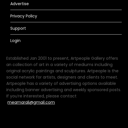
Advertise
Privacy Policy
Support
Login
Established Jan 2001 to present, Artpeople Gallery offers
an collection of art in a variety of mediums including
original acrylic paintings and sculptures. Artpeople is the
social network for artists, designers and clients to meet.
Artpeople has a variety of advertising options available
including banner advertising and weekly sponsored posts.
If you’re interested, please contact
meamarali@gmail.com