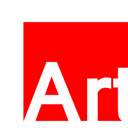
Skip
to
content