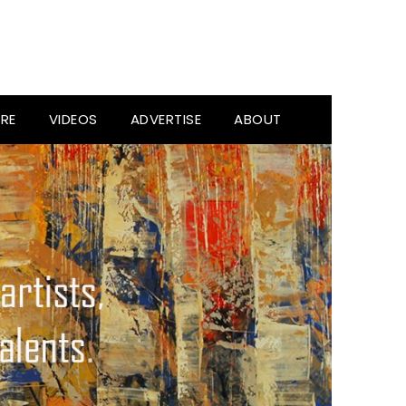
RE
VIDEOS
ADVERTISE
ABOUT