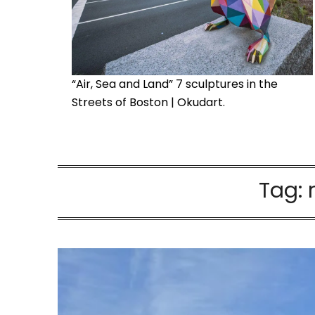
“Air, Sea and Land” 7 sculptures in the
Streets of Boston | Okudart.
Tag: