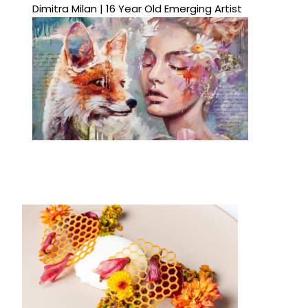
Dimitra Milan | 16 Year Old Emerging Artist