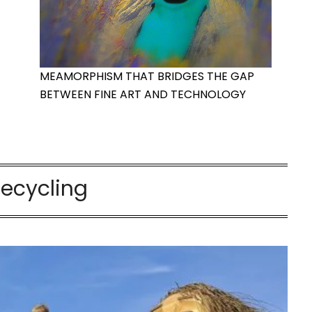
MEAMORPHISM THAT BRIDGES THE GAP
BETWEEN FINE ART AND TECHNOLOGY
recycling