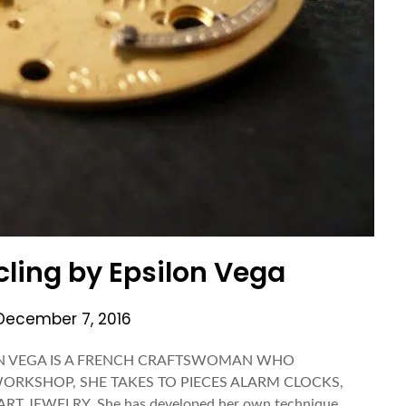
ling by Epsilon Vega
December 7, 2016
PSILON VEGA IS A FRENCH CRAFTSWOMAN WHO
ORKSHOP, SHE TAKES TO PIECES ALARM CLOCKS,
 JEWELRY. She has developed her own technique