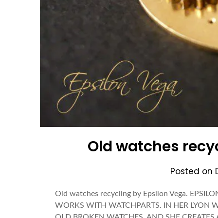
Old watches recyc
Posted on
Old watches recycling by Epsilon Vega. E
WORKS WITH WATCHPARTS. IN HER LYON W
OLD BROKEN WATCHES, AND SHE CREATES ART