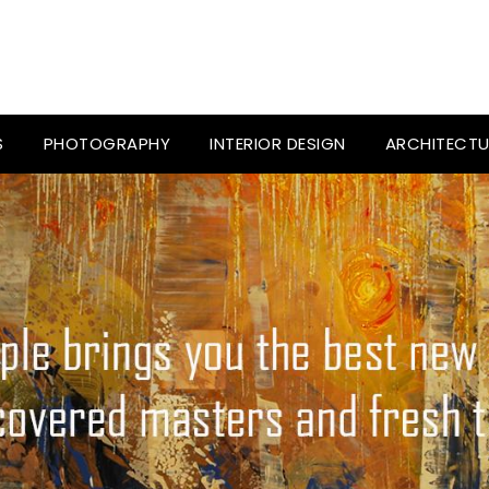
S
PHOTOGRAPHY
INTERIOR DESIGN
ARCHITECTU