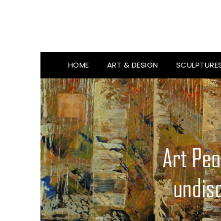
HOME
ART & DESIGN
SCULPTURE