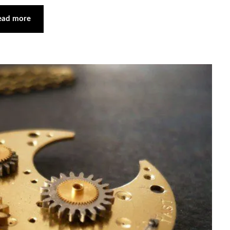
ead more