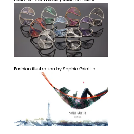
Fashion illustration by Sophie Griotto