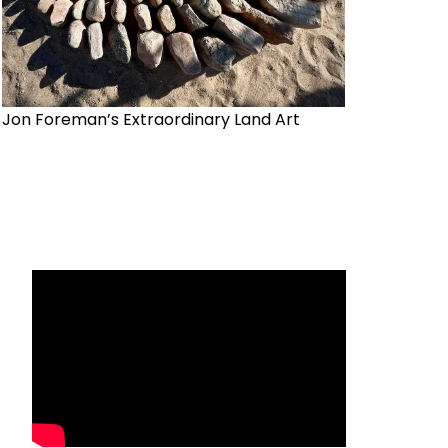
Jon Foreman’s Extraordinary Land Art