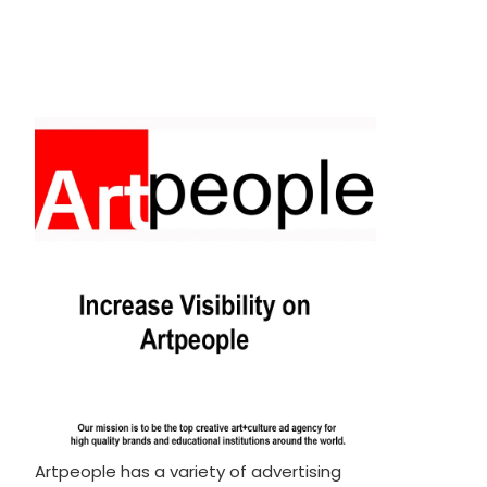
Artpeople has a variety of advertising