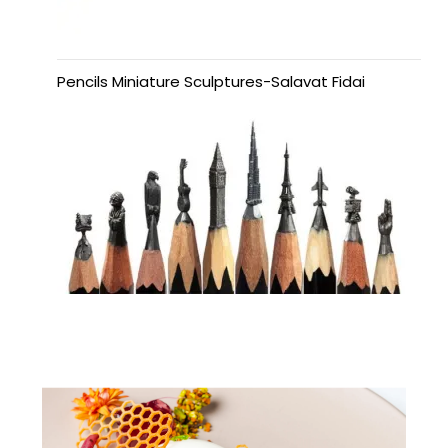
Pencils Miniature Sculptures-Salavat Fidai