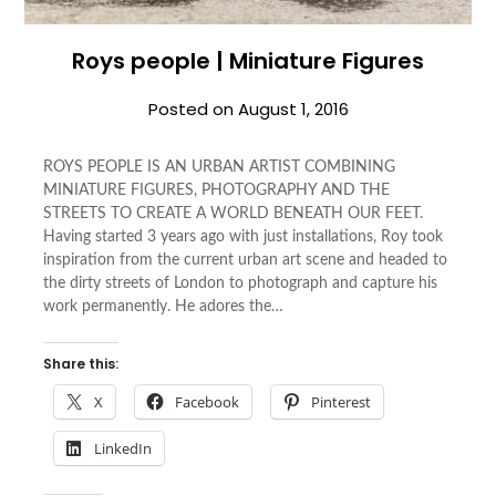
Roys people | Miniature Figures
Posted on
August 1, 2016
ROYS PEOPLE IS AN URBAN ARTIST COMBINING
MINIATURE FIGURES, PHOTOGRAPHY AND THE
STREETS TO CREATE A WORLD BENEATH OUR FEET.
Having started 3 years ago with just installations, Roy took
inspiration from the current urban art scene and headed to
the dirty streets of London to photograph and capture his
work permanently. He adores the…
Share this:
X
Facebook
Pinterest
LinkedIn