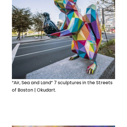
“Air, Sea and Land” 7 sculptures in the Streets
of Boston | Okudart.