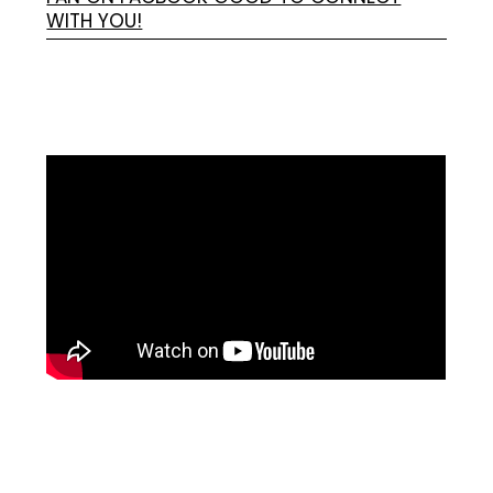
WITH YOU!