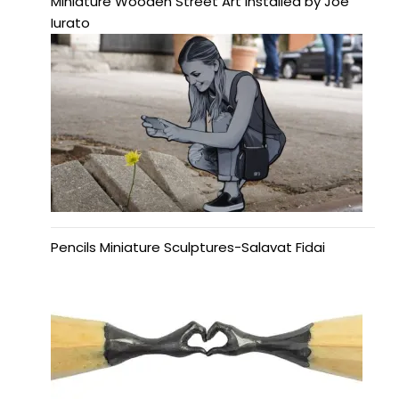
Miniature Wooden Street Art Installed by Joe
Iurato
Pencils Miniature Sculptures-Salavat Fidai