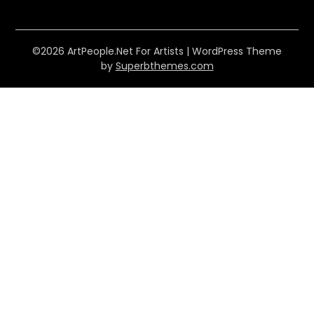
©2026 ArtPeople.Net For Artists
| WordPress Theme
by
Superbthemes.com