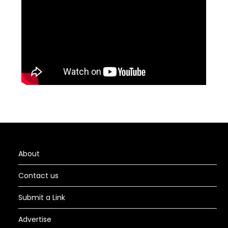
About
Contact us
Submit a Link
Advertise