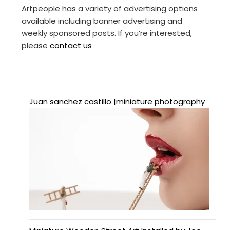
Artpeople has a variety of advertising options
available including banner advertising and
weekly sponsored posts. If you’re interested,
please
contact us
Juan sanchez castillo |miniature photography