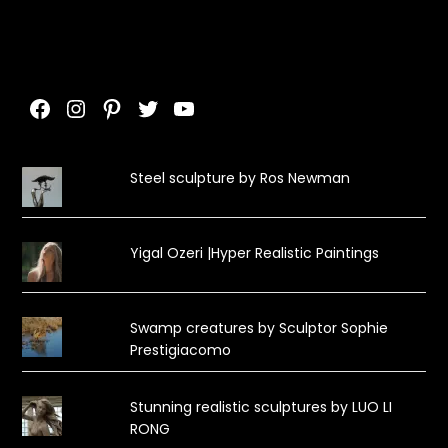
Facebook
Instagram
Pinterest
Twitter
YouTube
Steel sculpture by Ros Newman
Yigal Ozeri |Hyper Realistic Paintings
Swamp creatures by Sculptor Sophie
Prestigiacomo
Stunning realistic sculptures by LUO LI
RONG