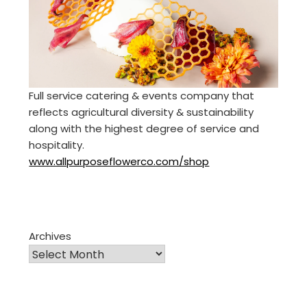
Full service catering & events company that
reflects agricultural diversity & sustainability
along with the highest degree of service and
hospitality.
www.allpurposeflowerco.com/shop
Archives