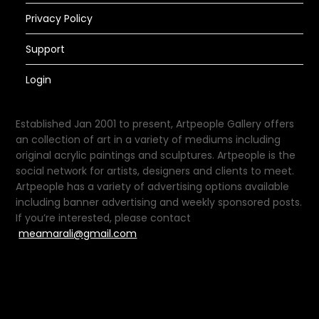
Privacy Policy
Support
Login
Established Jan 2001 to present, Artpeople Gallery offers
an collection of art in a variety of mediums including
original acrylic paintings and sculptures. Artpeople is the
social network for artists, designers and clients to meet.
Artpeople has a variety of advertising options available
including banner advertising and weekly sponsored posts.
If you’re interested, please contact
meamarali@gmail.com