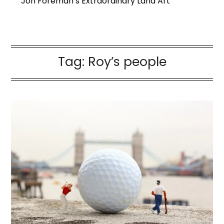
Jon Foreman’s Extraordinary Land Art
Tag:
Roy’s people