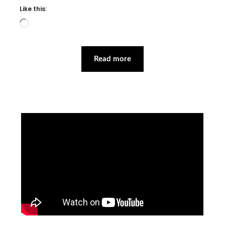
Like this:
Loading…
Read more