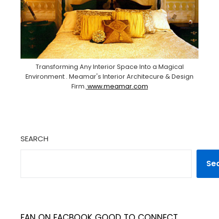
Transforming Any Interior Space Into a Magical
Environment . Meamar's Interior Architecure & Design
Firm.
www.meamar.com
SEARCH
Se
FAN ON FACBOOK GOOD TO CONNECT