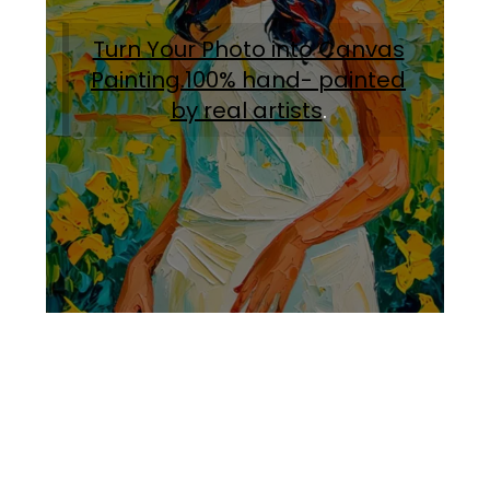
Turn Your Photo into Canvas
Painting.100% hand- painted
by real artists
.
Facebook
Instagram
Pinterest
https://www.linkedin.com/in/ali-meamar-26946128/
YouTube
X