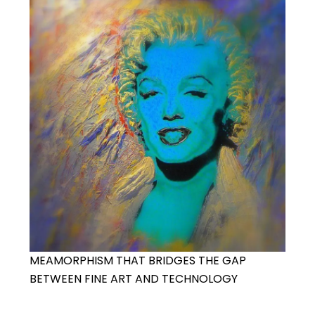
MEAMORPHISM THAT BRIDGES THE GAP
BETWEEN FINE ART AND TECHNOLOGY