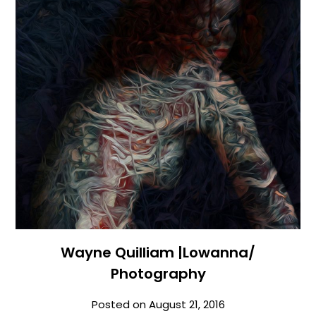
Wayne Quilliam |Lowanna/
Photography
Posted on
August 21, 2016