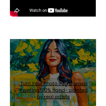
Turn Your Photo into Canvas
Painting.100% hand- painted
by real artists
.