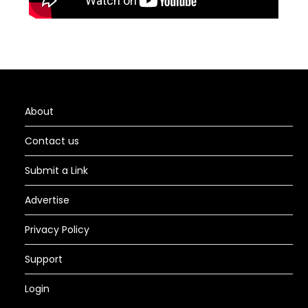
About
Contact us
Submit a Link
Advertise
Privacy Policy
Support
Login