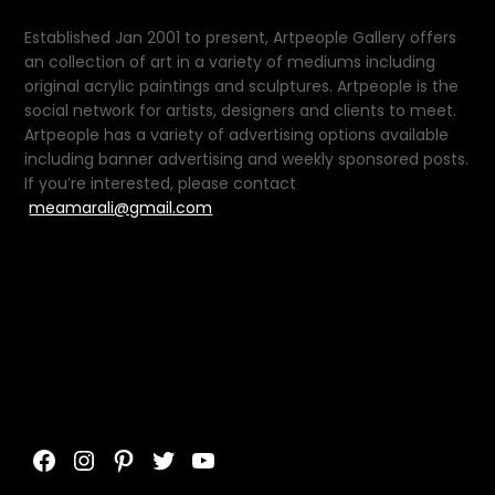
Established Jan 2001 to present, Artpeople Gallery offers
an collection of art in a variety of mediums including
original acrylic paintings and sculptures. Artpeople is the
social network for artists, designers and clients to meet.
Artpeople has a variety of advertising options available
including banner advertising and weekly sponsored posts.
If you’re interested, please contact
meamarali@gmail.com
Facebook
Instagram
Pinterest
Twitter
YouTube