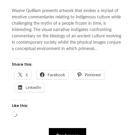
Wayne Quilliam presents artwork that evokes a myriad of
emotive commentaries relating to Indigenous culture while
challenging the myths of a people frozen in time, is
interesting. The visual narrative instigates confronting
commentary on the ideology of an ancient culture evolving
in contemporary society whilst the physical images conjure
a conceptual environment in which primeval…
Share this:
X
Facebook
Pinterest
LinkedIn
Like this:
Loading…