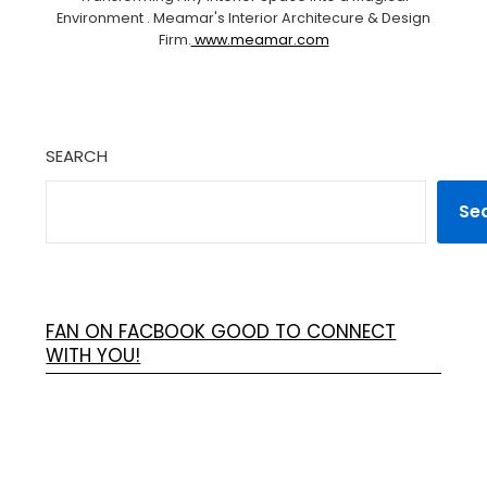
Environment . Meamar's Interior Architecure & Design
Firm.
www.meamar.com
SEARCH
Se
FAN ON FACBOOK GOOD TO CONNECT
WITH YOU!