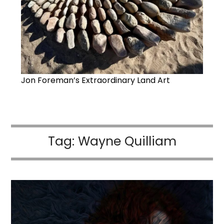
Jon Foreman’s Extraordinary Land Art
Tag:
Wayne Quilliam