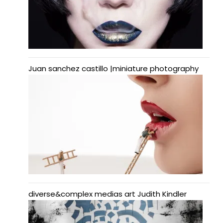
Juan sanchez castillo |miniature photography
diverse&complex medias art Judith Kindler