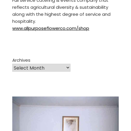
Full service catering & events company that
reflects agricultural diversity & sustainability
along with the highest degree of service and
hospitality.
www.allpurposeflowerco.com/shop
Archives