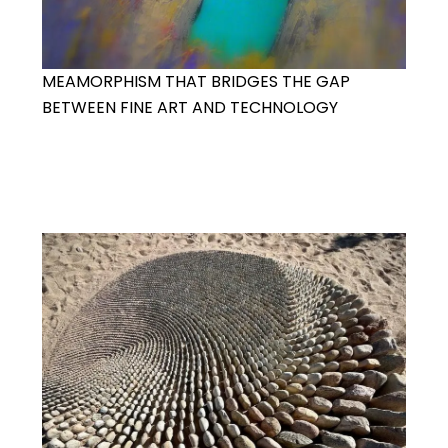
MEAMORPHISM THAT BRIDGES THE GAP
BETWEEN FINE ART AND TECHNOLOGY