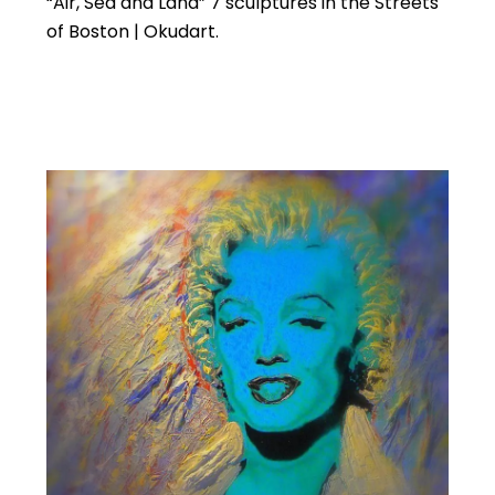
“Air, Sea and Land” 7 sculptures in the Streets
of Boston | Okudart.