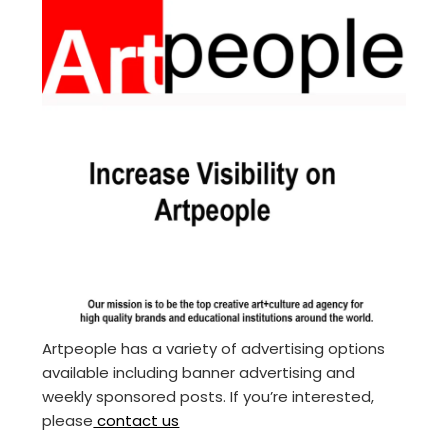
Artpeople has a variety of advertising options
available including banner advertising and
weekly sponsored posts. If you’re interested,
please
contact us