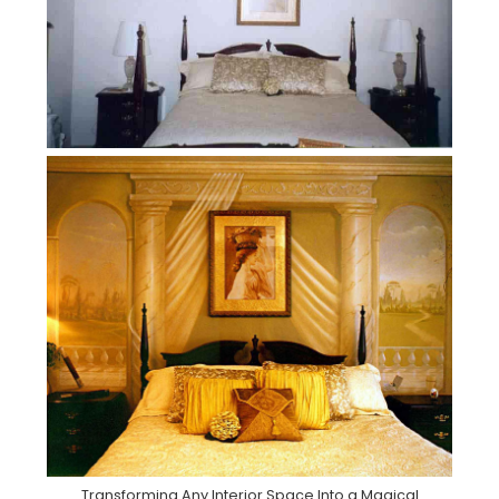
Transforming Any Interior Space Into a Magical