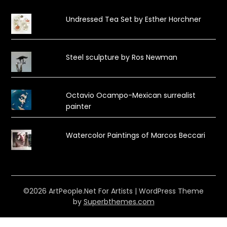
Undressed Tea Set by Esther Horchner
Steel sculpture by Ros Newman
Octavio Ocampo-Mexican surrealist
painter
Watercolor Paintings of Marcos Beccari
©2026 ArtPeople.Net For Artists
| WordPress Theme
by
Superbthemes.com