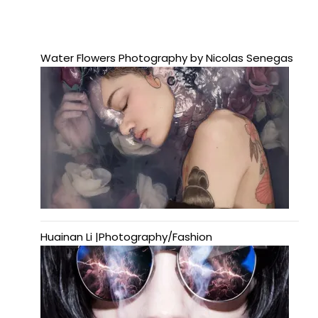
Water Flowers Photography by Nicolas Senegas
Huainan Li |Photography/Fashion