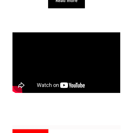
Read more