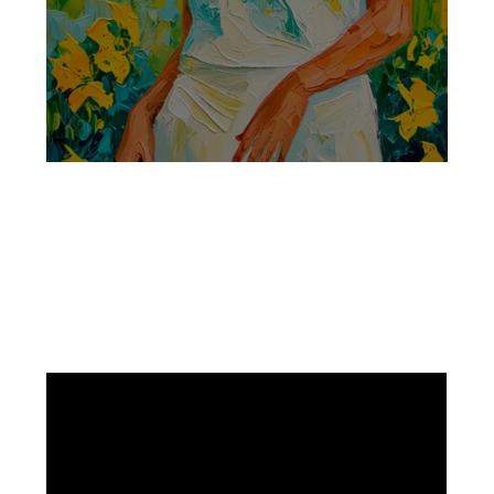
Facebook
Instagram
Pinterest
https://www.linkedin.com/in/ali-meamar-26946128/
YouTube
X