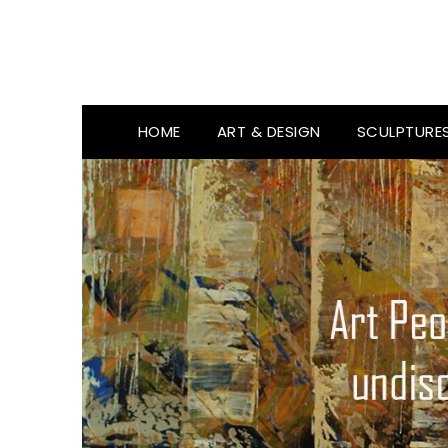
HOME
ART & DESIGN
SCULPTURE