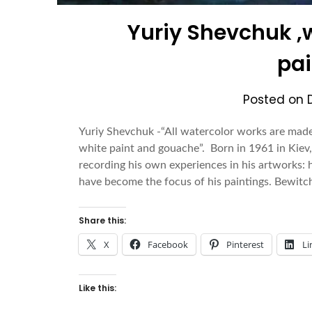
Yuriy Shevchuk ,
pai
Posted on
Yuriy Shevchuk -“All watercolor works are made 
white paint and gouache”. Born in 1961 in Kiev,
recording his own experiences in his artworks: hi
have become the focus of his paintings. Bewitc
Share this:
X
Facebook
Pinterest
Li
Like this: