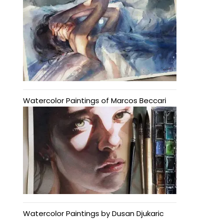
Watercolor Paintings of Marcos Beccari
Watercolor Paintings by Dusan Djukaric