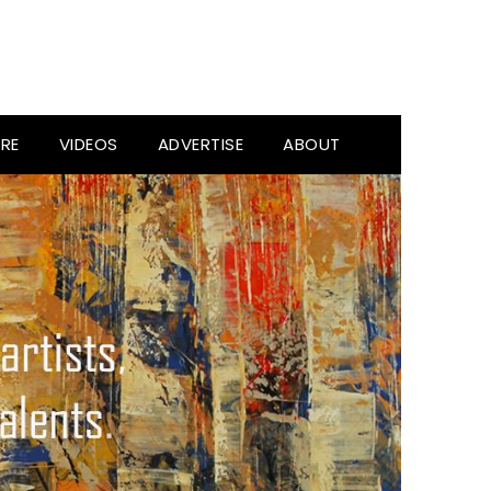
RE
VIDEOS
ADVERTISE
ABOUT