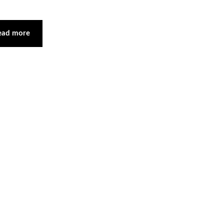
ead more