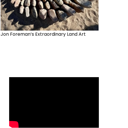
Jon Foreman’s Extraordinary Land Art