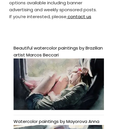
options available including banner
advertising and weekly sponsored posts.
If you’re interested, please
contact us
Beautiful watercolor paintings by Brazilian
artist Marcos Beccari
Watercolor paintings by Mayorova Anna