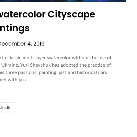
watercolor Cityscape
ntings
December 4, 2016
in classic multi-layer watercolor without the use of
 Ukraine, Yuri Shevchuk has adopted the practice of
s three passions, painting, jazz and historical cars
hed with jazz…
nkedIn