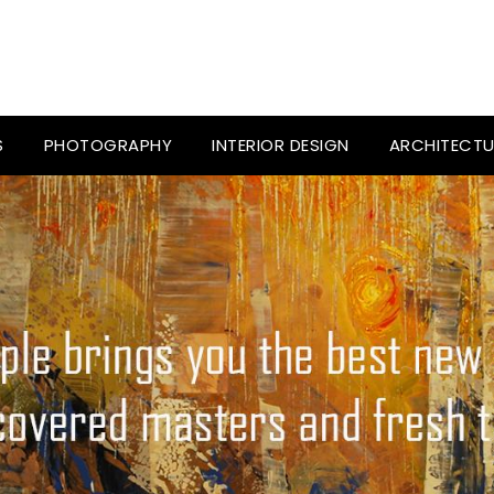
S
PHOTOGRAPHY
INTERIOR DESIGN
ARCHITECTU