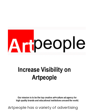
Artpeople has a variety of advertising