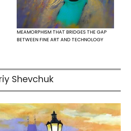
MEAMORPHISM THAT BRIDGES THE GAP
BETWEEN FINE ART AND TECHNOLOGY
riy Shevchuk