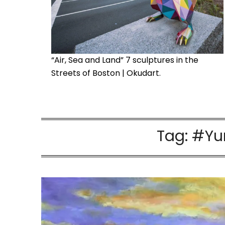
“Air, Sea and Land” 7 sculptures in the
Streets of Boston | Okudart.
Tag:
#Yu