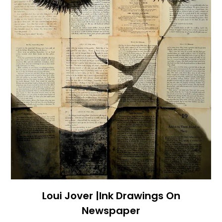
Loui Jover |Ink Drawings On
Newspaper