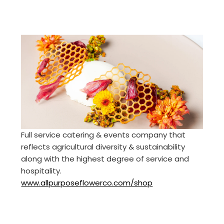
Full service catering & events company that
reflects agricultural diversity & sustainability
along with the highest degree of service and
hospitality.
www.allpurposeflowerco.com/shop