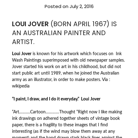
Posted on
July 2, 2016
LOUI JOVER
(BORN APRIL 1967) IS
AN AUSTRALIAN PAINTER AND
ARTIST.
Loui Jover
is known for his artwork which focuses on Ink
Wash Paintings superimposed with old newspaper samples.
Jover started his work on art in his childhood, but did not
start public art until 1989, when he joined the Australian
army as an illustrator, in order to make posters. Via :
wikipedia
“I paint, I draw, and I do it everyday.” Loui Jover
“Art……….Cartoon…………Thought “Right now I like making
ink drawings on adhered together sheets of vintage book
paper, there is a fragility to these images that I find
interesting (as if
the wind may blow them away at any