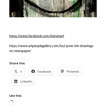
https://www.facebook.com/lojoverart
https://www.artpeoplegallery.com/loui-jover-ink-drawings-
on-newspaper/
Share this:
X
Facebook
Pinterest
LinkedIn
Like this:
Loading…