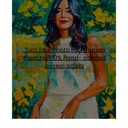
Turn Your Photo into Canvas
Painting.100% hand- painted
by real artists
.