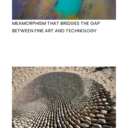
MEAMORPHISM THAT BRIDGES THE GAP
BETWEEN FINE ART AND TECHNOLOGY