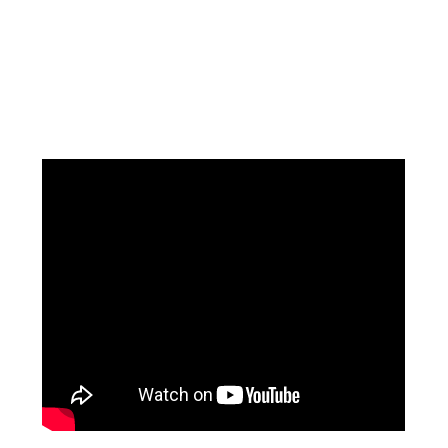
Facebook
Instagram
Pinterest
https://www.linkedin.com/in/ali-meamar-26946128/
YouTube
X