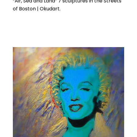
“Air, Sea and Land” 7 sculptures in the Streets
of Boston | Okudart.