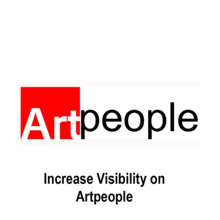
Facebook
Instagram
Pinterest
https://www.linkedin.com/in/ali-meamar-26946128/
YouTube
X