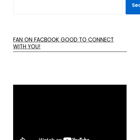
Se
FAN ON FACBOOK GOOD TO CONNECT
WITH YOU!