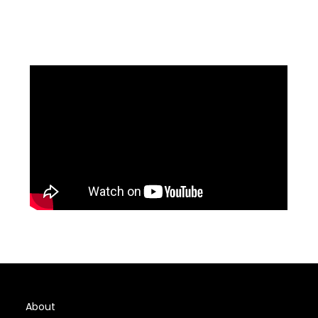
About