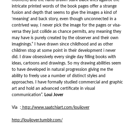
moment) and the hand drawn stark black lines against the
intricate printed words of the book pages offer a strange
fusion and depth that seems to give the images a kind of
‘meaning’ and back story, even though unconnected in a
contrived way. I never pick the image for the pages or visa-
versa they just collide as chance permits, any meaning they
may have is purely created by the observer and their own
imaginings.” I have drawn since childhood and as other
children stop at some point in their development i never
did. I draw obsessively every single day filling books with
ideas, cartoons and drawings. So my drawing abilities seem
to have developed in natural progression giving me the
ability to freely use a number of distinct styles and
approaches. I have formally studied commercial and graphic
art and hold an advanced certificate in
visual
communication”.
Loui Jover
Via :
http://www.saatchiart.com/louijover
http://louijover.tumblr.com/