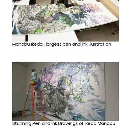
Manabu Ikeda , largest pen and ink illustration
Stunning Pen and Ink Drawings of Ikeda Manabu