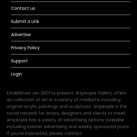
Contact us
Submit a Link
Advertise
Privacy Policy
Support
Login
Established Jan 2001 to present, Artpeople Gallery offers
an collection of art in a variety of mediums including
original acrylic paintings and sculptures. Artpeople is the
social network for artists, designers and clients to meet.
Artpeople has a variety of advertising options available
including banner advertising and weekly sponsored posts.
If you’re interested, please contact