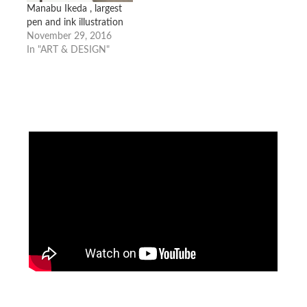
Manabu Ikeda , largest
pen and ink illustration
November 29, 2016
In "ART & DESIGN"