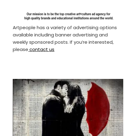
Artpeople has a variety of advertising options
available including banner advertising and
weekly sponsored posts. If you’re interested,
please
contact us