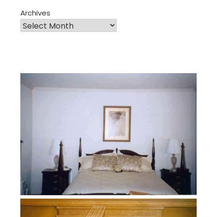
Archives