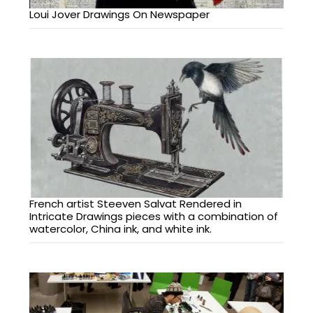
Loui Jover Drawings On Newspaper
French artist Steeven Salvat Rendered in
Intricate Drawings pieces with a combination of
watercolor, China ink, and white ink.