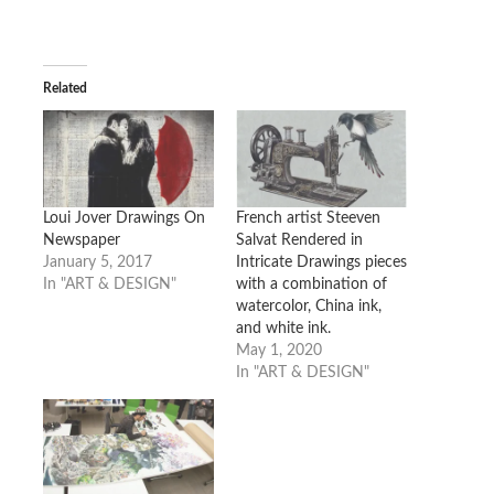
Related
Loui Jover Drawings On
French artist Steeven
Newspaper
Salvat Rendered in
January 5, 2017
Intricate Drawings pieces
In "ART & DESIGN"
with a combination of
watercolor, China ink,
and white ink.
May 1, 2020
In "ART & DESIGN"