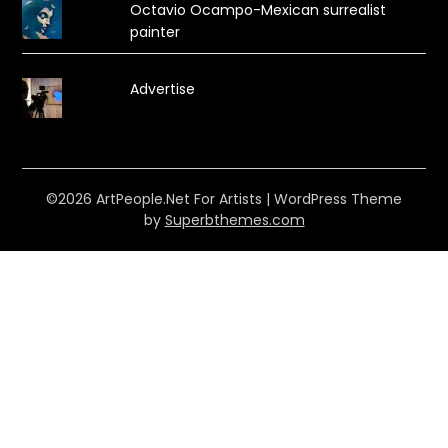
Octavio Ocampo-Mexican surrealist
painter
Advertise
©2026 ArtPeople.Net For Artists
| WordPress Theme
by
Superbthemes.com