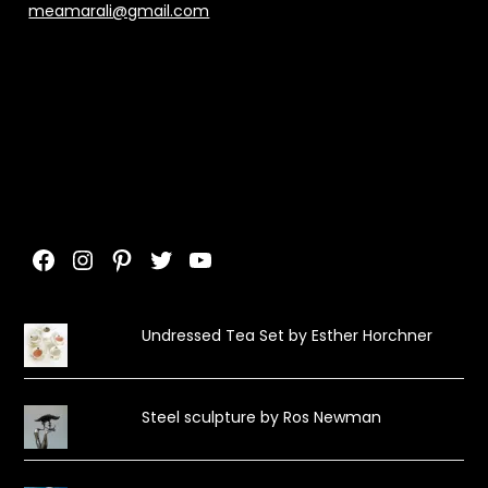
meamarali@gmail.com
Facebook
Instagram
Pinterest
Twitter
YouTube
Undressed Tea Set by Esther Horchner
Steel sculpture by Ros Newman