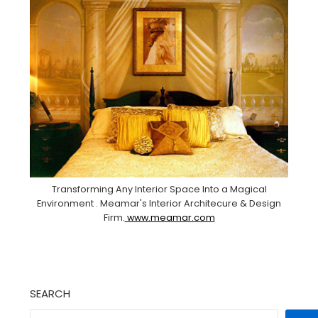
Transforming Any Interior Space Into a Magical
Environment . Meamar's Interior Architecure & Design
Firm.
www.meamar.com
SEARCH