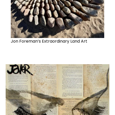
Jon Foreman’s Extraordinary Land Art