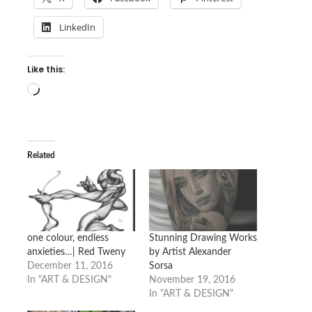
LinkedIn
Like this:
Loading…
Related
one colour, endless
Stunning Drawing Works
anxieties…| Red Tweny
by Artist Alexander
December 11, 2016
Sorsa
In "ART & DESIGN"
November 19, 2016
In "ART & DESIGN"