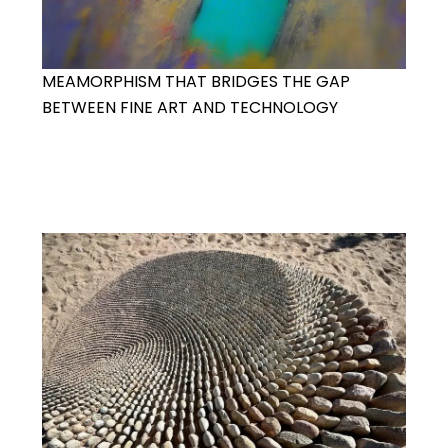
MEAMORPHISM THAT BRIDGES THE GAP
BETWEEN FINE ART AND TECHNOLOGY