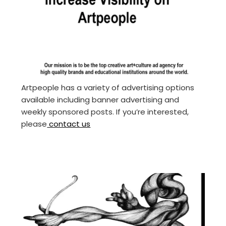
Artpeople has a variety of advertising options
available including banner advertising and
weekly sponsored posts. If you’re interested,
please
contact us