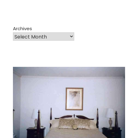
Archives