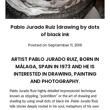
Pablo Jurado Ruiz |drawing by dots
of black ink
Posted on
September 11, 2016
ARTIST PABLO JURADO RUIZ, BORN IN
MÁLAGA, SPAIN IN 1973 AND HE IS
INTERESTED IN DRAWING, PAINTING
AND PHOTOGRAPHY.
Pablo Jurado Ruiz highly detailed impressionist technique
known as stippling, “pointillism” or the art of drawing and
shading by using small dots of black ink .Pablo Jurado Ruiz
tells stories deeply rooted in his soul, metaphors of his own