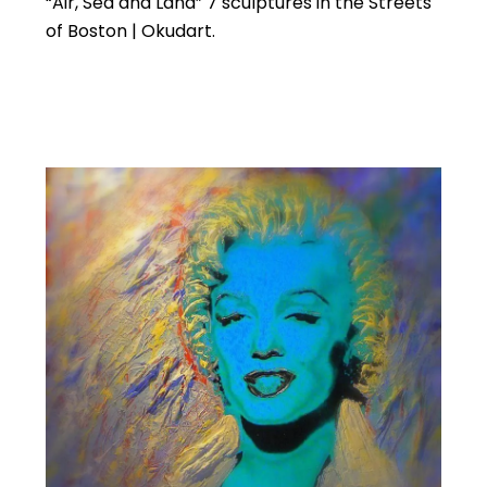
“Air, Sea and Land” 7 sculptures in the Streets
of Boston | Okudart.