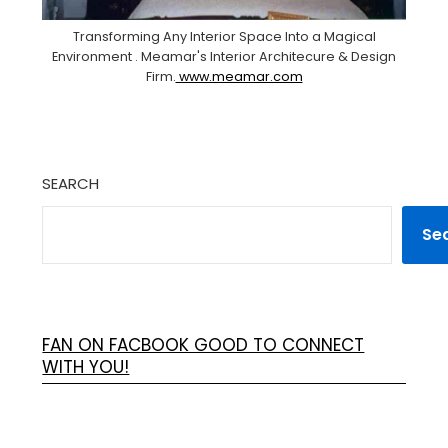
Transforming Any Interior Space Into a Magical
Environment . Meamar's Interior Architecure & Design
Firm.
www.meamar.com
SEARCH
Se
FAN ON FACBOOK GOOD TO CONNECT
WITH YOU!