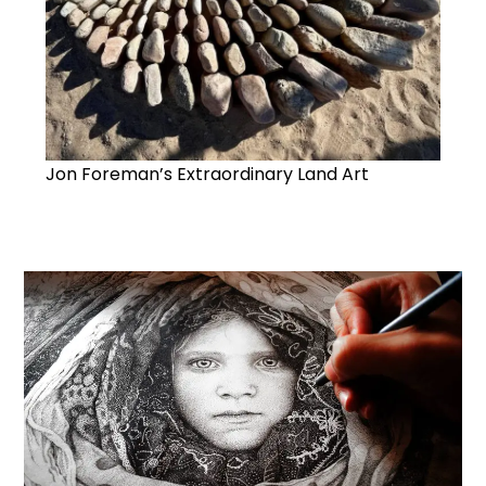
Jon Foreman’s Extraordinary Land Art