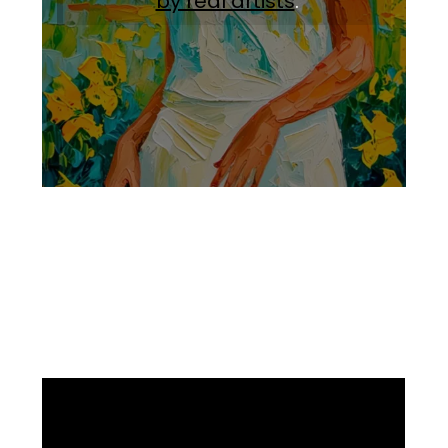
by real artists
.
Facebook
Instagram
Pinterest
https://www.linkedin.com/in/ali-meamar-26946128/
YouTube
X