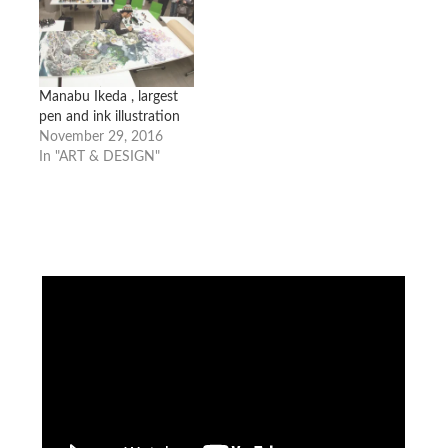
Manabu Ikeda , largest
pen and ink illustration
November 29, 2016
In "ART & DESIGN"