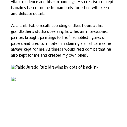
vital experience and his surroundings. His creative concept
is mainly based on the human body furnished with keen
and delicate details.
As a child Pablo recalls spending endless hours at his
grandfather’s studio observing how he, an impressionist
painter, brought paintings to life. “I scribbled figures on
papers and tried to imitate him staining a small canvas he
always kept for me. At times I would read comics that he
also kept for me and created my own ones”.