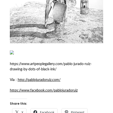
https://www.artpeoplegallery.com/pablo-jurado-ruiz-
drawing-by-dots-of-black-ink/
Via :
http://pablojuradoruiz.com/
https://www.facebook.com/pablojuradoruiz
Share this:
X
Facebook
Pinterest