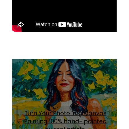
Turn Your Photo into Canvas
Painting.100% hand- painted