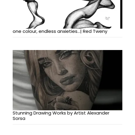
one colour, endless anxieties…| Red Tweny
Stunning Drawing Works by Artist Alexander
Sorsa