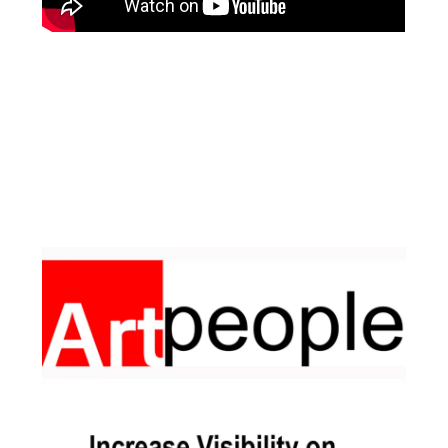
Facebook
Instagram
Pinterest
https://www.linkedin.com/in/ali-meamar-26946128/
YouTube
X