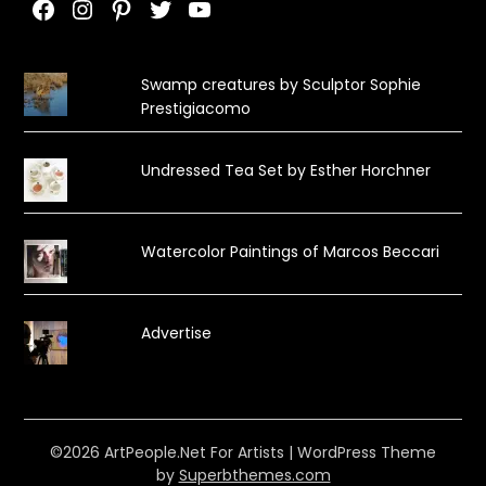
Facebook
Instagram
Pinterest
Twitter
YouTube
Swamp creatures by Sculptor Sophie
Prestigiacomo
Undressed Tea Set by Esther Horchner
Watercolor Paintings of Marcos Beccari
Advertise
©2026 ArtPeople.Net For Artists
| WordPress Theme
by
Superbthemes.com