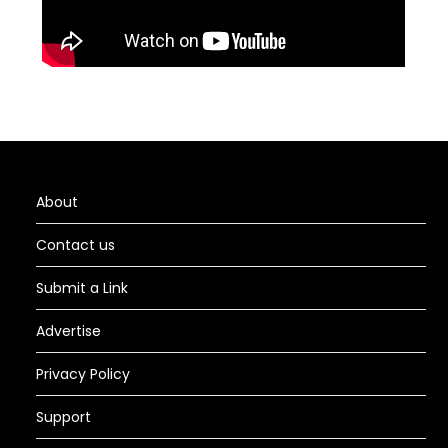
About
Contact us
Submit a Link
Advertise
Privacy Policy
Support