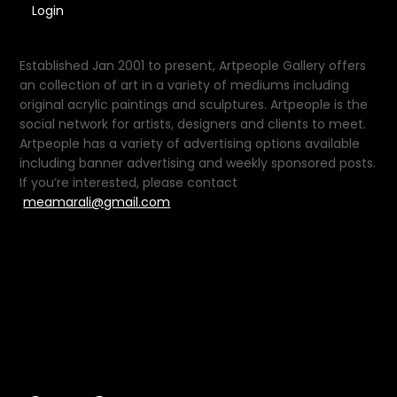
Login
Established Jan 2001 to present, Artpeople Gallery offers
an collection of art in a variety of mediums including
original acrylic paintings and sculptures. Artpeople is the
social network for artists, designers and clients to meet.
Artpeople has a variety of advertising options available
including banner advertising and weekly sponsored posts.
If you’re interested, please contact
meamarali@gmail.com