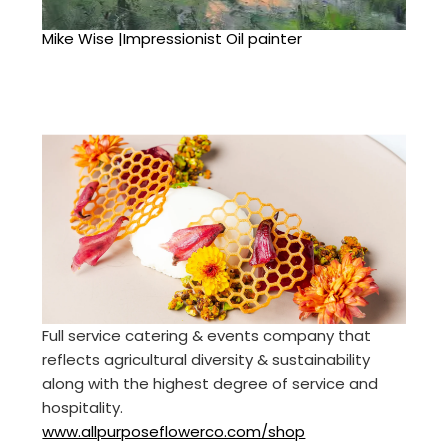
Mike Wise |Impressionist Oil painter
Full service catering & events company that
reflects agricultural diversity & sustainability
along with the highest degree of service and
hospitality.
www.allpurposeflowerco.com/shop