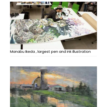
Manabu Ikeda , largest pen and ink illustration