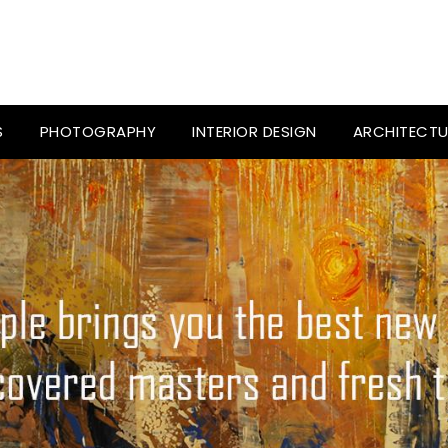
S
PHOTOGRAPHY
INTERIOR DESIGN
ARCHITECTU