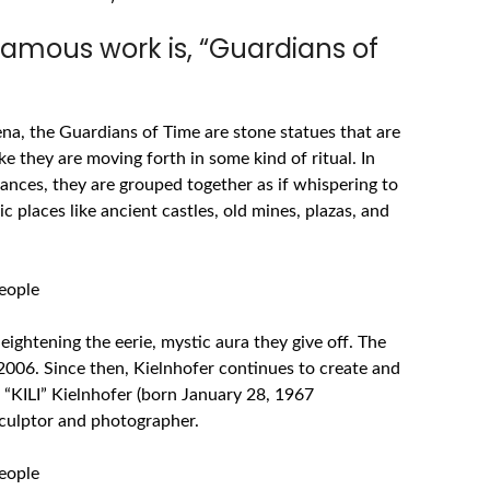
famous work is, “Guardians of
a, the Guardians of Time are stone statues that are
e they are moving forth in some kind of ritual. In
tances, they are grouped together as if whispering to
ic places like ancient castles, old mines, plazas, and
ightening the eerie, mystic aura they give off. The
 2006. Since then, Kielnhofer continues to create and
 “KILI”
Kielnhofer
(born January 28, 1967
 sculptor and photographer.