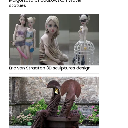
Malgorzata Chodakowska | Water
statues
Eric van Straaten 3D sculptures design