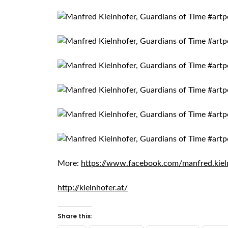
More:
https://www.facebook.com/manfred.kiel
http://kielnhofer.at/
Share this: