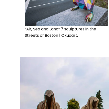
“Air, Sea and Land” 7 sculptures in the
Streets of Boston | Okudart.