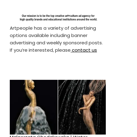
Artpeople has a variety of advertising
options available including banner
advertising and weekly sponsored posts.
If you’re interested, please
contact us