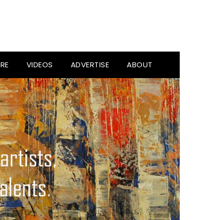
RE
VIDEOS
ADVERTISE
ABOUT