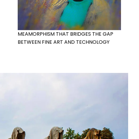
MEAMORPHISM THAT BRIDGES THE GAP
BETWEEN FINE ART AND TECHNOLOGY