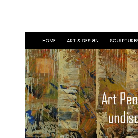
HOME
ART & DESIGN
SCULPTURE