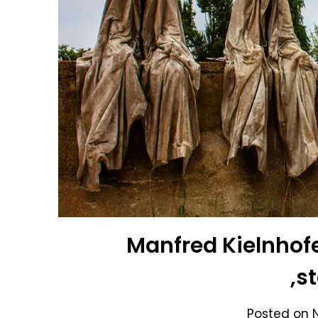
Manfred Kielnhofe
,s
Posted on