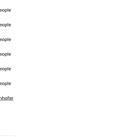
nhofer