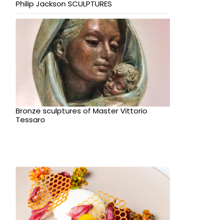
Philip Jackson SCULPTURES
Bronze sculptures of Master Vittorio
Tessaro