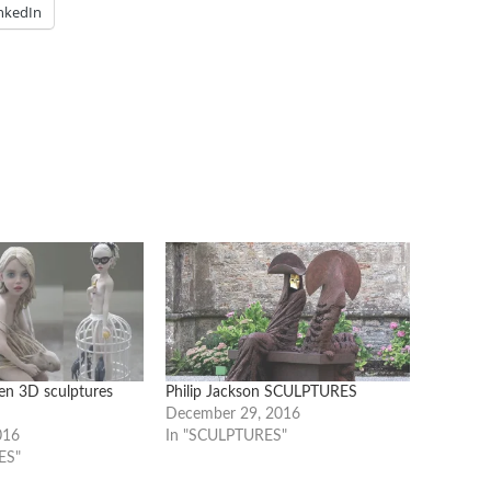
nkedIn
ten 3D sculptures
Philip Jackson SCULPTURES
December 29, 2016
016
In "SCULPTURES"
ES"