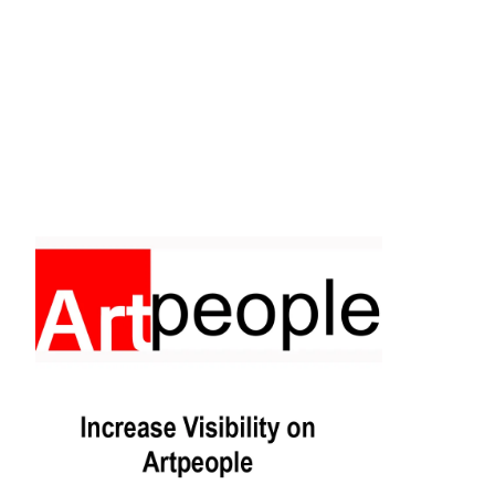
Facebook
Instagram
Pinterest
https://www.linkedin.com/in/ali-meamar-26946128/
YouTube
X