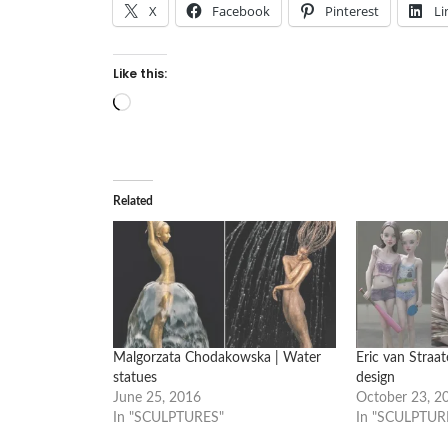
X
Facebook
Pinterest
Li
Like this:
Loading…
Related
Malgorzata Chodakowska | Water
Eric van Straa
statues
design
June 25, 2016
October 23, 2
In "SCULPTURES"
In "SCULPTUR