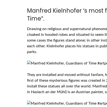
Manfred Kielnhofer ‘s most 
Time“.
Drawing on religious and supernatural phenomen
cloaked in hooded robes and situated to seem lik
some cases the figures stand alone; in other ins
each other. Kielnhofer places his statues in publ
parks.
They are installed and moved without fanfare, he
first of these mysterious figures was created in
install these statues all over the world. Manfred
in
Haslach
an
der
Mühl) is an Austrian painter,