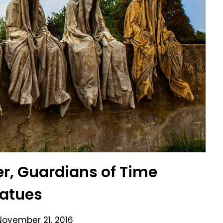
r, Guardians of Time
tatues
November 21, 2016