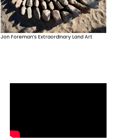
Jon Foreman’s Extraordinary Land Art