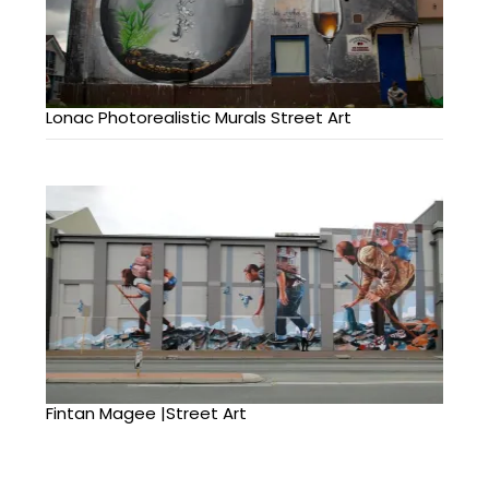
Lonac Photorealistic Murals Street Art
Fintan Magee |Street Art