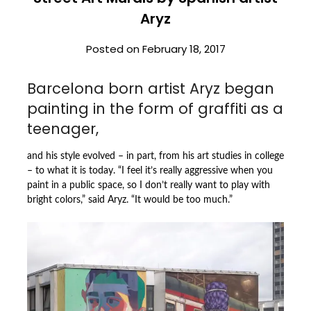
Aryz
Posted on
February 18, 2017
Barcelona born artist Aryz began
painting in the form of graffiti as a
teenager,
and his style evolved – in part, from his art studies in college
– to what it is today. “I feel it’s really aggressive when you
paint in a public space, so I don’t really want to play with
bright colors,” said Aryz. “It would be too much.”