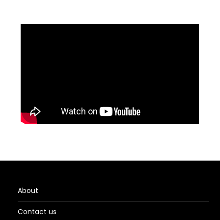
About
Contact us