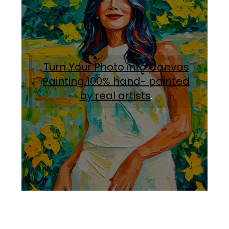
Turn Your Photo into Canvas
Painting.100% hand- painted
by real artists
.