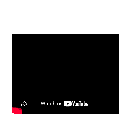
Facebook
Instagram
Pinterest
https://www.linkedin.com/in/ali-meamar-26946128/
YouTube
X