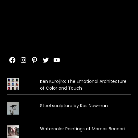
Facebook
Instagram
Pinterest
Twitter
YouTube
Ken Kurojiro: The Emotional Architecture
of Color and Touch
Steel sculpture by Ros Newman
Watercolor Paintings of Marcos Beccari