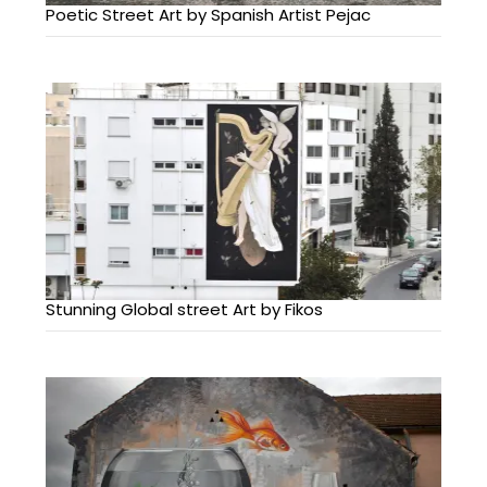
Poetic Street Art by Spanish Artist Pejac
Stunning Global street Art by Fikos