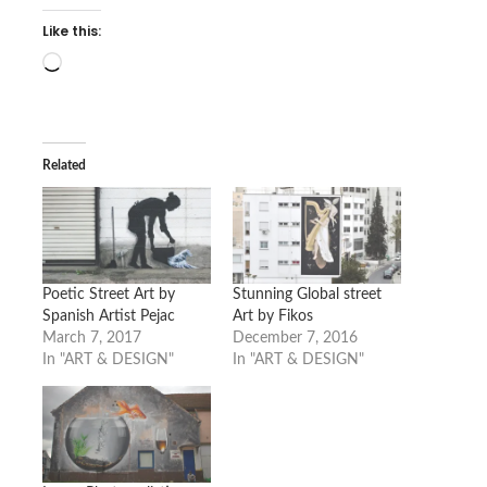
Like this:
Loading…
Related
Poetic Street Art by
Stunning Global street
Spanish Artist Pejac
Art by Fikos
March 7, 2017
December 7, 2016
In "ART & DESIGN"
In "ART & DESIGN"