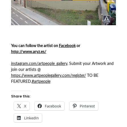
You can follow the artist on
Facebook
or
http://www.aryz.es/
instagram.com/
artpeople_gallery
, Submit your Artwork and
join our artists @
https://
www.artpeoplegallery.com/
register/
TO BE
FEATURED.
#artpeople
Share this:
X
Facebook
Pinterest
LinkedIn