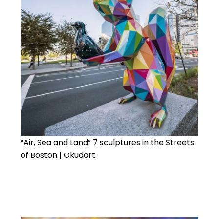
“Air, Sea and Land” 7 sculptures in the Streets
of Boston | Okudart.