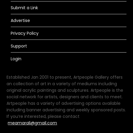
Submit a Link
Advertise
Privacy Policy
Support
Login
Established Jan 2001 to present, Artpeople Gallery offers
an collection of art in a variety of mediums including
original acrylic paintings and sculptures. Artpeople is the
social network for artists, designers and clients to meet.
Artpeople has a variety of advertising options available
including banner advertising and weekly sponsored posts.
If you’re interested, please contact
meamarali@gmail.com