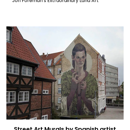
Jon Foreman’s Extraordinary Land Art
Street Art Murals by Spanish artist