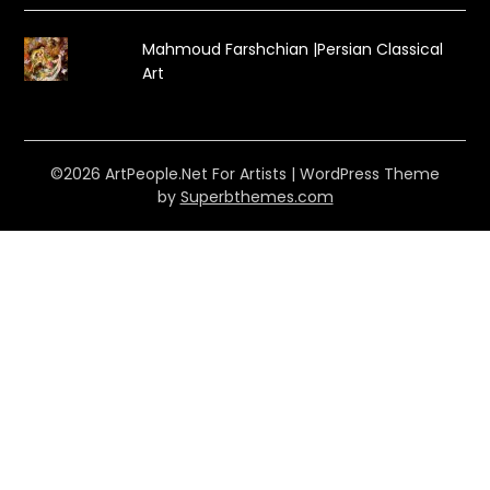
Mahmoud Farshchian |Persian Classical
Art
©2026 ArtPeople.Net For Artists
| WordPress Theme
by
Superbthemes.com