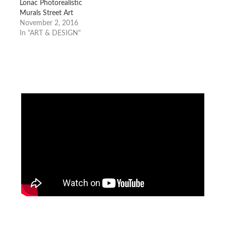
Lonac Photorealistic
Murals Street Art
November 2, 2016
In "ART & DESIGN"