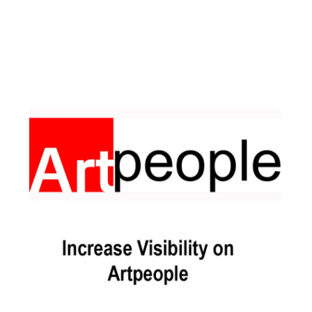
Facebook
Instagram
Pinterest
https://www.linkedin.com/in/ali-meamar-26946128/
YouTube
X