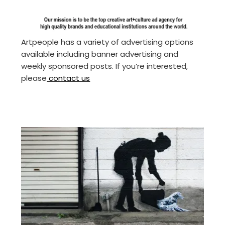
Artpeople has a variety of advertising options
available including banner advertising and
weekly sponsored posts. If you’re interested,
please
contact us