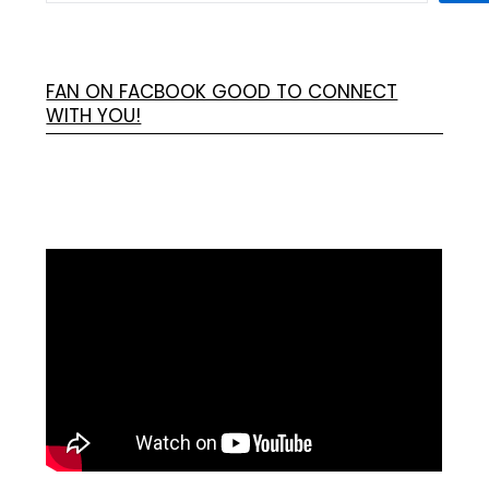
FAN ON FACBOOK GOOD TO CONNECT
WITH YOU!