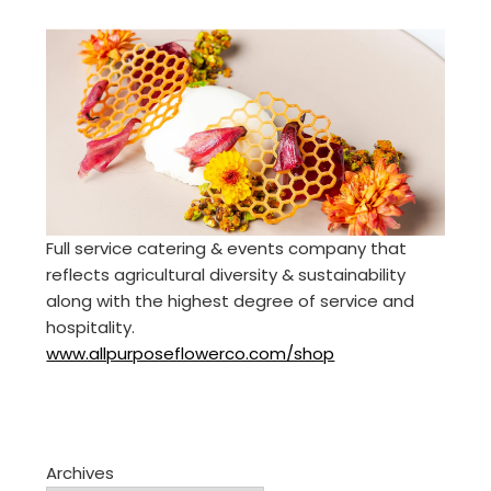
Full service catering & events company that
reflects agricultural diversity & sustainability
along with the highest degree of service and
hospitality.
www.allpurposeflowerco.com/shop
Archives