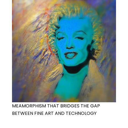
MEAMORPHISM THAT BRIDGES THE GAP
BETWEEN FINE ART AND TECHNOLOGY