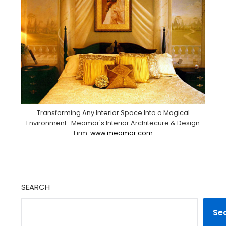
Transforming Any Interior Space Into a Magical
Environment . Meamar's Interior Architecure & Design
Firm.
www.meamar.com
SEARCH
Se