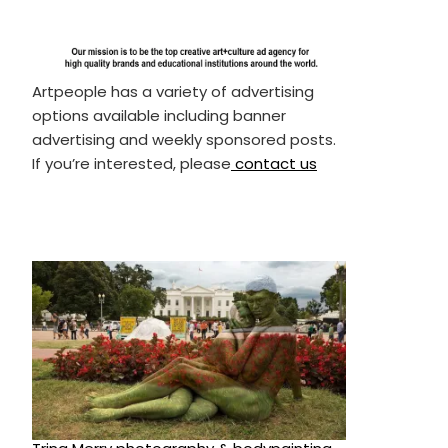
Artpeople has a variety of advertising
options available including banner
advertising and weekly sponsored posts.
If you’re interested, please
contact us