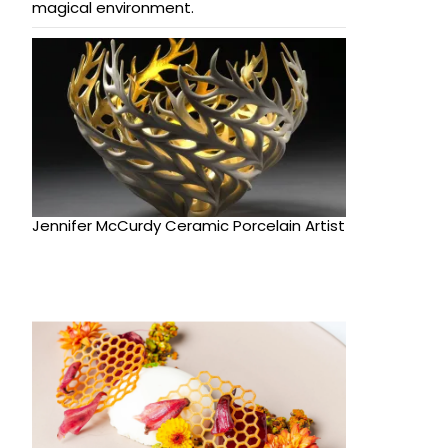
magical environment.
Jennifer McCurdy Ceramic Porcelain Artist