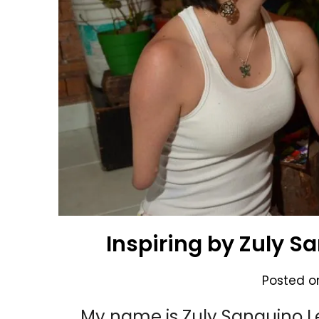
Inspiring by Zuly S
Posted 
My name is Zuly Sanguino Le