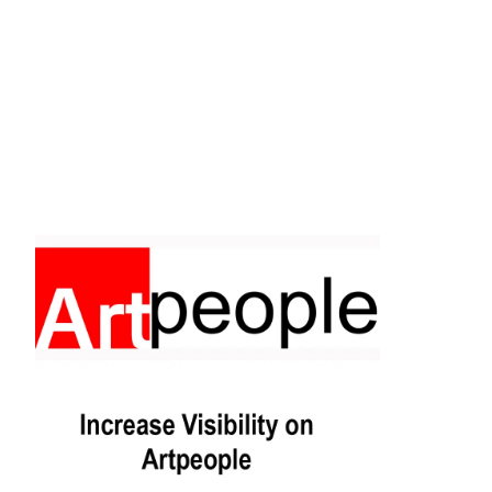
Facebook
Instagram
Pinterest
https://www.linkedin.com/in/ali-meamar-26946128/
YouTube
X