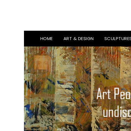
HOME
ART & DESIGN
SCULPTURE