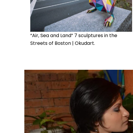
“Air, Sea and Land” 7 sculptures in the
Streets of Boston | Okudart.