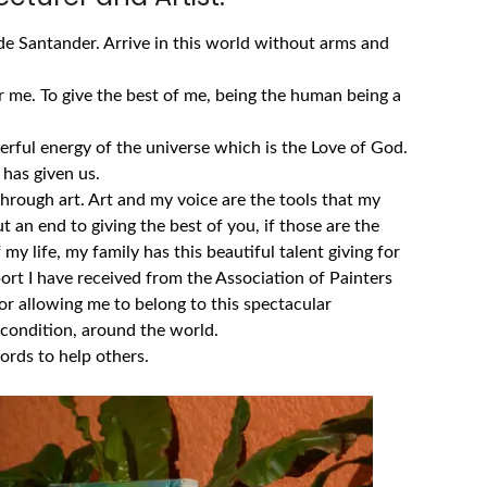
e Santander. Arrive in this world without arms and
 me. To give the best of me, being the human being a
rful energy of the universe which is the Love of God.
d has given us.
through art.
Art and my voice are the tools that my
 an end to giving the best of you, if those are the
 my life, my family has this beautiful talent giving for
ort I have received from the Association of Painters
r allowing me to belong to this spectacular
condition, around the world.
rds to help others.