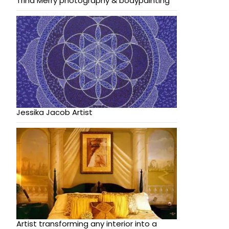
Trina Merry photography & bodypainting
Jessika Jacob Artist
Artist transforming any interior into a