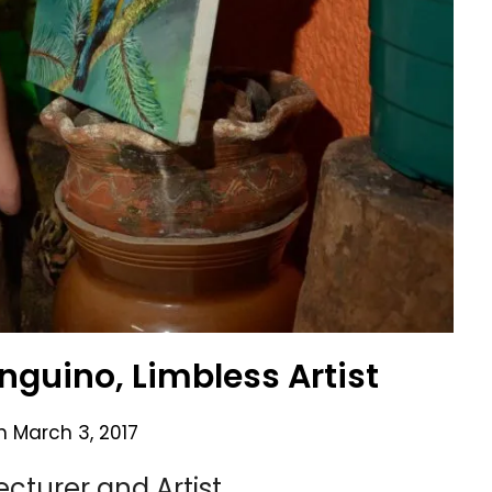
anguino, Limbless Artist
on
March 3, 2017
cturer and Artist.