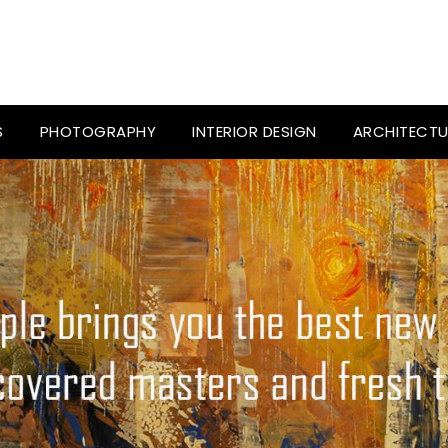
S
PHOTOGRAPHY
INTERIOR DESIGN
ARCHITECTU