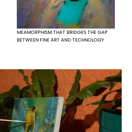
MEAMORPHISM THAT BRIDGES THE GAP
BETWEEN FINE ART AND TECHNOLOGY