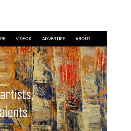
RE
VIDEOS
ADVERTISE
ABOUT