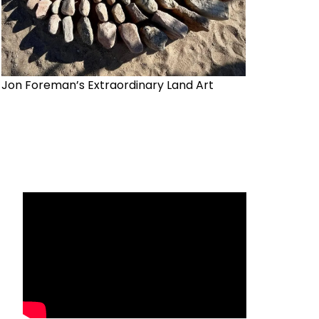
Jon Foreman’s Extraordinary Land Art