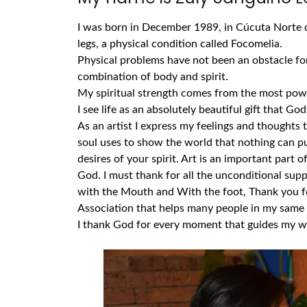
I was born in December 1989, in Cúcuta Norte d
legs, a physical condition called Focomelia.
Physical problems have not been an obstacle for
combination of body and spirit.
My spiritual strength comes from the most powe
I see life as an absolutely beautiful gift that Go
As an artist I express my feelings and thoughts 
soul uses to show the world that nothing can put
desires of your spirit.
Art is an important part of
God. I must thank for all the unconditional supp
with the Mouth and With the foot, Thank you fo
Association that helps many people in my same 
I thank God for every moment that guides my wo