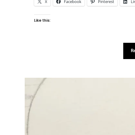
X
Facebook
Pinterest
Li
Like this:
R