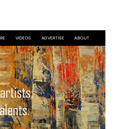
RE
VIDEOS
ADVERTISE
ABOUT