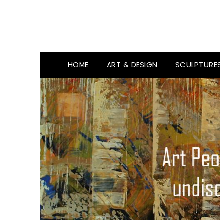
HOME
ART & DESIGN
SCULPTURE