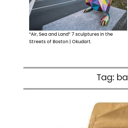
“Air, Sea and Land” 7 sculptures in the
Streets of Boston | Okudart.
Tag:
ba