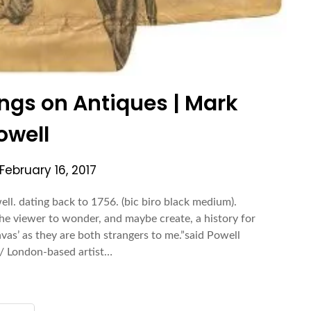
ngs on Antiques | Mark
owell
February 16, 2017
l. dating back to 1756. (bic biro black medium).
he viewer to wonder, and maybe create, a history for
anvas’ as they are both strangers to me.”said Powell
/ London-based artist…