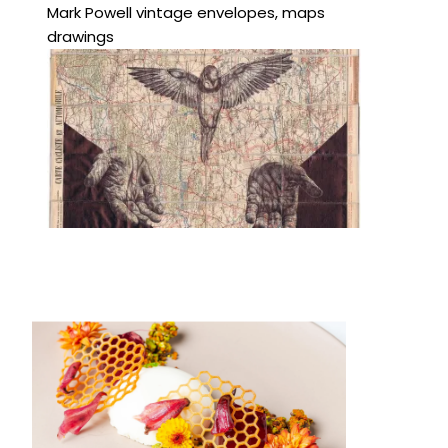
Mark Powell vintage envelopes, maps
drawings