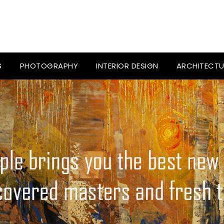
S
PHOTOGRAPHY
INTERIOR DESIGN
ARCHITECTU