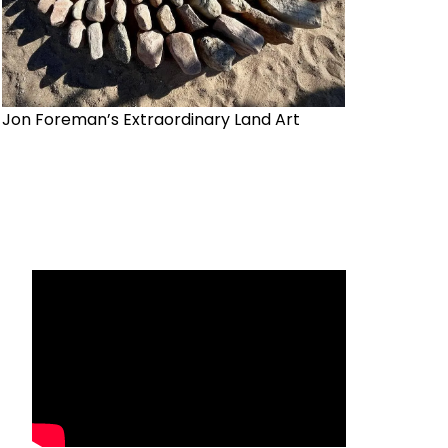
Jon Foreman’s Extraordinary Land Art