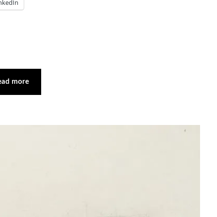
nkedIn
ead more