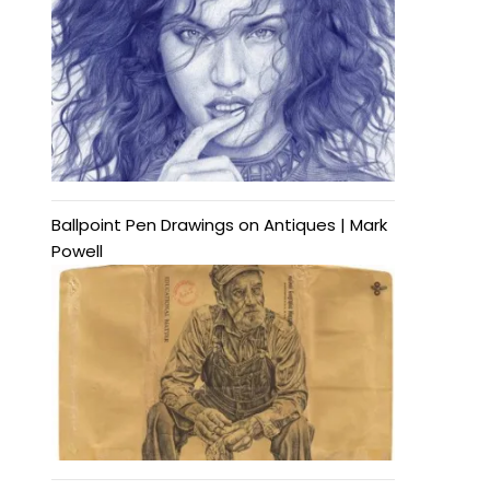
Ballpoint Pen Drawings on Antiques | Mark
Powell