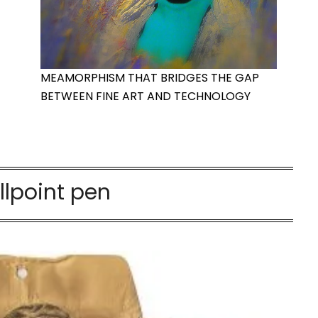
MEAMORPHISM THAT BRIDGES THE GAP
BETWEEN FINE ART AND TECHNOLOGY
llpoint pen