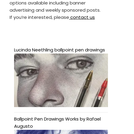
options available including banner
advertising and weekly sponsored posts.
If you’re interested, please
contact us
Lucinda Neethling ballpoint pen drawings
Ballpoint Pen Drawings Works by Rafael
Augusto