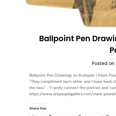
Ballpoint Pen Drawi
P
Posted on
Ballpoint Pen Drawings on Antiques | Mark Powel
“They compliment each other and I hope leads t
the two,” . “I rarely connect the portrait and ‘c
https://www.artpeoplegallery.com/mark-powell
Share this: