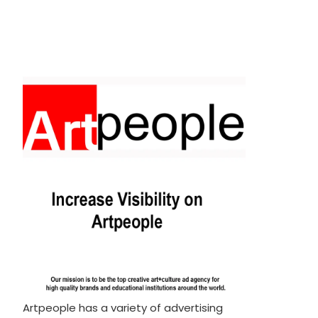
Artpeople has a variety of advertising