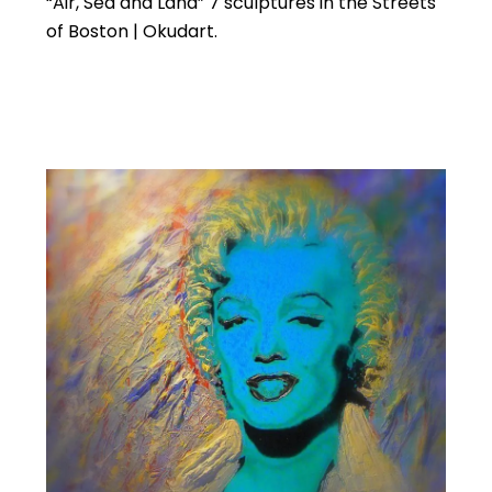
“Air, Sea and Land” 7 sculptures in the Streets
of Boston | Okudart.