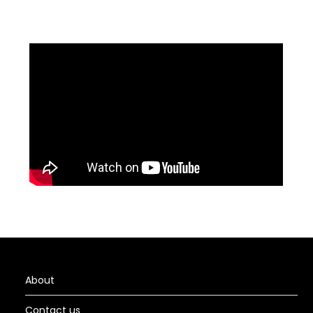
About
Contact us