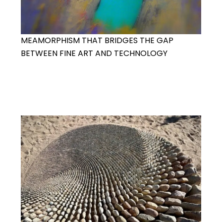
MEAMORPHISM THAT BRIDGES THE GAP
BETWEEN FINE ART AND TECHNOLOGY