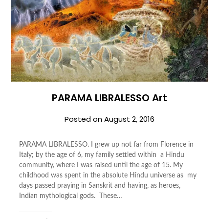
PARAMA LIBRALESSO Art
Posted on
August 2, 2016
PARAMA LIBRALESSO. I grew up not far from Florence in
Italy; by the age of 6, my family settled within a Hindu
community, where I was raised until the age of 15. My
childhood was spent in the absolute Hindu universe as my
days passed praying in Sanskrit and having, as heroes,
Indian mythological gods. These…