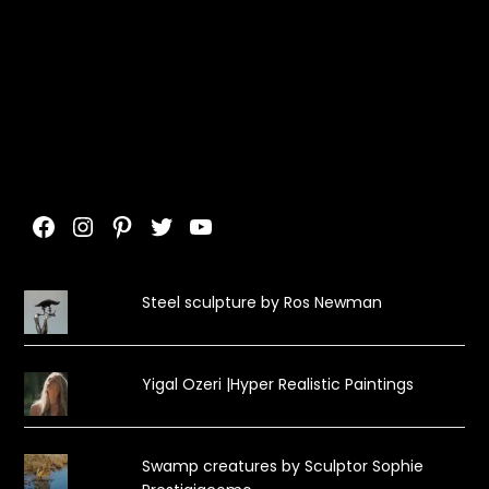
Facebook
Instagram
Pinterest
Twitter
YouTube
Steel sculpture by Ros Newman
Yigal Ozeri |Hyper Realistic Paintings
Swamp creatures by Sculptor Sophie