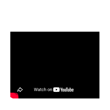
Facebook
Instagram
Pinterest
https://www.linkedin.com/in/ali-meamar-26946128/
YouTube
X