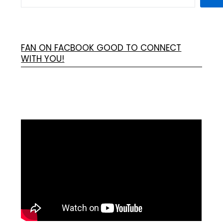
FAN ON FACBOOK GOOD TO CONNECT
WITH YOU!