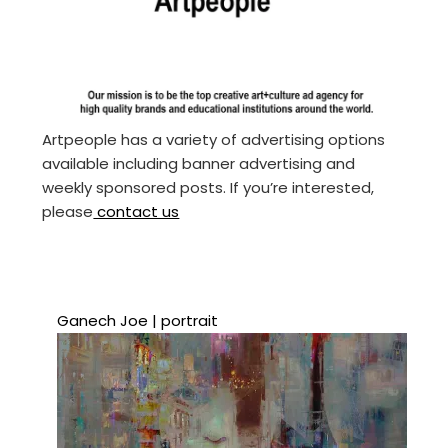
Artpeople has a variety of advertising options
available including banner advertising and
weekly sponsored posts. If you’re interested,
please
contact us
Ganech Joe | portrait