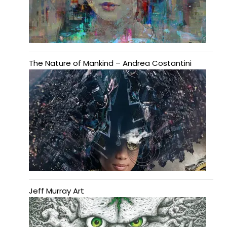
The Nature of Mankind – Andrea Costantini
Jeff Murray Art