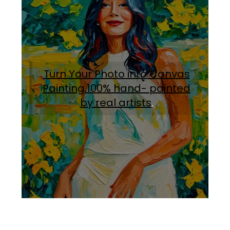
Turn Your Photo into Canvas
Painting.100% hand- painted
by real artists
.