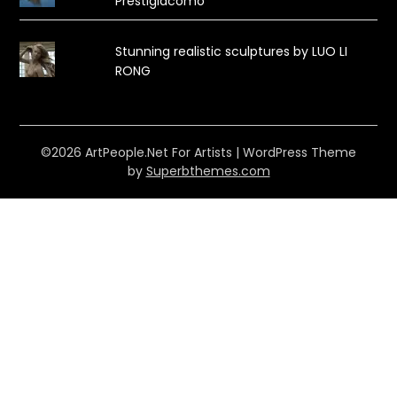
Prestigiacomo
Stunning realistic sculptures by LUO LI
RONG
©2026 ArtPeople.Net For Artists
| WordPress Theme
by
Superbthemes.com