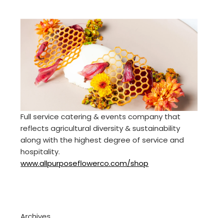
Full service catering & events company that
reflects agricultural diversity & sustainability
along with the highest degree of service and
hospitality.
www.allpurposeflowerco.com/shop
Archives