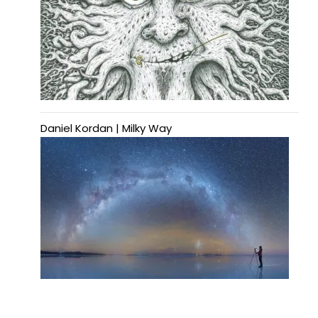
Daniel Kordan | Milky Way