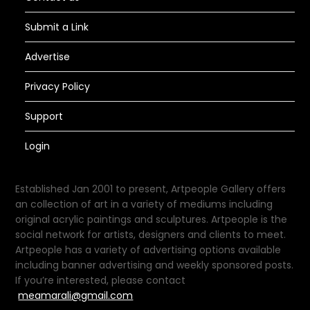
Submit a Link
Advertise
Privacy Policy
Support
Login
Established Jan 2001 to present, Artpeople Gallery offers
an collection of art in a variety of mediums including
original acrylic paintings and sculptures. Artpeople is the
social network for artists, designers and clients to meet.
Artpeople has a variety of advertising options available
including banner advertising and weekly sponsored posts.
If you’re interested, please contact
meamarali@gmail.com