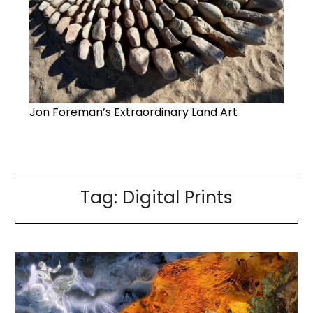
Jon Foreman’s Extraordinary Land Art
Tag:
Digital Prints