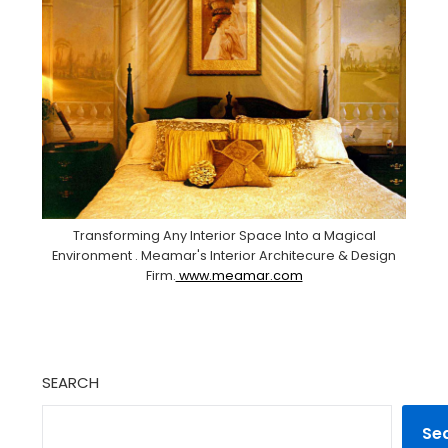
Transforming Any Interior Space Into a Magical
Environment . Meamar's Interior Architecure & Design
Firm.
www.meamar.com
SEARCH
Se