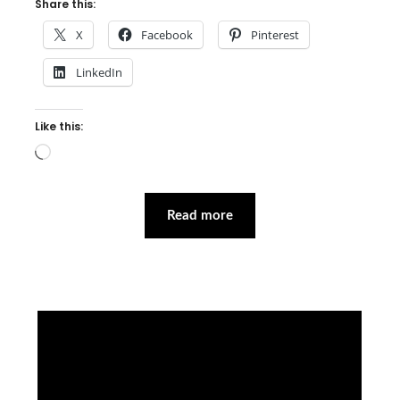
Share this:
X
Facebook
Pinterest
LinkedIn
Like this:
Loading…
Read more