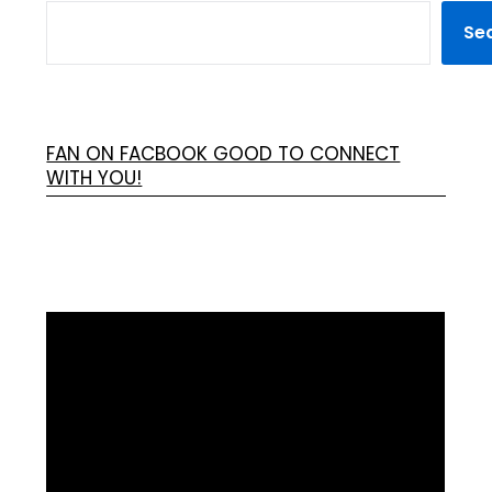
Se
FAN ON FACBOOK GOOD TO CONNECT
WITH YOU!