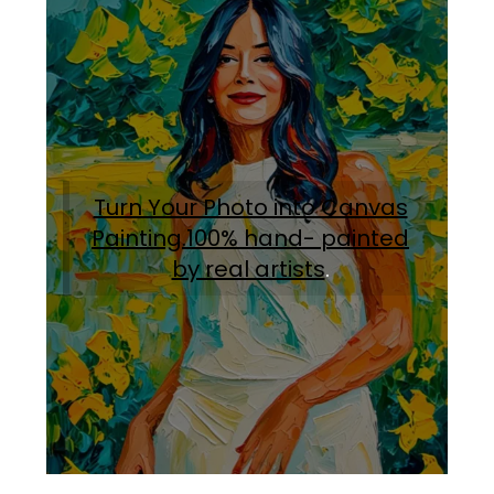
Turn Your Photo into Canvas
Painting.100% hand- painted
by real artists
.