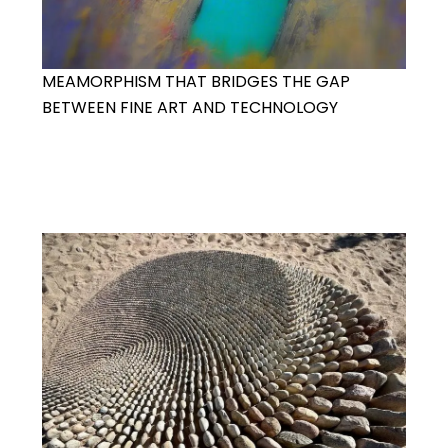
MEAMORPHISM THAT BRIDGES THE GAP
BETWEEN FINE ART AND TECHNOLOGY