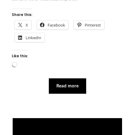
Share this:
X
Facebook
Pinterest
LinkedIn
Like this:
Loading…
Read more