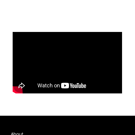
About