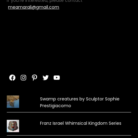
If you’re interested, please contact
meamarali@gmail.com
Facebook
Instagram
Pinterest
Twitter
YouTube
Swamp creatures by Sculptor Sophie
Prestigiacomo
Franz Israel Whimsical Kingdom Series