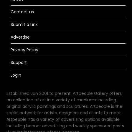
Contact us
Submit a Link
Advertise
Privacy Policy
Support
Login
Established Jan 2001 to present, Artpeople Gallery offers
an collection of art in a variety of mediums including
original acrylic paintings and sculptures. Artpeople is the
social network for artists, designers and clients to meet.
Artpeople has a variety of advertising options available
including banner advertising and weekly sponsored posts.