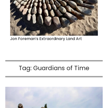
Jon Foreman’s Extraordinary Land Art
Tag:
Guardians of Time