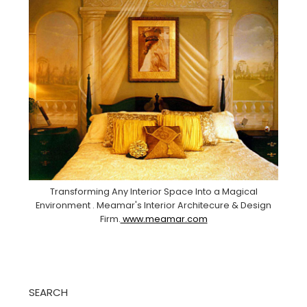
Transforming Any Interior Space Into a Magical
Environment . Meamar's Interior Architecure & Design
Firm.
www.meamar.com
SEARCH