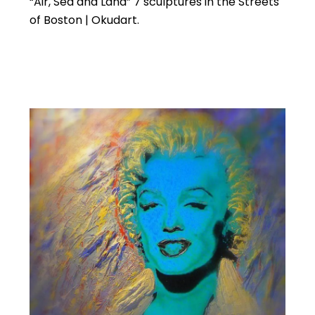
“Air, Sea and Land” 7 sculptures in the Streets
of Boston | Okudart.