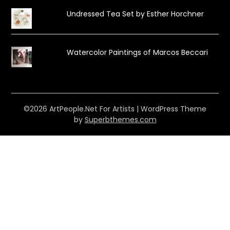
Undressed Tea Set by Esther Horchner
Watercolor Paintings of Marcos Beccari
©2026 ArtPeople.Net For Artists
| WordPress Theme
by
Superbthemes.com