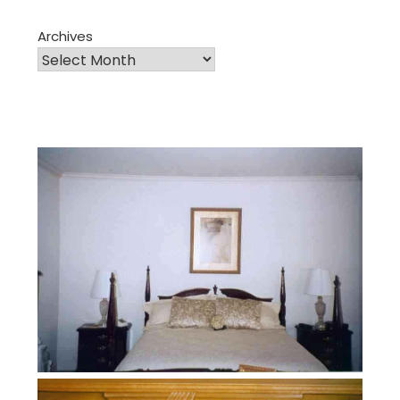
Archives