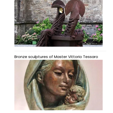
Bronze sculptures of Master Vittorio Tessaro