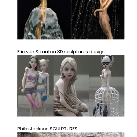
Eric van Straaten 3D sculptures design
Philip Jackson SCULPTURES