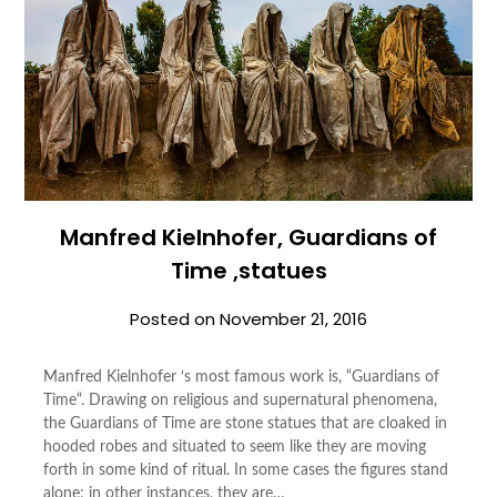
Manfred Kielnhofer, Guardians of
Time ,statues
Posted on
November 21, 2016
Manfred Kielnhofer ‘s most famous work is, “Guardians of
Time“. Drawing on religious and supernatural phenomena,
the Guardians of Time are stone statues that are cloaked in
hooded robes and situated to seem like they are moving
forth in some kind of ritual. In some cases the figures stand
alone; in other instances, they are…