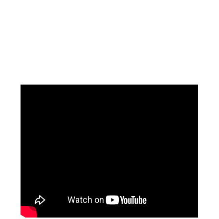
Facebook
Instagram
Pinterest
https://www.linkedin.com/in/ali-meamar-26946128/
YouTube
X