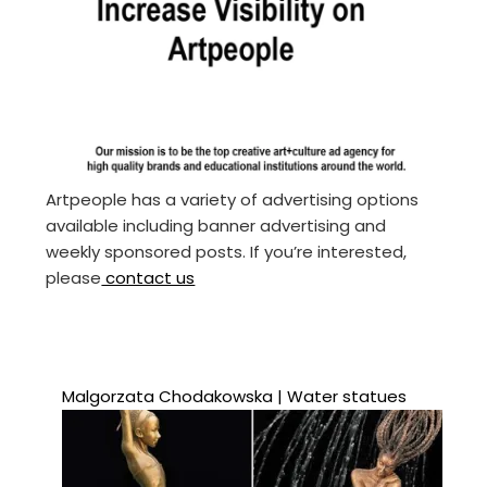
Artpeople has a variety of advertising options
available including banner advertising and
weekly sponsored posts. If you’re interested,
please
contact us
Malgorzata Chodakowska | Water statues