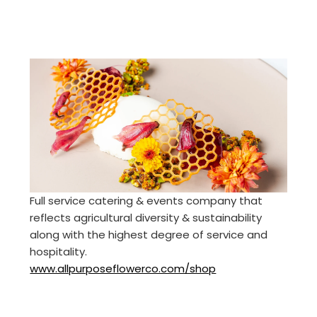
Full service catering & events company that
reflects agricultural diversity & sustainability
along with the highest degree of service and
hospitality.
www.allpurposeflowerco.com/shop