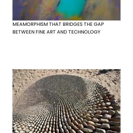
MEAMORPHISM THAT BRIDGES THE GAP
BETWEEN FINE ART AND TECHNOLOGY