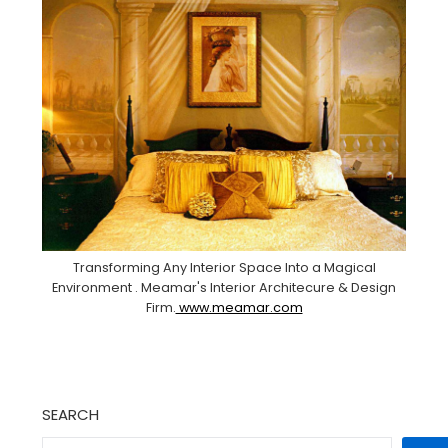
Transforming Any Interior Space Into a Magical
Environment . Meamar's Interior Architecure & Design
Firm.
www.meamar.com
SEARCH