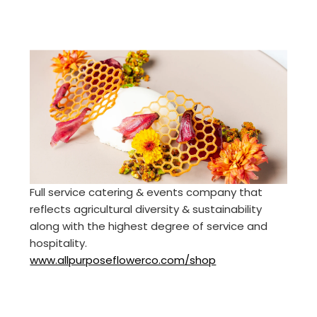
Full service catering & events company that
reflects agricultural diversity & sustainability
along with the highest degree of service and
hospitality.
www.allpurposeflowerco.com/shop