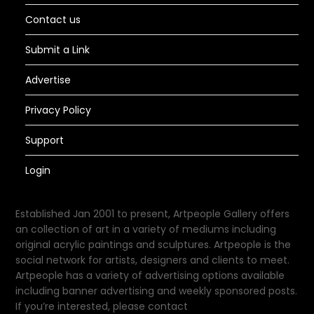
Contact us
Submit a Link
Advertise
Privacy Policy
Support
Login
Established Jan 2001 to present, Artpeople Gallery offers
an collection of art in a variety of mediums including
original acrylic paintings and sculptures. Artpeople is the
social network for artists, designers and clients to meet.
Artpeople has a variety of advertising options available
including banner advertising and weekly sponsored posts.
If you’re interested, please contact