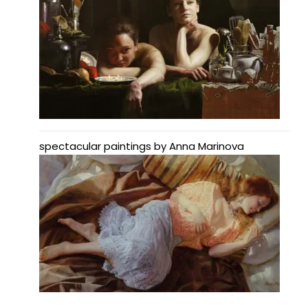
spectacular paintings by Anna Marinova