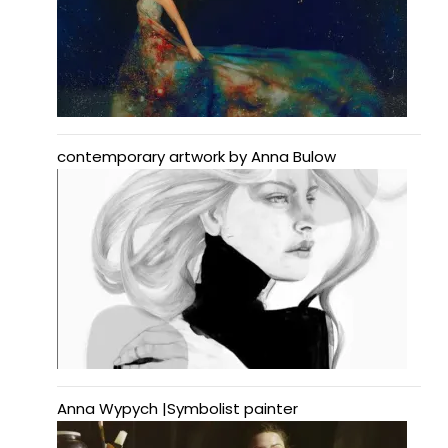
contemporary artwork by Anna Bulow
Anna Wypych |Symbolist painter