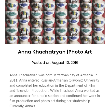
Anna Khachatryan |Photo Art
Posted on
August 10, 2016
Anna Khachatryan was born in Yerevan city of Armenia. In
2011, Anna entered Russian-Armenian (Slavonic) University
and completed her education in the Department of Film
and Television Production. While in school, Anna worked as
an announcer for a radio station and continued her work in
film production and photo art during her studentship.
Currently, Anna’s…