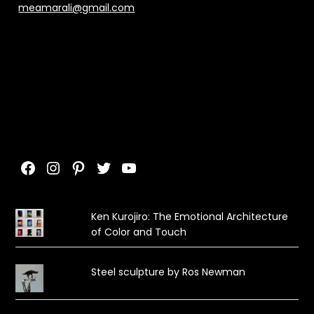
meamarali@gmail.com
Facebook
Instagram
Pinterest
Twitter
YouTube
Ken Kurojiro: The Emotional Architecture
of Color and Touch
Steel sculpture by Ros Newman