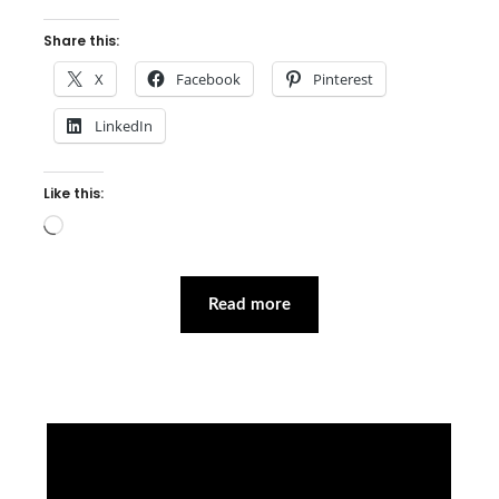
Share this:
X
Facebook
Pinterest
LinkedIn
Like this:
Loading…
Read more