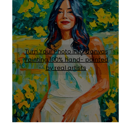
Turn Your Photo into Canvas
Painting.100% hand- painted
by real artists
.