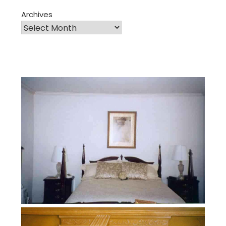
Archives