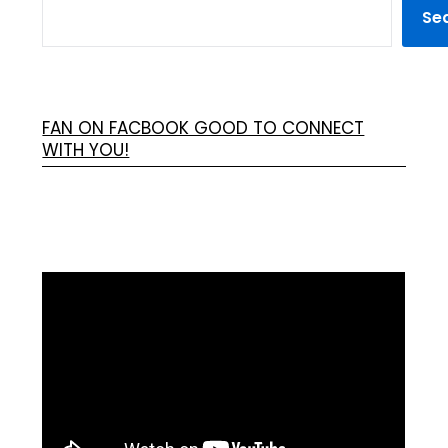
Se
FAN ON FACBOOK GOOD TO CONNECT
WITH YOU!