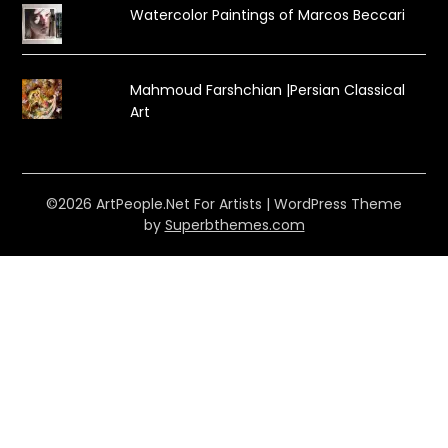
Watercolor Paintings of Marcos Beccari
Mahmoud Farshchian |Persian Classical
Art
©2026 ArtPeople.Net For Artists
| WordPress Theme
by
Superbthemes.com