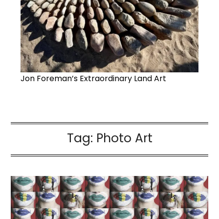
Jon Foreman’s Extraordinary Land Art
Tag:
Photo Art