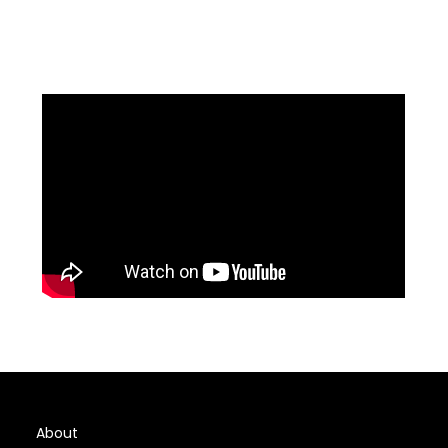
About