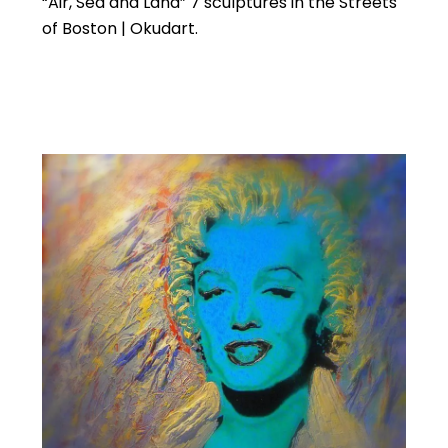
“Air, Sea and Land” 7 sculptures in the Streets
of Boston | Okudart.