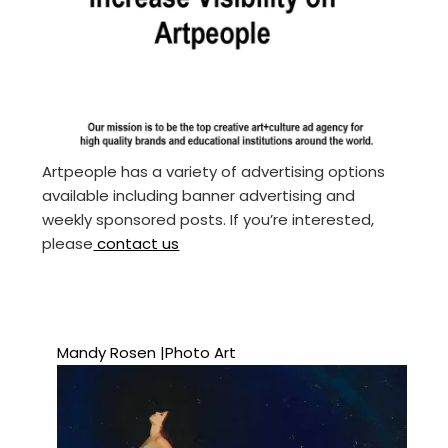
Artpeople has a variety of advertising options
available including banner advertising and
weekly sponsored posts. If you’re interested,
please
contact us
Mandy Rosen |Photo Art