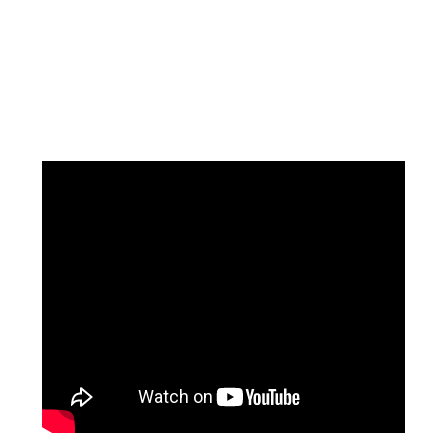
Facebook
Instagram
Pinterest
https://www.linkedin.com/in/ali-meamar-26946128/
YouTube
X