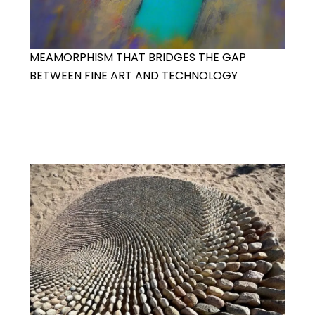
MEAMORPHISM THAT BRIDGES THE GAP
BETWEEN FINE ART AND TECHNOLOGY