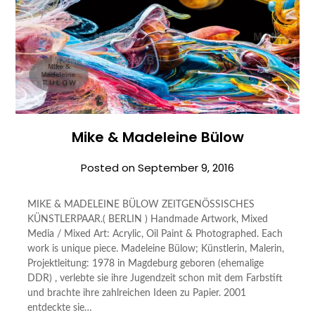
Mike & Madeleine Bülow
Posted on
September 9, 2016
MIKE & MADELEINE BÜLOW ZEITGENÖSSISCHES
KÜNSTLERPAAR.( BERLIN ) Handmade Artwork, Mixed
Media / Mixed Art: Acrylic, Oil Paint & Photographed. Each
work is unique piece. Madeleine Bülow; Künstlerin, Malerin,
Projektleitung: 1978 in Magdeburg geboren (ehemalige
DDR) , verlebte sie ihre Jugendzeit schon mit dem Farbstift
und brachte ihre zahlreichen Ideen zu Papier. 2001
entdeckte sie…