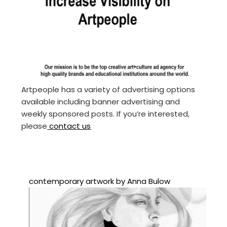
Artpeople has a variety of advertising options
available including banner advertising and
weekly sponsored posts. If you’re interested,
please
contact us
contemporary artwork by Anna Bulow