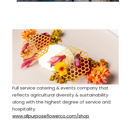
Full service catering & events company that
reflects agricultural diversity & sustainability
along with the highest degree of service and
hospitality.
www.allpurposeflowerco.com/shop