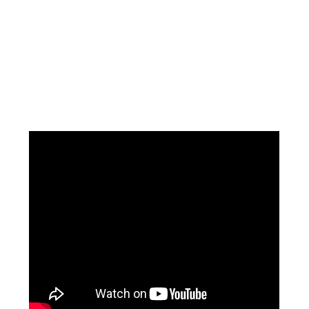
Facebook
Instagram
Pinterest
https://www.linkedin.com/in/ali-meamar-26946128/
YouTube
X