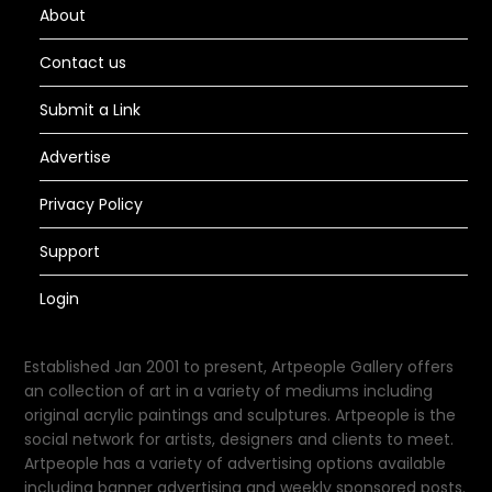
About
Contact us
Submit a Link
Advertise
Privacy Policy
Support
Login
Established Jan 2001 to present, Artpeople Gallery offers
an collection of art in a variety of mediums including
original acrylic paintings and sculptures. Artpeople is the
social network for artists, designers and clients to meet.
Artpeople has a variety of advertising options available
including banner advertising and weekly sponsored posts.