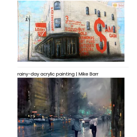
rainy-day acrylic painting | Mike Barr