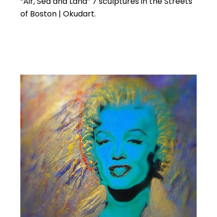
“Air, Sea and Land” 7 sculptures in the Streets
of Boston | Okudart.