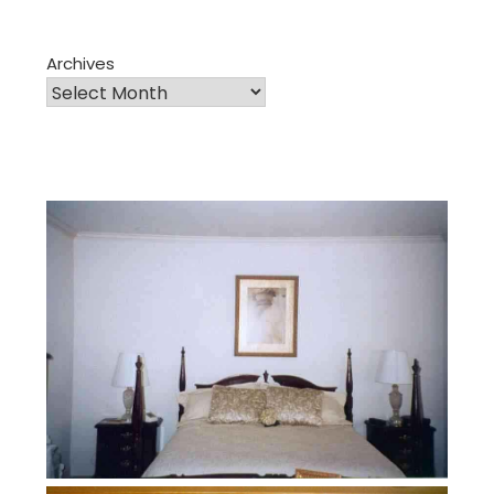
Archives