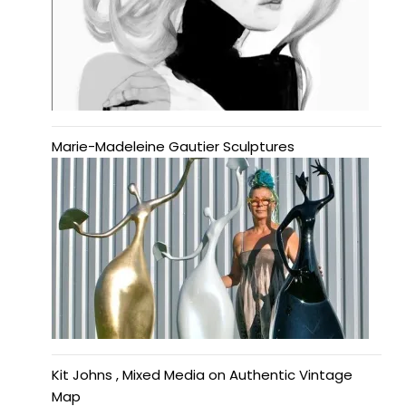
Marie-Madeleine Gautier Sculptures
Kit Johns , Mixed Media on Authentic Vintage
Map