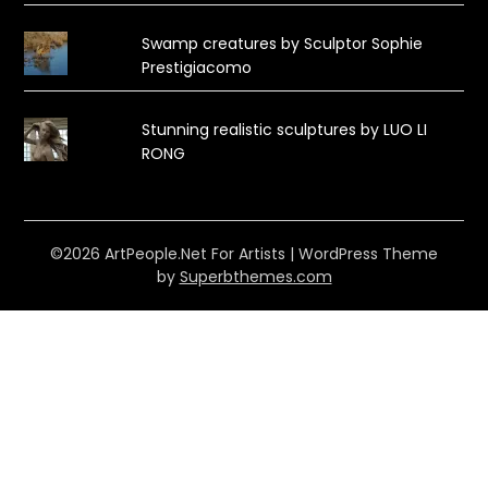
Swamp creatures by Sculptor Sophie
Prestigiacomo
Stunning realistic sculptures by LUO LI
RONG
©2026 ArtPeople.Net For Artists
| WordPress Theme
by
Superbthemes.com