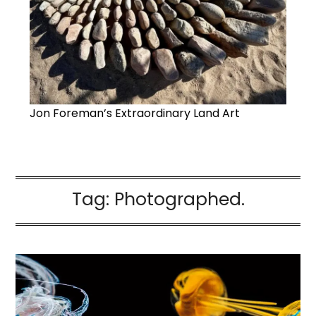
Jon Foreman’s Extraordinary Land Art
Tag:
Photographed.