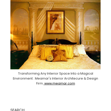
Transforming Any Interior Space Into a Magical
Environment . Meamar's Interior Architecure & Design
Firm.
www.meamar.com
SEARCH