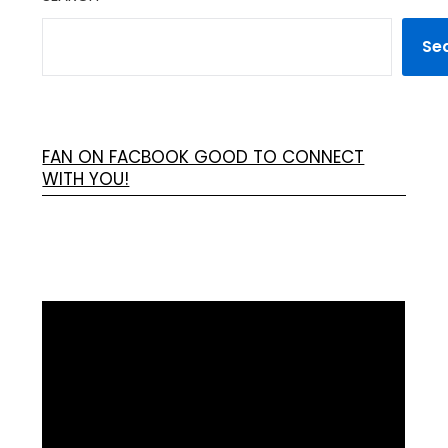
Se
FAN ON FACBOOK GOOD TO CONNECT
WITH YOU!