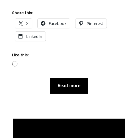
Share this:
X
Facebook
Pinterest
LinkedIn
Like this:
Loading…
Read more