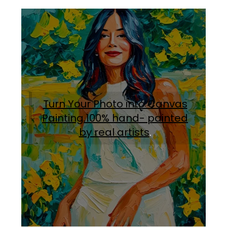
Turn Your Photo into Canvas
Painting.100% hand- painted
by real artists
.