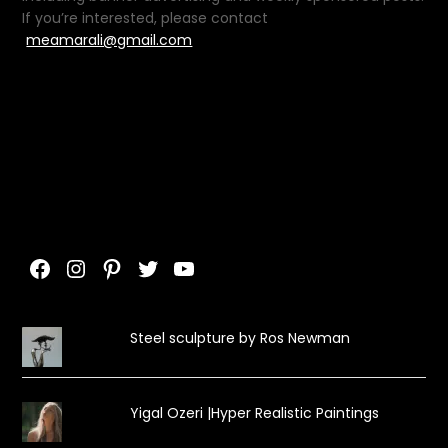
If you’re interested, please contact
meamarali@gmail.com
Facebook
Instagram
Pinterest
Twitter
YouTube
Steel sculpture by Ros Newman
Yigal Ozeri |Hyper Realistic Paintings