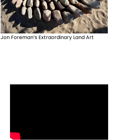
Jon Foreman’s Extraordinary Land Art