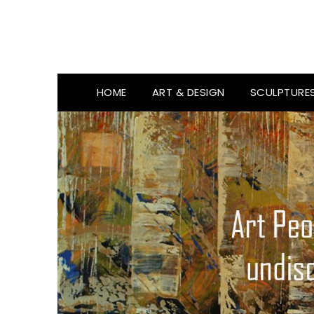
HOME
ART & DESIGN
SCULPTURE