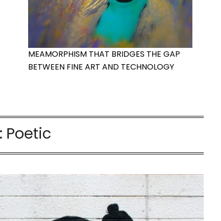
MEAMORPHISM THAT BRIDGES THE GAP
BETWEEN FINE ART AND TECHNOLOGY
:
Poetic