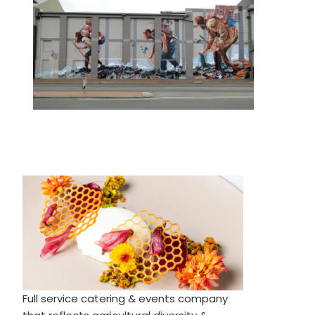
Full service catering & events company