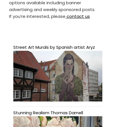
options available including banner
advertising and weekly sponsored posts.
If you’re interested, please
contact us
Street Art Murals by Spanish artist Aryz
Stunning Realism Thomas Darnell