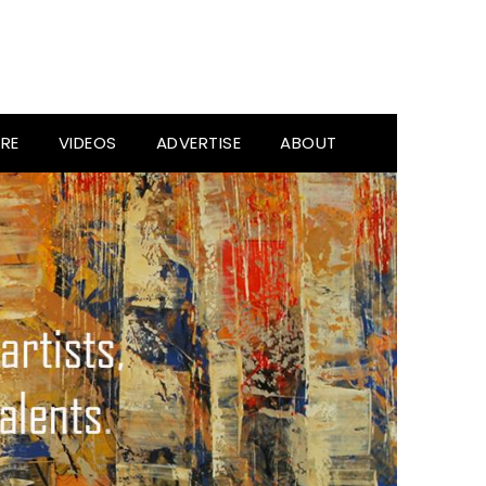
RE
VIDEOS
ADVERTISE
ABOUT