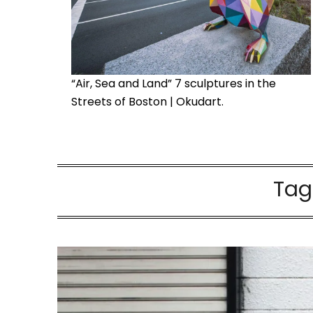
“Air, Sea and Land” 7 sculptures in the
Streets of Boston | Okudart.
Tag