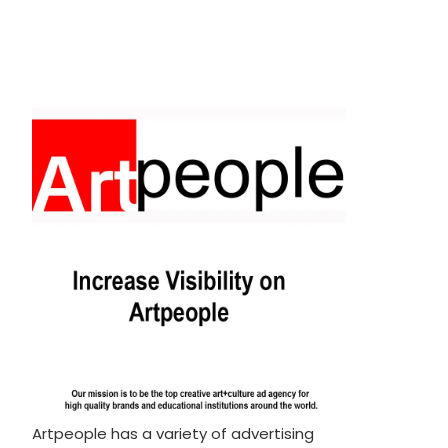
Artpeople has a variety of advertising