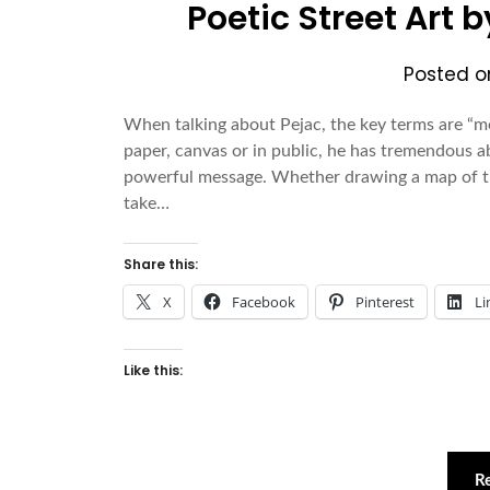
Poetic Street Art 
Posted 
When talking about Pejac, the key terms are “m
paper, canvas or in public, he has tremendous ab
powerful message. Whether drawing a map of the
take…
Share this:
X
Facebook
Pinterest
Li
Like this:
R