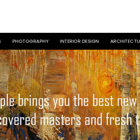
S
PHOTOGRAPHY
INTERIOR DESIGN
ARCHITECTU