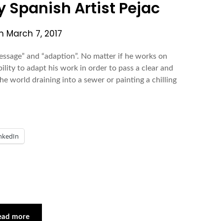
by Spanish Artist Pejac
on
March 7, 2017
essage” and “adaption”. No matter if he works on
ility to adapt his work in order to pass a clear and
 world draining into a sewer or painting a chilling
nkedIn
ead more