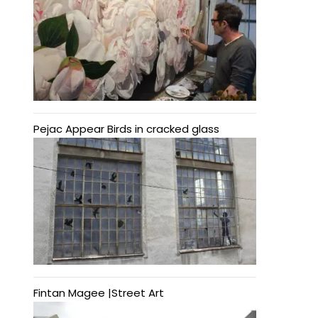
Pejac Appear Birds in cracked glass
Fintan Magee |Street Art