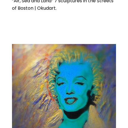
“Air, Sea and Land” 7 sculptures in the Streets
of Boston | Okudart.