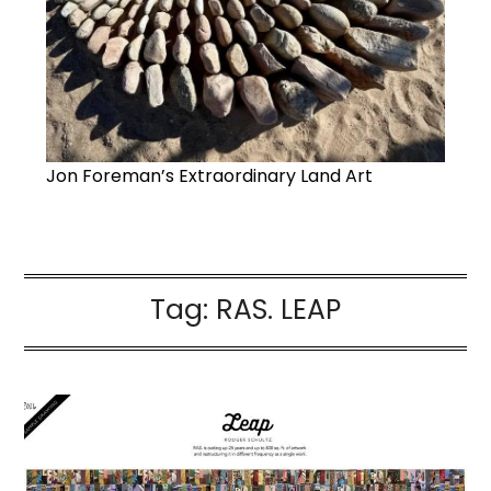
Jon Foreman’s Extraordinary Land Art
Tag:
RAS. LEAP