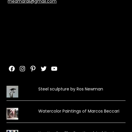
meamarali@gmail.com
Facebook
Instagram
Pinterest
Twitter
YouTube
Steel sculpture by Ros Newman
Watercolor Paintings of Marcos Beccari