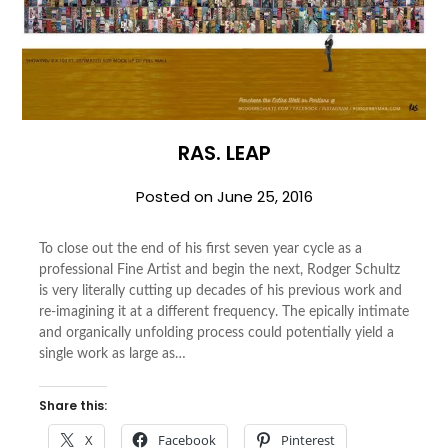
RAS. LEAP
Posted on
June 25, 2016
To close out the end of his first seven year cycle as a
professional Fine Artist and begin the next, Rodger Schultz
is very literally cutting up decades of his previous work and
re-imagining it at a different frequency. The epically intimate
and organically unfolding process could potentially yield a
single work as large as…
Share this:
X
Facebook
Pinterest