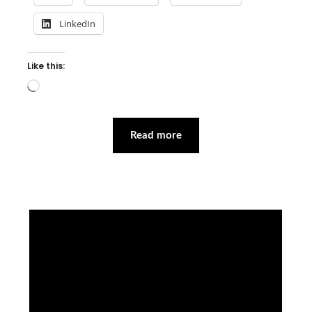
LinkedIn
Like this:
Loading…
Read more