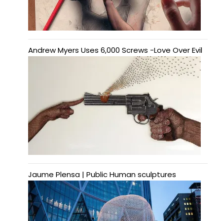
Andrew Myers Uses 6,000 Screws -Love Over Evil
Jaume Plensa | Public Human sculptures