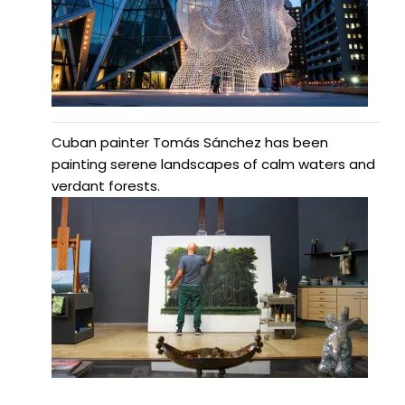
Cuban painter Tomás Sánchez has been
painting serene landscapes of calm waters and
verdant forests.