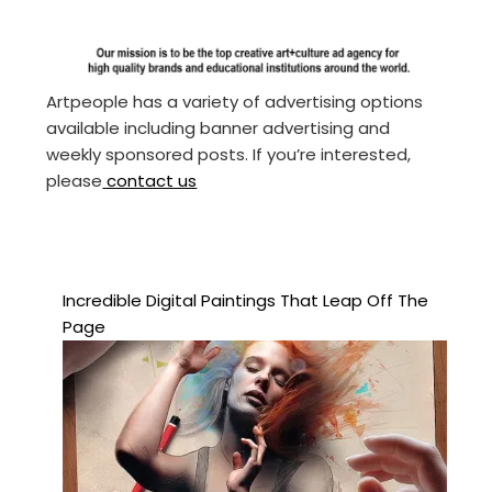
Artpeople has a variety of advertising options
available including banner advertising and
weekly sponsored posts. If you’re interested,
please
contact us
Incredible Digital Paintings That Leap Off The
Page