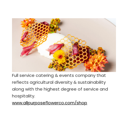
Full service catering & events company that
reflects agricultural diversity & sustainability
along with the highest degree of service and
hospitality.
www.allpurposeflowerco.com/shop