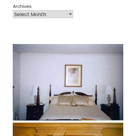
Archives