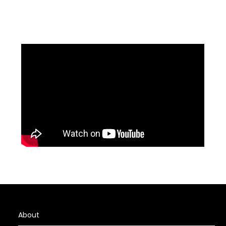
About