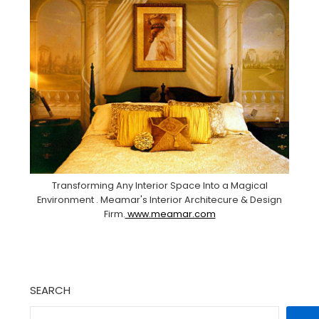
Transforming Any Interior Space Into a Magical
Environment . Meamar's Interior Architecure & Design
Firm.
www.meamar.com
SEARCH