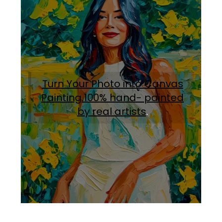
Turn Your Photo into Canvas
Painting.100% hand- painted
by real artists
.