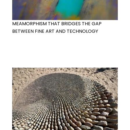
MEAMORPHISM THAT BRIDGES THE GAP
BETWEEN FINE ART AND TECHNOLOGY