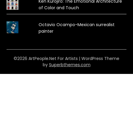
Ken Kurojiro: The Emotional Architecture
of Color and Touch
Octavio Ocampo-Mexican surrealist
painter
©2026 ArtPeople.Net For Artists
| WordPress Theme
by
Superbthemes.com