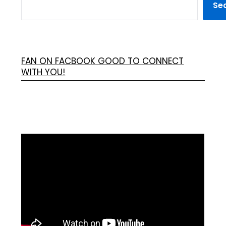
Se
FAN ON FACBOOK GOOD TO CONNECT
WITH YOU!