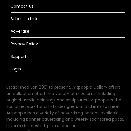
Contact us
Submit a Link
Advertise
Privacy Policy
Support
Login
Established Jan 2001 to present, Artpeople Gallery offers
an collection of art in a variety of mediums including
original acrylic paintings and sculptures. Artpeople is the
social network for artists, designers and clients to meet.
Artpeople has a variety of advertising options available
including banner advertising and weekly sponsored posts.
If you’re interested, please contact