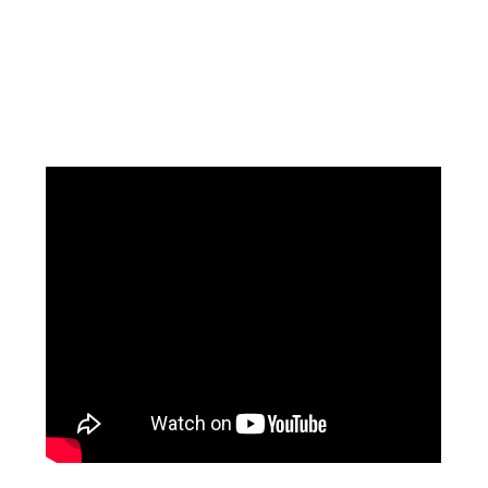
Facebook
Instagram
Pinterest
https://www.linkedin.com/in/ali-meamar-26946128/
YouTube
X